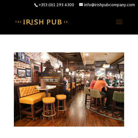
+353 (0)1 293 4300
info@irishpubcompany.com