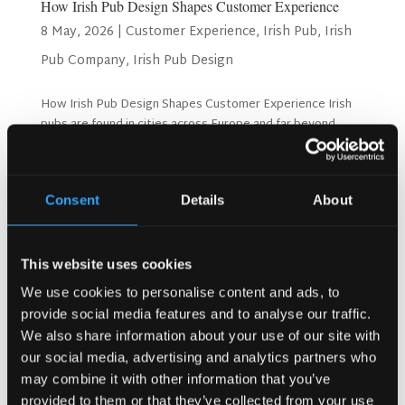
How Irish Pub Design Shapes Customer Experience
8 May, 2026
|
Customer Experience
,
Irish Pub
,
Irish
Pub Company
,
Irish Pub Design
How Irish Pub Design Shapes Customer Experience Irish
pubs are found in cities across Europe and far beyond,
from Copenhagen and Oslo to unexpected corners of the
world. Yet no matter where they are located, the best
Irish pubs share something unmistakable: they feel...
Consent
Details
About
Search
This website uses cookies
We use cookies to personalise content and ads, to
provide social media features and to analyse our traffic.
Recent Posts
We also share information about your use of our site with
Why Customers Return to Busy Pubs Again and Again in
our social media, advertising and analytics partners who
the UK?
may combine it with other information that you’ve
Why Acoustics Matter More Than Music Choice in a Pub
provided to them or that they’ve collected from your use