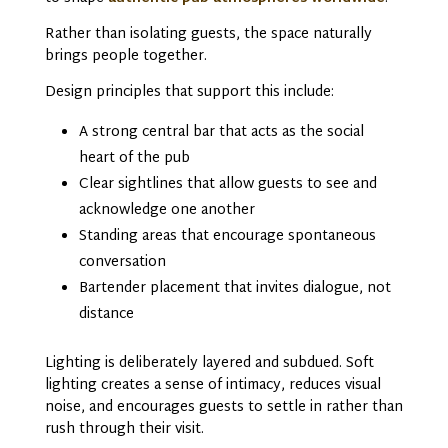
Rather than isolating guests, the space naturally
brings people together.
Design principles that support this include:
A strong central bar that acts as the social
heart of the pub
Clear sightlines that allow guests to see and
acknowledge one another
Standing areas that encourage spontaneous
conversation
Bartender placement that invites dialogue, not
distance
Lighting is deliberately layered and subdued. Soft
lighting creates a sense of intimacy, reduces visual
noise, and encourages guests to settle in rather than
rush through their visit.