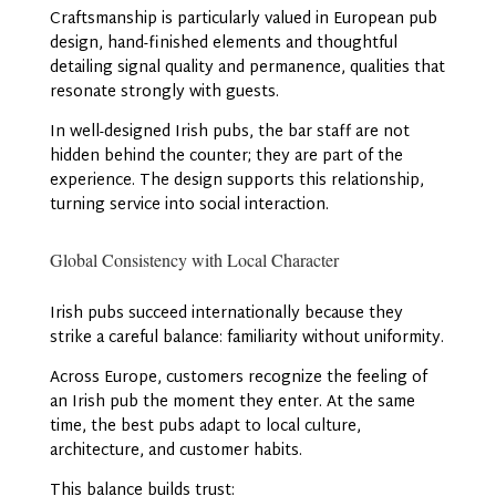
Craftsmanship is particularly valued in European pub
design, hand-finished elements and thoughtful
detailing signal quality and permanence, qualities that
resonate strongly with guests.
In well-designed Irish pubs, the bar staff are not
hidden behind the counter; they are part of the
experience. The design supports this relationship,
turning service into social interaction.
Global Consistency with Local Character
Irish pubs succeed internationally because they
strike a careful balance: familiarity without uniformity.
Across Europe, customers recognize the feeling of
an Irish pub the moment they enter. At the same
time, the best pubs adapt to local culture,
architecture, and customer habits.
This balance builds trust: