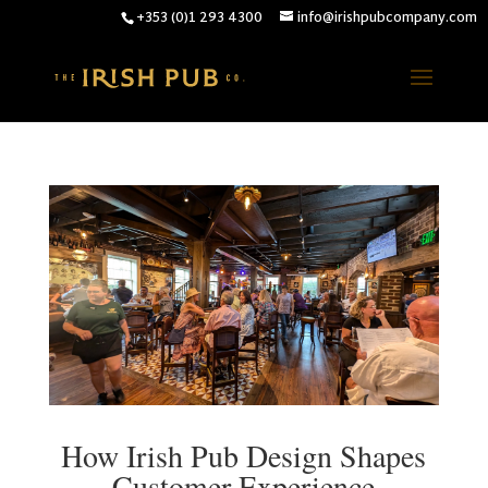
+353 (0)1 293 4300
info@irishpubcompany.com
How Irish Pub Design Shapes
Customer Experience