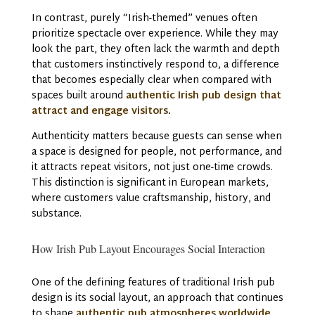
In contrast, purely “Irish-themed” venues often
prioritize spectacle over experience. While they may
look the part, they often lack the warmth and depth
that customers instinctively respond to, a difference
that becomes especially clear when compared with
spaces built around
authentic Irish pub design that
attract and engage visitors
.
Authenticity matters because guests can sense when
a space is designed for people, not performance, and
it attracts repeat visitors, not just one-time crowds.
This distinction is significant in European markets,
where customers value craftsmanship, history, and
substance.
How Irish Pub Layout Encourages Social Interaction
One of the defining features of traditional Irish pub
design is its social layout, an approach that continues
to shape
authentic pub atmospheres worldwide
.