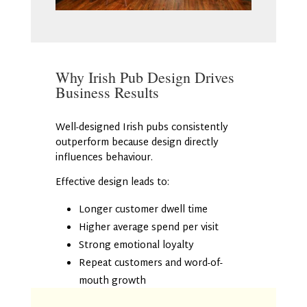
Why Irish Pub Design Drives
Business Results
Well-designed Irish pubs consistently
outperform because design directly
influences behaviour.
Effective design leads to:
Longer customer dwell time
Higher average spend per visit
Strong emotional loyalty
Repeat customers and word-of-
mouth growth