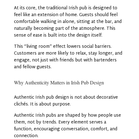
At its core, the traditional Irish pub is designed to
feel like an extension of home. Guests should feel
comfortable walking in alone, sitting at the bar, and
naturally becoming part of the atmosphere. This
sense of ease is built into the design itself.
This “living room” effect lowers social barriers.
Customers are more likely to relax, stay longer, and
engage, not just with friends but with bartenders
and fellow guests.
Why Authenticity Matters in Irish Pub Design
Authentic Irish pub design is not about decorative
clichés. It is about purpose.
Authentic Irish pubs are shaped by how people use
them, not by trends. Every element serves a
function, encouraging conversation, comfort, and
connection.