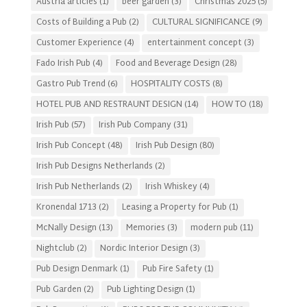
Austria articles
(1)
beer garden
(3)
Christmas 2025
(5)
Costs of Building a Pub
(2)
CULTURAL SIGNIFICANCE
(9)
Customer Experience
(4)
entertainment concept
(3)
Fado Irish Pub
(4)
Food and Beverage Design
(28)
Gastro Pub Trend
(6)
HOSPITALITY COSTS
(8)
HOTEL PUB AND RESTRAUNT DESIGN
(14)
HOW TO
(18)
Irish Pub
(57)
Irish Pub Company
(31)
Irish Pub Concept
(48)
Irish Pub Design
(80)
Irish Pub Designs Netherlands
(2)
Irish Pub Netherlands
(2)
Irish Whiskey
(4)
Kronendal 1713
(2)
Leasing a Property for Pub
(1)
McNally Design
(13)
Memories
(3)
modern pub
(11)
Nightclub
(2)
Nordic Interior Design
(3)
Pub Design Denmark
(1)
Pub Fire Safety
(1)
Pub Garden
(2)
Pub Lighting Design
(1)