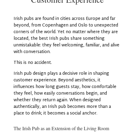
Irish pubs are found in cities across Europe and far
beyond, from Copenhagen and Oslo to unexpected
corners of the world. Yet no matter where they are
located, the best Irish pubs share something
unmistakable: they feel welcoming, familiar, and alive
with conversation.
This is no accident.
Irish pub design plays a decisive role in shaping
customer experience. Beyond aesthetics, it
influences how long guests stay, how comfortable
they feel, how easily conversations begin, and
whether they return again. When designed
authentically, an Irish pub becomes more than a
place to drink; it becomes a social anchor.
The Irish Pub as an Extension of the Living Room