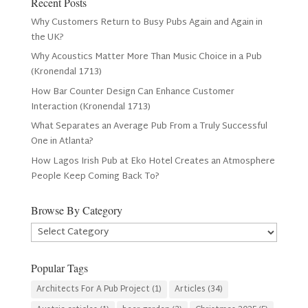
Recent Posts
Why Customers Return to Busy Pubs Again and Again in
the UK?
Why Acoustics Matter More Than Music Choice in a Pub
(Kronendal 1713)
How Bar Counter Design Can Enhance Customer
Interaction (Kronendal 1713)
What Separates an Average Pub From a Truly Successful
One in Atlanta?
How Lagos Irish Pub at Eko Hotel Creates an Atmosphere
People Keep Coming Back To?
Browse By Category
Browse
By
Category
Popular Tags
Architects For A Pub Project
(1)
Articles
(34)