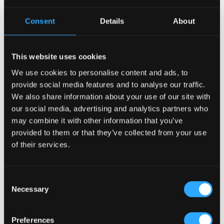
Consent
Details
About
This website uses cookies
We use cookies to personalise content and ads, to
provide social media features and to analyse our traffic.
We also share information about your use of our site with
our social media, advertising and analytics partners who
Why Irish Pub Design Works
may combine it with other information that you’ve
Across Cultures
provided to them or that they’ve collected from your use
of their services.
Irish pubs succeed globally not
because they look identical
everywhere, but because they are
Consent
built around universal human
Necessary
Selection
behavior. At their core, traditional Irish
pubs prioritize warmth, simplicity, and
social connection, qualities that
Preferences