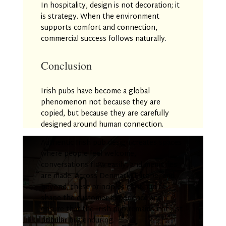
In hospitality, design is not decoration; it
is strategy. When the environment
supports comfort and connection,
commercial success follows naturally.
Conclusion
Irish pubs have become a global
phenomenon not because they are
copied, but because they are carefully
designed around human connection.
Authentic Irish pub design creates spaces
where people feel welcome,
conversations flow easily, and memories
are made. Across Denmark, Europe, and
beyond, these principles continue to
shape the customer experience and
ensure that the Irish pub remains not just
popular but enduring.