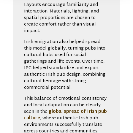
Layouts encourage familiarity and
interaction. Materials, lighting, and
spatial proportions are chosen to
create comfort rather than visual
impact.
Irish emigration also helped spread
this model globally, turning pubs into
cultural hubs used for social
gatherings and life events. Over time,
IPC helped standardize and export
authentic Irish pub design, combining
cultural heritage with strong
commercial potential.
This balance of emotional consistency
and local adaptation can be clearly
seen in the
global spread of Irish pub
culture
, where authentic Irish pub
environments successfully translate
across countries and communities.