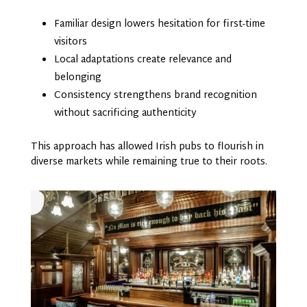
Familiar design lowers hesitation for first-time
visitors
Local adaptations create relevance and
belonging
Consistency strengthens brand recognition
without sacrificing authenticity
This approach has allowed Irish pubs to flourish in
diverse markets while remaining true to their roots.