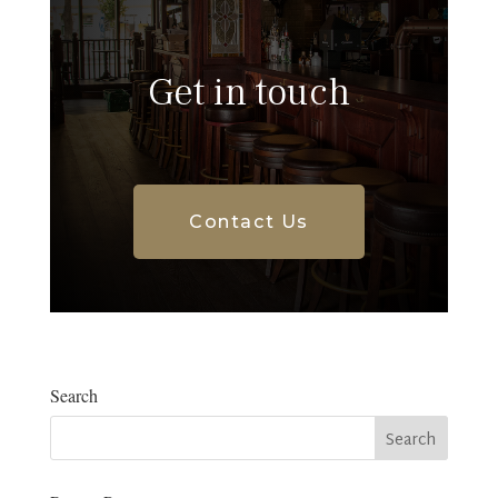
Get in touch
Contact Us
Search