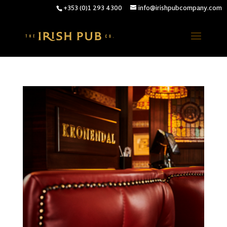
+353 (0)1 293 4300
info@irishpubcompany.com