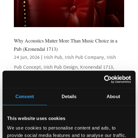
Why Acoustics Matter More Than Music Choice in a
Pub (Kronendal 1713)
24 Jun, 2026
|
Irish Pub
,
Irish Pub Company
,
Irish
Pub Concept
,
Irish Pub Design
,
Kronendal 1713
,
Restaurant Design
Why Acoustics Matter More Than Music Choice in a Pub
Consent
Details
About
(Kronendal 1713) Have you ever walked into a pub and felt
stressed right away? You couldn’t hear your friends. The
noise was too loud. You wanted to leave quickly. That
This website uses cookies
feeling often has nothing to do with the...
We use cookies to personalise content and ads, to
provide social media features and to analyse our traffic.