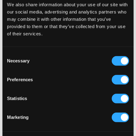
Search
We also share information about your use of our site with
our social media, advertising and analytics partners who
may combine it with other information that you’ve
provided to them or that they’ve collected from your use
Recent Posts
of their services.
Why Customers Return to Busy Pubs Again and Again in
the UK?
Why Acoustics Matter More Than Music Choice in a Pub
Consent
(Kronendal 1713)
Necessary
Selection
How Bar Counter Design Can Enhance Customer
Interaction (Kronendal 1713)
Preferences
What Separates an Average Pub From a Truly Successful
One in Atlanta?
Statistics
How Lagos Irish Pub at Eko Hotel Creates an Atmosphere
People Keep Coming Back To?
Marketing
Browse By Category
Browse