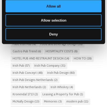
By
Category
Allow all
Popular Tags
Architects For A Pub Project
(1)
Articles
(34)
Allow selection
Austria articles
(1)
beer garden
(3)
Christmas 2025
(5)
Costs of Building a Pub
(2)
CULTURAL SIGNIFICANCE
(9)
Deny
Customer Experience
(4)
entertainment concept
(3)
Fado Irish Pub
(4)
Food and Beverage Design
(28)
Gastro Pub Trend
(6)
HOSPITALITY COSTS
(8)
HOTEL PUB AND RESTRAUNT DESIGN
(14)
HOW TO
(18)
Irish Pub
(57)
Irish Pub Company
(31)
Irish Pub Concept
(48)
Irish Pub Design
(80)
Irish Pub Designs Netherlands
(2)
Irish Pub Netherlands
(2)
Irish Whiskey
(4)
Kronendal 1713
(2)
Leasing a Property for Pub
(1)
McNally Design
(13)
Memories
(3)
modern pub
(11)