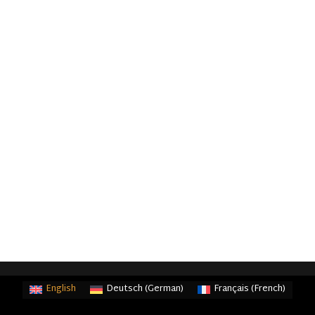
English
Deutsch
(
German
)
Français
(
French
)