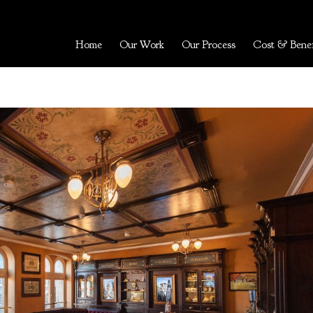
Home
Our Work
Our Process
Cost & Benef