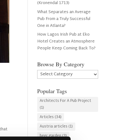
(Kronendal 1713)
What Separates an Average
Pub From a Truly Successful
One in Atlanta?
How Lagos Irish Pub at Eko
Hotel Creates an Atmosphere
People Keep Coming Back To?
Browse By Category
Browse
By
Category
Popular Tags
Architects For A Pub Project
(1)
Articles
(34)
Austria articles
(1)
that
beer garden
(3)