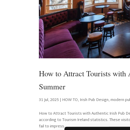
How to Attract Tourists with
Summer
31 Jul, 2025
|
HOW TO
,
Irish Pub Design
,
modern pu
How to Attract Tourists with Authentic Irish Pub D
according to Tourism Ireland statistics. These visi
fail to impress...