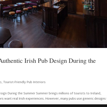
 Authentic Irish Pub Design During the
b
,
Tourist-Friendly Pub Interiors
esign During the Summer Summer brings millions of tourists to Ireland,
tors want real Irish experiences. However, many pubs use generic designs 