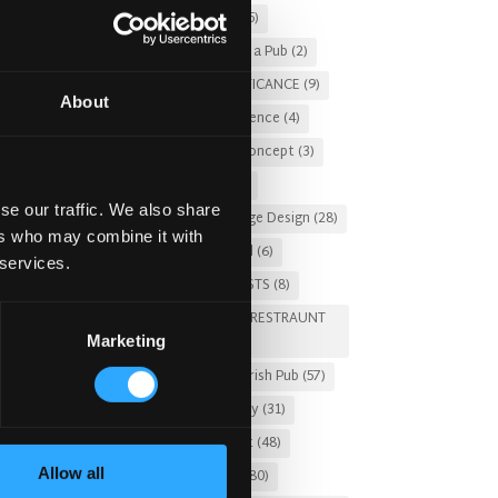
Christmas 2025
(5)
Costs of Building a Pub
(2)
CULTURAL SIGNIFICANCE
(9)
About
Customer Experience
(4)
entertainment concept
(3)
Fado Irish Pub
(4)
se our traffic. We also share
Food and Beverage Design
(28)
ers who may combine it with
Gastro Pub Trend
(6)
 services.
HOSPITALITY COSTS
(8)
HOTEL PUB AND RESTRAUNT
Marketing
DESIGN
(14)
HOW TO
(18)
Irish Pub
(57)
Irish Pub Company
(31)
Irish Pub Concept
(48)
Allow all
Irish Pub Design
(80)