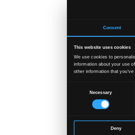
Consent
This website uses cookies
We use cookies to personalis
information about your use of
other information that you’ve
Consent
Necessary
Selection
Deny