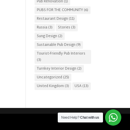
Pub Renovation
(1)
PUBS FOR THE COMMUNITY
(6)
Restaurant Design
(11)
Russia
(3)
Stories
(3)
Sung Design
(2)
Sustainable Pub Design
(9)
Tourist-Friendly Pub Interiors
(3)
Turnkey Interior Design
(2)
Uncategorized
(25)
United Kingdom
(3)
USA
(13)
Need Help?
Chat with us