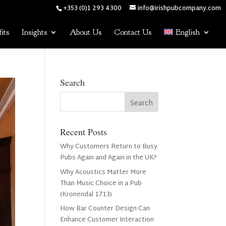
+353 (0)1 293 4300
info@irishpubcompany.com
its
Insights
About Us
Contact Us
English
Search
Recent Posts
Why Customers Return to Busy
Pubs Again and Again in the UK?
Why Acoustics Matter More
Than Music Choice in a Pub
(Kronendal 1713)
How Bar Counter Design Can
Enhance Customer Interaction