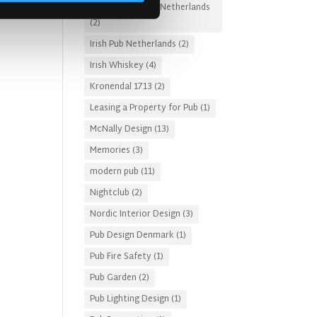
Irish Pub Designs Netherlands
(2)
Irish Pub Netherlands
(2)
Irish Whiskey
(4)
Kronendal 1713
(2)
Leasing a Property for Pub
(1)
McNally Design
(13)
Memories
(3)
modern pub
(11)
Nightclub
(2)
Nordic Interior Design
(3)
Pub Design Denmark
(1)
Pub Fire Safety
(1)
Pub Garden
(2)
Pub Lighting Design
(1)