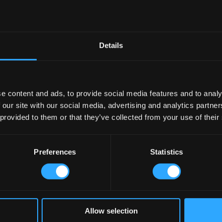
Details
e content and ads, to provide social media features and to analy
 our site with our social media, advertising and analytics partn
 provided to them or that they’ve collected from your use of their
Preferences
Statistics
Allow selection