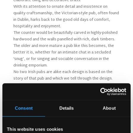
elaborate tiling and decorative brass.
With its attention to ornate detail and insistence on
quality craftsmanship, the Victorian-style pub, often found
in Dublin, harks back to the good old days of comfort,
hospitality and enjoyment.
The counter would be beautifully carved in highly-polished
hardwood and the walls panelled with rich, dark timbers.
The older and more mature a pub like this becomes, the
better it is, whether for an intimate chat in a secluded
‘snug’, or for singing and sociable conversation in the
drinking emporium.
No two Irish pubs are alike each design is based on the
story of that pub and which we tell through the design.
The Irish Pub Company are the only Guinness
Approved supplier of Irish Pubs to this day. We are the
‘Official Partner of the Guinness Irish Pub Concept’
and have been audited to achieve this status.
Consent
Details
About
This website uses cookies