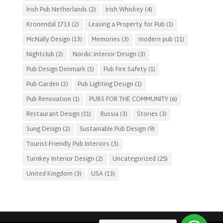
Irish Pub Netherlands
(2)
Irish Whiskey
(4)
Kronendal 1713
(2)
Leasing a Property for Pub
(1)
McNally Design
(13)
Memories
(3)
modern pub
(11)
Nightclub
(2)
Nordic Interior Design
(3)
Pub Design Denmark
(1)
Pub Fire Safety
(1)
Pub Garden
(2)
Pub Lighting Design
(1)
Pub Renovation
(1)
PUBS FOR THE COMMUNITY
(6)
Restaurant Design
(11)
Russia
(3)
Stories
(3)
Sung Design
(2)
Sustainable Pub Design
(9)
Tourist-Friendly Pub Interiors
(3)
Turnkey Interior Design
(2)
Uncategorized
(25)
United Kingdom
(3)
USA
(13)