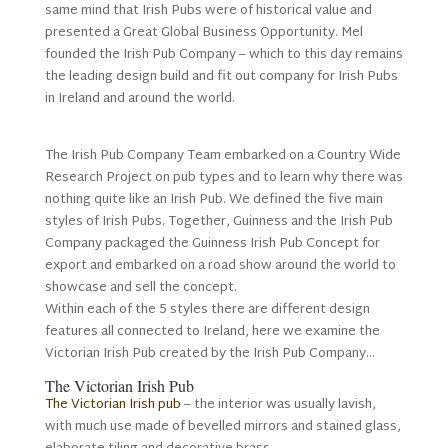
same mind that Irish Pubs were of historical value and
presented a Great Global Business Opportunity. Mel
founded the Irish Pub Company – which to this day remains
the leading design build and fit out company for Irish Pubs
in Ireland and around the world.
The Irish Pub Company Team embarked on a Country Wide
Research Project on pub types and to learn why there was
nothing quite like an Irish Pub. We defined the five main
styles of Irish Pubs. Together, Guinness and the Irish Pub
Company packaged the Guinness Irish Pub Concept for
export and embarked on a road show around the world to
showcase and sell the concept.
Within each of the 5 styles there are different design
features all connected to Ireland, here we examine the
Victorian Irish Pub created by the Irish Pub Company…
The Victorian Irish Pub
The Victorian Irish pub
– the interior was usually lavish,
with much use made of bevelled mirrors and stained glass,