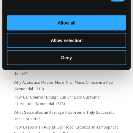
Concept.
Allow all
Search
Allow selection
Deny
Recent Posts
Why Customers Return to Busy Pubs Again and Again in
the UK?
Why Acoustics Matter More Than Music Choice in a Pub
(Kronendal 1713)
How Bar Counter Design Can Enhance Customer
Interaction (Kronendal 1713)
What Separates an Average Pub From a Truly Successful
One in Atlanta?
How Lagos Irish Pub at Eko Hotel Creates an Atmosphere