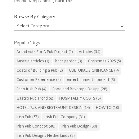
People Keep Coming Back To?
Browse By Category
Browse
By
Category
Popular Tags
Architects For A Pub Project
(1)
Articles
(34)
Austria articles
(1)
beer garden
(3)
Christmas 2025
(5)
Costs of Building a Pub
(2)
CULTURAL SIGNIFICANCE
(9)
Customer Experience
(4)
entertainment concept
(3)
Fado Irish Pub
(4)
Food and Beverage Design
(28)
Gastro Pub Trend
(6)
HOSPITALITY COSTS
(8)
HOTEL PUB AND RESTRAUNT DESIGN
(14)
HOW TO
(18)
Irish Pub
(57)
Irish Pub Company
(31)
Irish Pub Concept
(48)
Irish Pub Design
(80)
Irish Pub Designs Netherlands
(2)