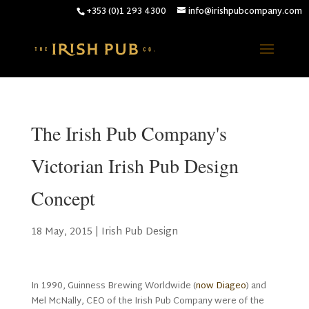
+353 (0)1 293 4300
info@irishpubcompany.com
The Irish Pub Company's
Victorian Irish Pub Design
Concept
18 May, 2015
|
Irish Pub Design
In 1990, Guinness Brewing Worldwide (
now Diageo
) and
Mel McNally, CEO of the Irish Pub Company were of the