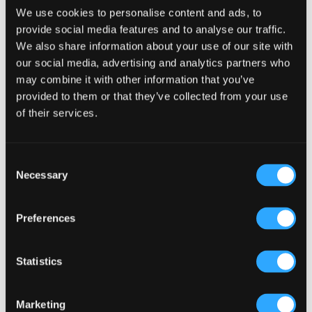
Victorian Irish Pub Concept from the Irish Pub
We use cookies to personalise content and ads, to
Company
provide social media features and to analyse our traffic.
We also share information about your use of our site with
our social media, advertising and analytics partners who
In recent years the
Irish Pub Company
have developed our
may combine it with other information that you’ve
designs to reflect the more contemporary preferences of
provided to them or that they’ve collected from your use
consumers and to revitalise the Irish Pub Concept –
of their services.
however these more contemporary designs are still
embedded in heritage, Irish-ness, authenticity and
showcase Ireland in a global way. There will always be a
Consent
traditional design feature, for example the Victorian bar
Necessary
Selection
with dark wood and detail, but this will be complemented
and made more contemporary through other design
details in the pub –
for example in Stamps Landing
Preferences
Vancouve
r we included modern features such as a double
sided fireplace alongside the traditional Victorian Bar.
Statistics
To keep up to date with news and opinion from the Irish
Pub Company sign up top our newsletter here.
Marketing
Contact us for more information on the Victorian Irish Pub