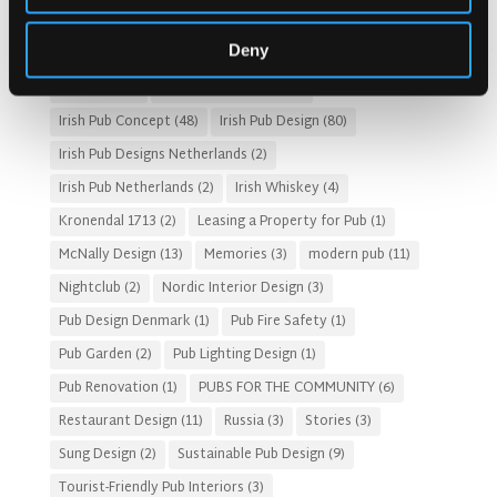
Gastro Pub Trend
(6)
HOSPITALITY COSTS
(8)
Deny
HOTEL PUB AND RESTRAUNT DESIGN
(14)
HOW TO
(18)
Irish Pub
(57)
Irish Pub Company
(31)
Irish Pub Concept
(48)
Irish Pub Design
(80)
Irish Pub Designs Netherlands
(2)
Irish Pub Netherlands
(2)
Irish Whiskey
(4)
Kronendal 1713
(2)
Leasing a Property for Pub
(1)
McNally Design
(13)
Memories
(3)
modern pub
(11)
Nightclub
(2)
Nordic Interior Design
(3)
Pub Design Denmark
(1)
Pub Fire Safety
(1)
Pub Garden
(2)
Pub Lighting Design
(1)
Pub Renovation
(1)
PUBS FOR THE COMMUNITY
(6)
Restaurant Design
(11)
Russia
(3)
Stories
(3)
Sung Design
(2)
Sustainable Pub Design
(9)
Tourist-Friendly Pub Interiors
(3)