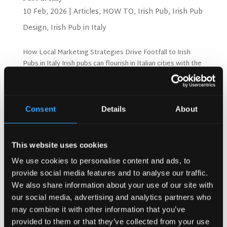
10 Feb, 2026
|
Articles
,
HOW TO
,
Irish Pub
,
Irish Pub
Design
,
Irish Pub in Italy
How Local Marketing Strategies Drive Footfall to Irish
Pubs in Italy Irish pubs can flourish in Italian cities with the
right marketing approach. Success depends on
understanding local customers and their preferences.
Smart strategies bring more visitors through your...
Consent
Details
About
Search
This website uses cookies
We use cookies to personalise content and ads, to
provide social media features and to analyse our traffic.
Recent Posts
We also share information about your use of our site with
Why Customers Return to Busy Pubs Again and Again in
our social media, advertising and analytics partners who
the UK?
may combine it with other information that you’ve
Why Acoustics Matter More Than Music Choice in a Pub
provided to them or that they’ve collected from your use