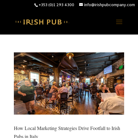
+353 (0)1 293 4300
info@irishpubcompany.com
How Local Marketing Strategies Drive Footfall to Irish
Pubs in Italy