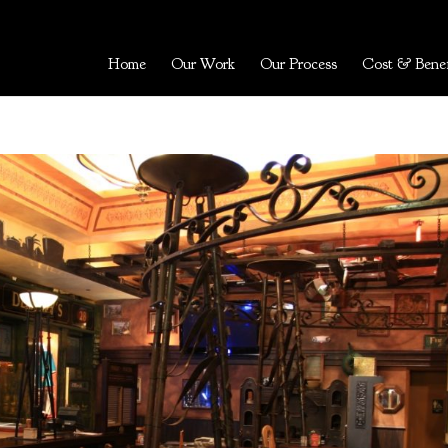
Home
Our Work
Our Process
Cost & Benef