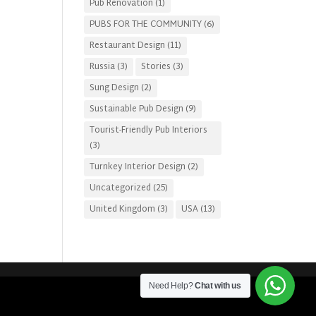
Pub Renovation
(1)
PUBS FOR THE COMMUNITY
(6)
Restaurant Design
(11)
Russia
(3)
Stories
(3)
Sung Design
(2)
Sustainable Pub Design
(9)
Tourist-Friendly Pub Interiors
(3)
Turnkey Interior Design
(2)
Uncategorized
(25)
United Kingdom
(3)
USA
(13)
Need Help?
Chat with us