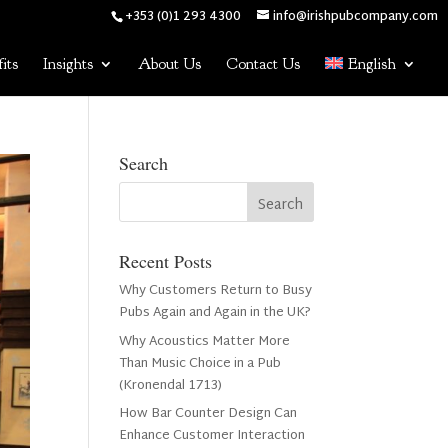
+353 (0)1 293 4300
info@irishpubcompany.com
its
Insights
About Us
Contact Us
English
Search
Recent Posts
Why Customers Return to Busy
Pubs Again and Again in the UK?
Why Acoustics Matter More
Than Music Choice in a Pub
(Kronendal 1713)
How Bar Counter Design Can
Enhance Customer Interaction