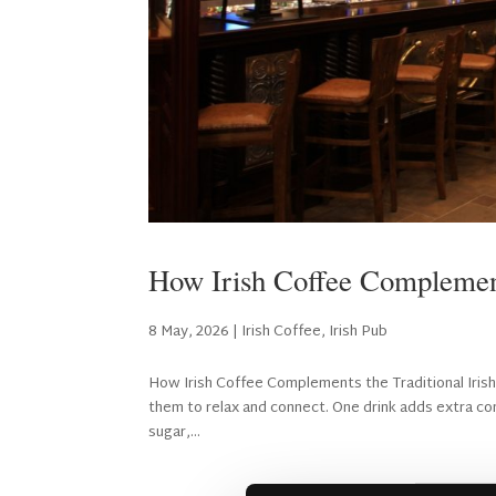
How Irish Coffee Complement
8 May, 2026
|
Irish Coffee
,
Irish Pub
How Irish Coffee Complements the Traditional Irish
them to relax and connect. One drink adds extra comfo
sugar,...