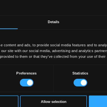
Details
e content and ads, to provide social media features and to analy
 our site with our social media, advertising and analytics partn
 provided to them or that they’ve collected from your use of their
Preferences
Statistics
Allow selection