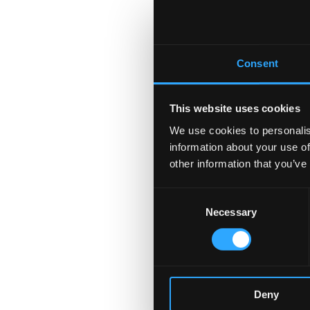
Consent
This website uses cookies
We use cookies to personalis
information about your use of
other information that you’ve
Consent
Necessary
Selection
Deny