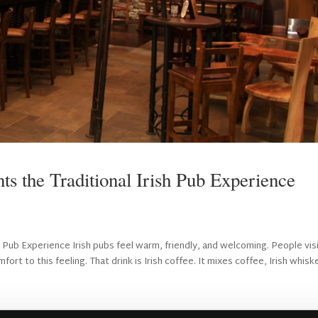
s the Traditional Irish Pub Experience
 Pub Experience Irish pubs feel warm, friendly, and welcoming. People vis
rt to this feeling. That drink is Irish coffee. It mixes coffee, Irish whisk