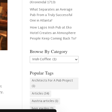
(Kronendal 1713)
What Separates an Average
Pub From a Truly Successful
One in Atlanta?
How Lagos Irish Pub at Eko
Hotel Creates an Atmosphere
People Keep Coming Back To?
Browse By Category
Browse
By
Category
Popular Tags
Architects For A Pub Project
(1)
it
ey,
Articles
(34)
Austria articles
(1)
beer garden
(3)