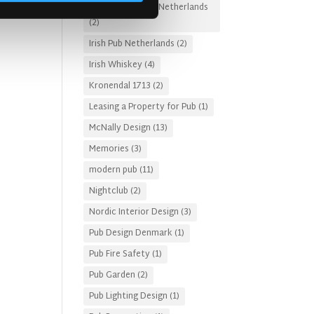
Irish Pub Designs Netherlands
(2)
Irish Pub Netherlands
(2)
Irish Whiskey
(4)
Kronendal 1713
(2)
Leasing a Property for Pub
(1)
McNally Design
(13)
Memories
(3)
modern pub
(11)
Nightclub
(2)
Nordic Interior Design
(3)
Pub Design Denmark
(1)
Pub Fire Safety
(1)
Pub Garden
(2)
Pub Lighting Design
(1)