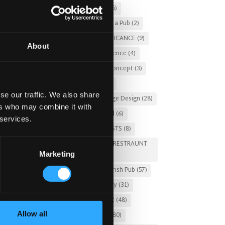
Christmas 2025
(5)
Costs of Building a Pub
(2)
CULTURAL SIGNIFICANCE
(9)
About
Customer Experience
(4)
entertainment concept
(3)
Fado Irish Pub
(4)
se our traffic. We also share
Food and Beverage Design
(28)
ers who may combine it with
Gastro Pub Trend
(6)
 services.
HOSPITALITY COSTS
(8)
HOTEL PUB AND RESTRAUNT
Marketing
DESIGN
(14)
HOW TO
(18)
Irish Pub
(57)
Irish Pub Company
(31)
Irish Pub Concept
(48)
Allow all
Irish Pub Design
(80)