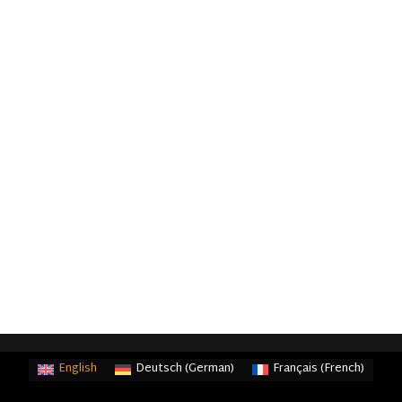
English
Deutsch
(
German
)
Français
(
French
)