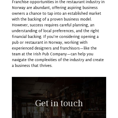
Franchise opportunities in the restaurant industry in
Norway are abundant, offering aspiring business
owners a chance to tap into an established market
with the backing of a proven business model.
However, success requires careful planning, an
understanding of local preferences, and the right
financial backing. If you’re considering opening a
pub or restaurant in Norway, working with
experienced designers and franchisors—like the
team at the Irish Pub Company—can help you
navigate the complexities of the industry and create
a business that thrives.
Get in touch