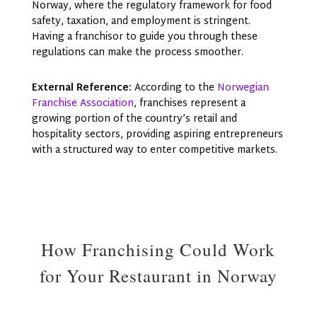
Norway, where the regulatory framework for food
safety, taxation, and employment is stringent.
Having a franchisor to guide you through these
regulations can make the process smoother.
External Reference:
According to the
Norwegian
Franchise Association
, franchises represent a
growing portion of the country’s retail and
hospitality sectors, providing aspiring entrepreneurs
with a structured way to enter competitive markets.
How Franchising Could Work
for Your Restaurant in Norway