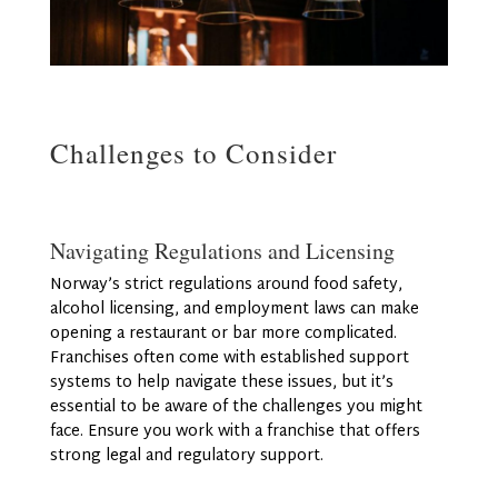
Challenges to Consider
Navigating Regulations and Licensing
Norway’s strict regulations around food safety,
alcohol licensing, and employment laws can make
opening a restaurant or bar more complicated.
Franchises often come with established support
systems to help navigate these issues, but it’s
essential to be aware of the challenges you might
face. Ensure you work with a franchise that offers
strong legal and regulatory support.