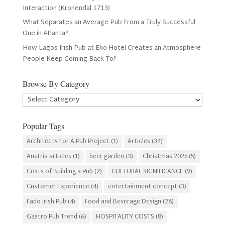
Interaction (Kronendal 1713)
What Separates an Average Pub From a Truly Successful
One in Atlanta?
How Lagos Irish Pub at Eko Hotel Creates an Atmosphere
People Keep Coming Back To?
Browse By Category
Browse
By
Category
Popular Tags
Architects For A Pub Project
(1)
Articles
(34)
Austria articles
(1)
beer garden
(3)
Christmas 2025
(5)
Costs of Building a Pub
(2)
CULTURAL SIGNIFICANCE
(9)
Customer Experience
(4)
entertainment concept
(3)
Fado Irish Pub
(4)
Food and Beverage Design
(28)
Gastro Pub Trend
(6)
HOSPITALITY COSTS
(8)