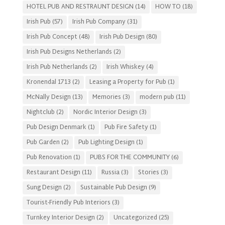
HOTEL PUB AND RESTRAUNT DESIGN
(14)
HOW TO
(18)
Irish Pub
(57)
Irish Pub Company
(31)
Irish Pub Concept
(48)
Irish Pub Design
(80)
Irish Pub Designs Netherlands
(2)
Irish Pub Netherlands
(2)
Irish Whiskey
(4)
Kronendal 1713
(2)
Leasing a Property for Pub
(1)
McNally Design
(13)
Memories
(3)
modern pub
(11)
Nightclub
(2)
Nordic Interior Design
(3)
Pub Design Denmark
(1)
Pub Fire Safety
(1)
Pub Garden
(2)
Pub Lighting Design
(1)
Pub Renovation
(1)
PUBS FOR THE COMMUNITY
(6)
Restaurant Design
(11)
Russia
(3)
Stories
(3)
Sung Design
(2)
Sustainable Pub Design
(9)
Tourist-Friendly Pub Interiors
(3)
Turnkey Interior Design
(2)
Uncategorized
(25)