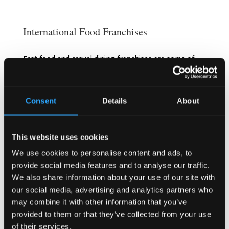
International Food Franchises
Fast food and casual dining franchises are some of
the most popular choices for entrepreneurs in
Norway. Brands like McDonald’s, Subway, and
Starbucks have all been successful, as they cater to
Consent
Details
About
busy urban customers. However, there’s also
growing interest in healthier, eco-friendly options
that align with Norway’s cultural emphasis on
wellness.
This website uses cookies
We use cookies to personalise content and ads, to
Unique Concepts Like Irish Pubs
provide social media features and to analyse our traffic.
We also share information about your use of our site with
If you’re looking for something a little different,
consider venturing into niche markets such as pub
our social media, advertising and analytics partners who
franchises. Irish pubs, for example, have proven to
may combine it with other information that you’ve
be successful in Norway, offering a combination of
provided to them or that they’ve collected from your use
great food, drink, and a warm atmosphere. As
of their services.