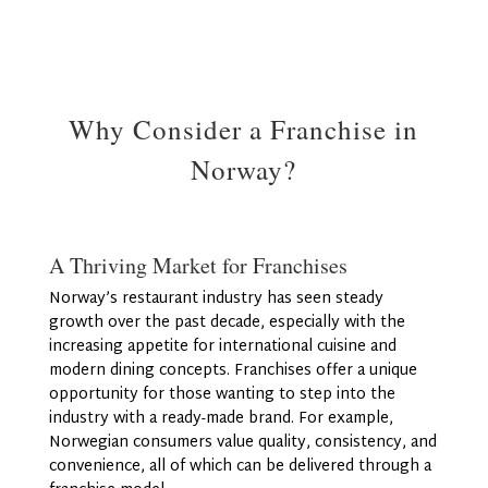
Why Consider a Franchise in
Norway?
A Thriving Market for Franchises
Norway’s restaurant industry has seen steady
growth over the past decade, especially with the
increasing appetite for international cuisine and
modern dining concepts. Franchises offer a unique
opportunity for those wanting to step into the
industry with a ready-made brand. For example,
Norwegian consumers value quality, consistency, and
convenience, all of which can be delivered through a