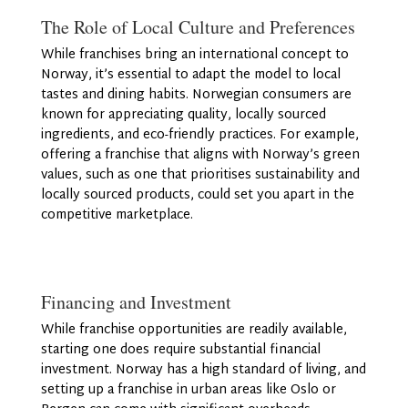
The Role of Local Culture and Preferences
While franchises bring an international concept to
Norway, it’s essential to adapt the model to local
tastes and dining habits. Norwegian consumers are
known for appreciating quality, locally sourced
ingredients, and eco-friendly practices. For example,
offering a franchise that aligns with Norway’s green
values, such as one that prioritises sustainability and
locally sourced products, could set you apart in the
competitive marketplace.
Financing and Investment
While franchise opportunities are readily available,
starting one does require substantial financial
investment. Norway has a high standard of living, and
setting up a franchise in urban areas like Oslo or