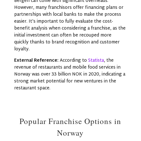
Bergen can come with significant overheads.
However, many franchisors offer financing plans or
partnerships with local banks to make the process
easier. It’s important to fully evaluate the cost-
benefit analysis when considering a franchise, as the
initial investment can often be recouped more
quickly thanks to brand recognition and customer
loyalty.
External Reference:
According to
Statista
, the
revenue of restaurants and mobile food services in
Norway was over 33 billion NOK in 2020, indicating a
strong market potential for new ventures in the
restaurant space.
Popular Franchise Options in
Norway