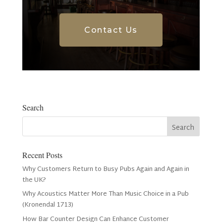
Contact Us
Search
Recent Posts
Why Customers Return to Busy Pubs Again and Again in
the UK?
Why Acoustics Matter More Than Music Choice in a Pub
(Kronendal 1713)
How Bar Counter Design Can Enhance Customer