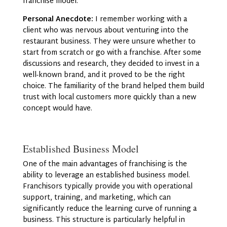
franchise model.
Personal Anecdote:
I remember working with a
client who was nervous about venturing into the
restaurant business. They were unsure whether to
start from scratch or go with a franchise. After some
discussions and research, they decided to invest in a
well-known brand, and it proved to be the right
choice. The familiarity of the brand helped them build
trust with local customers more quickly than a new
concept would have.
Established Business Model
One of the main advantages of franchising is the
ability to leverage an established business model.
Franchisors typically provide you with operational
support, training, and marketing, which can
significantly reduce the learning curve of running a
business. This structure is particularly helpful in