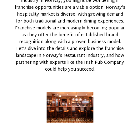
industry in Norway, you might be wondering if
franchise opportunities are a viable option. Norway’s
hospitality market is diverse, with growing demand
for both traditional and modern dining experiences.
Franchise models are increasingly becoming popular
as they offer the benefit of established brand
recognition along with a proven business model.
Let’s dive into the details and explore the franchise
landscape in Norway’s restaurant industry, and how
partnering with experts like the Irish Pub Company
could help you succeed.