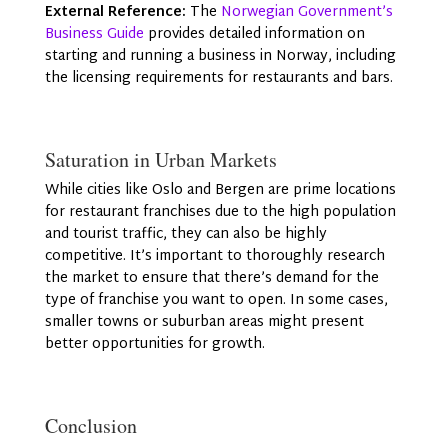
External Reference:
The
Norwegian Government’s
Business Guide
provides detailed information on
starting and running a business in Norway, including
the licensing requirements for restaurants and bars.
Saturation in Urban Markets
While cities like Oslo and Bergen are prime locations
for restaurant franchises due to the high population
and tourist traffic, they can also be highly
competitive. It’s important to thoroughly research
the market to ensure that there’s demand for the
type of franchise you want to open. In some cases,
smaller towns or suburban areas might present
better opportunities for growth.
Conclusion