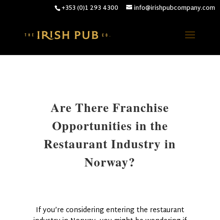
+353 (0)1 293 4300
info@irishpubcompany.com
Are There Franchise
Opportunities in the
Restaurant Industry in
Norway?
If you’re considering entering the restaurant