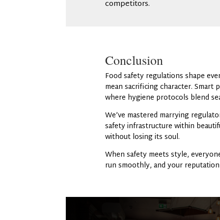
competitors.
Conclusion
Food safety regulations shape ever
mean sacrificing character. Smart p
where hygiene protocols blend sea
We’ve mastered marrying regulator
safety infrastructure within beaut
without losing its soul.
When safety meets style, everyone
run smoothly, and your reputation