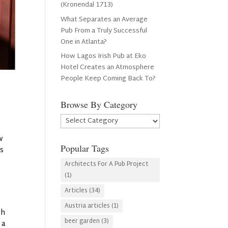
(Kronendal 1713)
What Separates an Average
Pub From a Truly Successful
One in Atlanta?
How Lagos Irish Pub at Eko
Hotel Creates an Atmosphere
People Keep Coming Back To?
Browse By Category
Browse
By
w
Category
Popular Tags
is
Architects For A Pub Project
(1)
Articles
(34)
Austria articles
(1)
gh
beer garden
(3)
 a