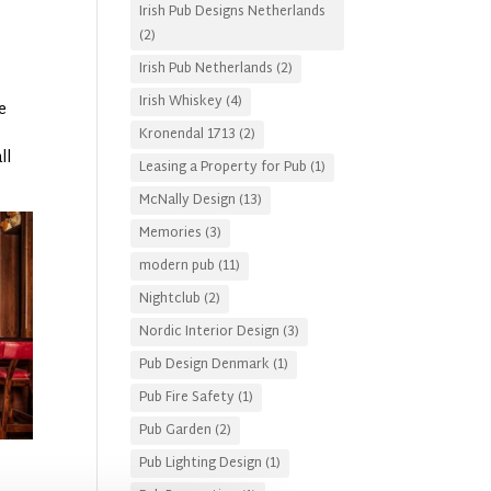
Irish Pub Designs Netherlands
.
(2)
Irish Pub Netherlands
(2)
Irish Whiskey
(4)
e
Kronendal 1713
(2)
ll
Leasing a Property for Pub
(1)
McNally Design
(13)
Memories
(3)
modern pub
(11)
Nightclub
(2)
Nordic Interior Design
(3)
Pub Design Denmark
(1)
Pub Fire Safety
(1)
Pub Garden
(2)
Pub Lighting Design
(1)