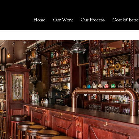
Home
Our Work
Our Process
Cost & Benef