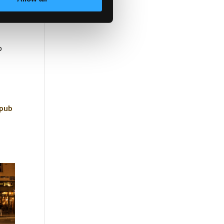
tain
p
pub