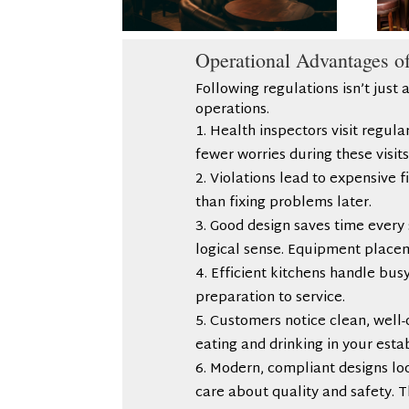
Operational Advantages o
Following regulations isn’t just a
operations.
Health inspectors visit regul
fewer worries during these visits
Violations lead to expensive 
than fixing problems later.
Good design saves time every 
logical sense. Equipment place
Efficient kitchens handle bus
preparation to service.
Customers notice clean, well-
eating and drinking in your est
Modern, compliant designs lo
care about quality and safety. T