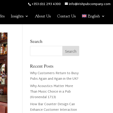
+353 (0)1 293 4300
info@irishpubcompany.com
its
Insights
About Us
Contact Us
English
Search
Recent Posts
Why Customers Return to Busy
Pubs Again and Again in the UK?
Why Acoustics Matter More
Than Music Choice in a Pub
(Kronendal 1713)
How Bar Counter Design Can
Enhance Customer Interaction