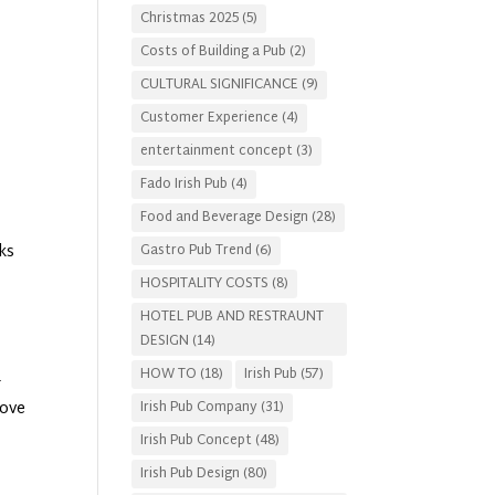
Christmas 2025
(5)
Costs of Building a Pub
(2)
CULTURAL SIGNIFICANCE
(9)
Customer Experience
(4)
entertainment concept
(3)
Fado Irish Pub
(4)
Food and Beverage Design
(28)
Gastro Pub Trend
(6)
ks
HOSPITALITY COSTS
(8)
HOTEL PUB AND RESTRAUNT
DESIGN
(14)
HOW TO
(18)
Irish Pub
(57)
r
move
Irish Pub Company
(31)
Irish Pub Concept
(48)
Irish Pub Design
(80)