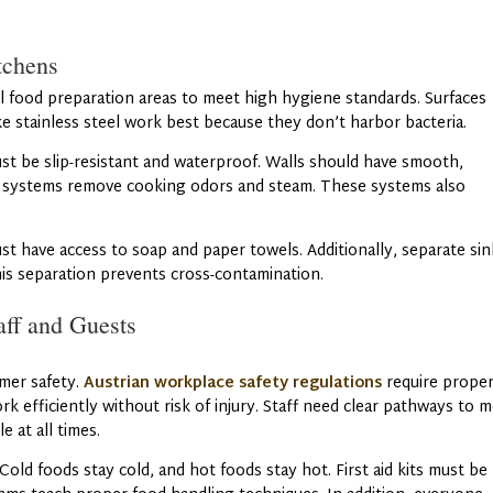
tchens
all food preparation areas to meet high hygiene standards. Surfaces
ike stainless steel work best because they don’t harbor bacteria.
st be slip-resistant and waterproof. Walls should have smooth,
n systems remove cooking odors and steam. These systems also
t have access to soap and paper towels. Additionally, separate sin
his separation prevents cross-contamination.
aff and Guests
mer safety.
Austrian workplace safety regulations
require prope
ork efficiently without risk of injury. Staff need clear pathways to 
 at all times.
Cold foods stay cold, and hot foods stay hot. First aid kits must be