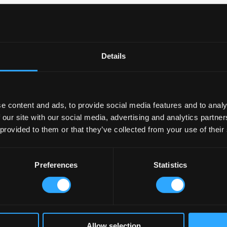
anning ahead saves money and prevents problems later. Professiona
strates how existing spaces can be transformed to meet modern
.
Details
yout
gredients
ts
e content and ads, to provide social media features and to analy
 our site with our social media, advertising and analytics partn
e
 provided to them or that they’ve collected from your use of their
s, and a
tion
Preferences
Statistics
t
ng Areas
Allow selection