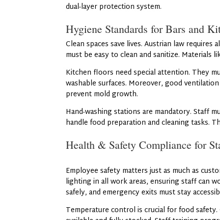
dual-layer protection system.
Hygiene Standards for Bars and Ki
Clean spaces save lives. Austrian law requires 
must be easy to clean and sanitize. Materials l
Kitchen floors need special attention. They mu
washable surfaces. Moreover, good ventilatio
prevent mold growth.
Hand-washing stations are mandatory. Staff mus
handle food preparation and cleaning tasks. T
Health & Safety Compliance for St
Employee safety matters just as much as custo
lighting in all work areas, ensuring staff can w
safely, and emergency exits must stay accessible
Temperature control is crucial for food safety. 