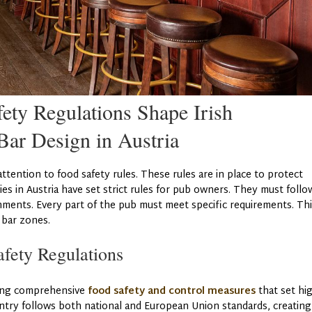
ty Regulations Shape Irish
ar Design in Austria
attention to food safety rules. These rules are in place to protect
ies in Austria have set strict rules for pub owners. They must follo
hments. Every part of the pub must meet specific requirements. Th
d bar zones.
fety Regulations
ting comprehensive
food safety and control measures
that set hi
untry follows both national and European Union standards, creating