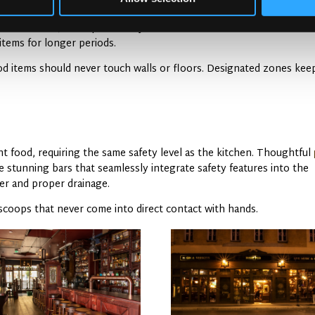
ds need cool, dark spaces away from moisture. Walk-in coolers main
items for longer periods.
ood items should never touch walls or floors. Designated zones kee
t food, requiring the same safety level as the kitchen. Thoughtful
stunning bars that seamlessly integrate safety features into the
er and proper drainage.
 scoops that never come into direct contact with hands.