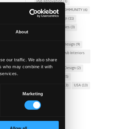
Pub Renovation
(1)
PUBS FOR THE COMMUNITY
(6)
l
Restaurant Design
(11)
Russia
(3)
Stories
(3)
About
Sung Design
(2)
Sustainable Pub Design
(9)
Tourist-Friendly Pub Interiors
(3)
se our traffic. We also share
ers who may combine it with
Turnkey Interior Design
(2)
 services.
Uncategorized
(25)
United Kingdom
(3)
USA
(13)
Marketing
Allow all