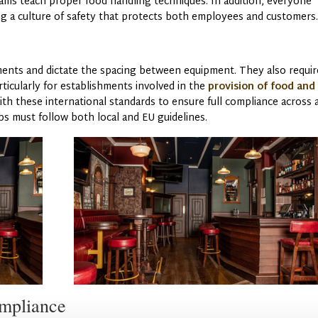
grams teach proper food handling techniques. In addition, everyone
g a culture of safety that protects both employees and customers
ments and dictate the spacing between equipment. They also requir
rticularly for establishments involved in the
provision of food and
th these international standards to ensure full compliance across a
 must follow both local and EU guidelines.
ompliance