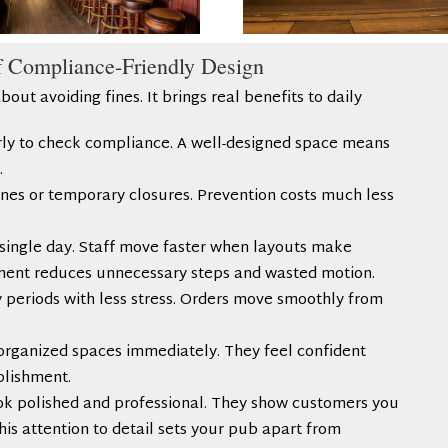
f Compliance-Friendly Design
bout avoiding fines. It brings real benefits to daily
arly to check compliance. A well-designed space means
.
fines or temporary closures. Prevention costs much less
single day. Staff move faster when layouts make
ment reduces unnecessary steps and wasted motion.
y periods with less stress. Orders move smoothly from
organized spaces immediately. They feel confident
ablishment.
ok polished and professional. They show customers you
his attention to detail sets your pub apart from