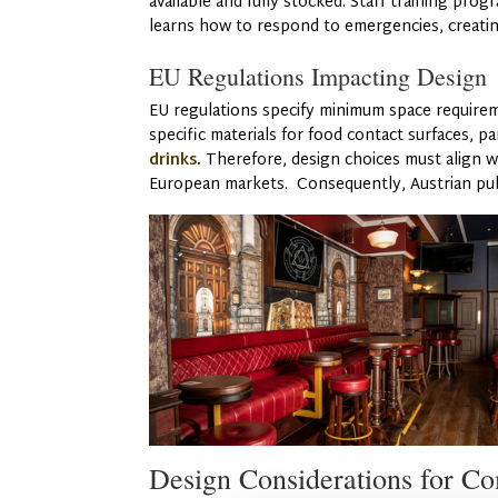
available and fully stocked. Staff training pro
learns how to respond to emergencies, creatin
EU Regulations Impacting Design
EU regulations specify minimum space require
specific materials for food contact surfaces, pa
drinks
.
Therefore, design choices must align wi
European markets. Consequently, Austrian pubs
Design Considerations for C