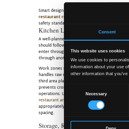
Smart design makes compliance easier, and pl
restaurant refurbishment in Innsbruck
demon
safety standards without starting from scratch
Kitchen Layout Optimization
Consent
A well-planned kitchen flows smoothly. The la
should follow a logical sequence where raw in
This website uses cookies
enter through one area and prepared food exi
through another.
We use cookies to personalis
information about your use of
Work zones separate different tasks. One zon
other information that you’ve
handles raw meat, another prepares vegetable
third area plates finished dishes. This organiza
prevents cross-contamination and streamlines
Consent
operations. Understanding the
cost to build a
Necessary
Selection
restaurant and bar in Austria
helps you budget
appropriately for proper zoning and equipmen
spacing.
Storage, Refrigeration, and Cleani
Deny