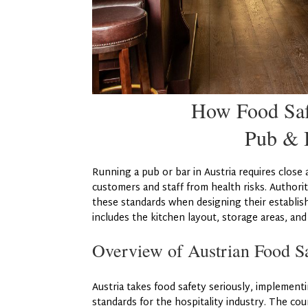
How Food Safe
Pub & B
Running a pub or bar in Austria requires close 
customers and staff from health risks. Authorit
these standards when designing their establis
includes the kitchen layout, storage areas, an
Overview of Austrian Food Sa
Austria takes food safety seriously, implemen
standards for the hospitality industry. The co