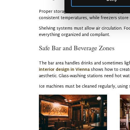
Proper storage protects food quality. Dry goo
consistent temperatures, while freezers store 
Shelving systems must allow air circulation. F
everything organized and compliant.
Safe Bar and Beverage Zones
The bar area handles drinks and sometimes ligh
interior design in Vienna
shows how to create 
aesthetic. Glass-washing stations need hot wat
Ice machines must be cleaned regularly, using