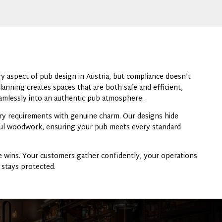
y aspect of pub design in Austria, but compliance doesn’t
lanning creates spaces that are both safe and efficient,
mlessly into an authentic pub atmosphere.
y requirements with genuine charm. Our designs hide
iful woodwork, ensuring your pub meets every standard
 wins. Your customers gather confidently, your operations
 stays protected.