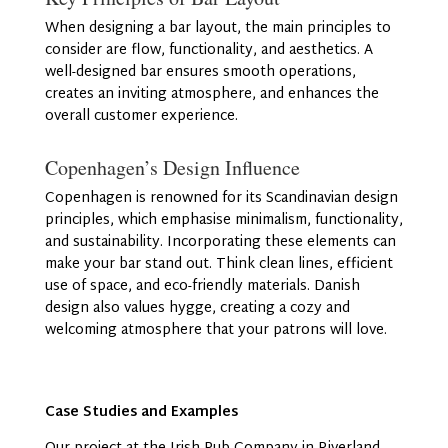
When designing a bar layout, the main principles to
consider are flow, functionality, and aesthetics. A
well-designed bar ensures smooth operations,
creates an inviting atmosphere, and enhances the
overall customer experience.
Copenhagen’s Design Influence
Copenhagen is renowned for its Scandinavian design
principles, which emphasise minimalism, functionality,
and sustainability. Incorporating these elements can
make your bar stand out. Think clean lines, efficient
use of space, and eco-friendly materials. Danish
design also values hygge, creating a cozy and
welcoming atmosphere that your patrons will love.
Case Studies and Examples