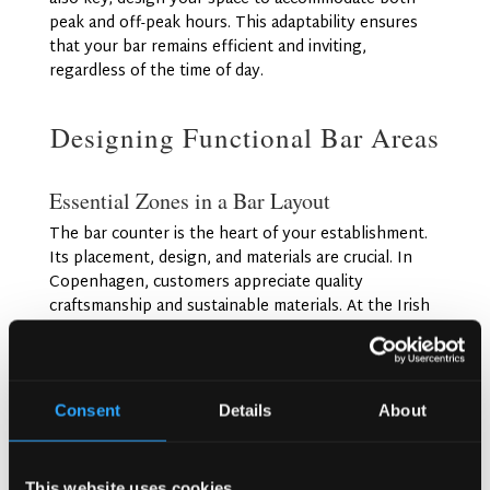
peak and off-peak hours. This adaptability ensures
that your bar remains efficient and inviting,
regardless of the time of day.
Designing Functional Bar Areas
Essential Zones in a Bar Layout
The bar counter is the heart of your establishment.
Its placement, design, and materials are crucial. In
Copenhagen, customers appreciate quality
craftsmanship and sustainable materials. At the Irish
Pub Company, we’ve designed numerous bars with
stunning central counters that serve as focal points
for service and entertainment.
Consent
Details
About
For seating arrangements, consider a mix of bar
stools, lounge areas, and communal tables. This
variety caters to different customer preferences and
This website uses cookies