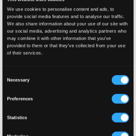
creates a dynamic environment. Our Bar designs are
handcrafted from sketch to carpentry we mould the
We use cookies to personalise content and ads, to
bar to the establishment so it belongs there and
provide social media features and to analyse our traffic.
works with the flow of the establishment.
We also share information about your use of our site with
our social media, advertising and analytics partners who
Enhancing the Customer Experience
may combine it with other information that you’ve
provided to them or that they’ve collected from your use
Incorporating hygge into your design can
significantly enhance the customer experience. Use
of their services.
warm lighting, comfortable seating, and natural
materials to create an inviting atmosphere.
Additionally, integrating technology for efficient
Consent
service and management can improve operations.
Necessary
Selection
According to a study by the [
Harvard Business
Review
], streamlined operations can increase
Preferences
productivity by up to 20%.
“
Creating a welcoming environment in our pubs is
not just good for business; it’s essential for building a
Statistics
strong, supportive community.”
There are many great ways to streamline your