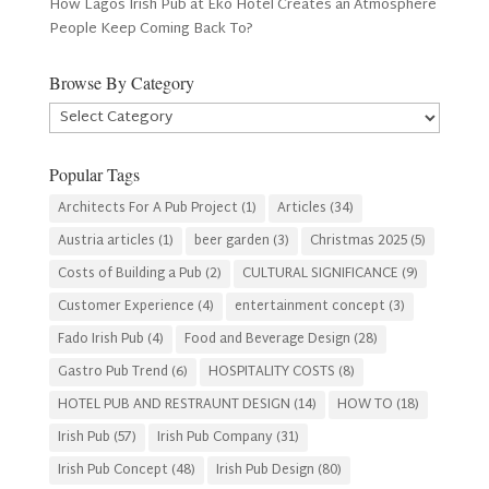
How Lagos Irish Pub at Eko Hotel Creates an Atmosphere
People Keep Coming Back To?
Browse By Category
Browse
By
Category
Popular Tags
Architects For A Pub Project
(1)
Articles
(34)
Austria articles
(1)
beer garden
(3)
Christmas 2025
(5)
Costs of Building a Pub
(2)
CULTURAL SIGNIFICANCE
(9)
Customer Experience
(4)
entertainment concept
(3)
Fado Irish Pub
(4)
Food and Beverage Design
(28)
Gastro Pub Trend
(6)
HOSPITALITY COSTS
(8)
HOTEL PUB AND RESTRAUNT DESIGN
(14)
HOW TO
(18)
Irish Pub
(57)
Irish Pub Company
(31)
Irish Pub Concept
(48)
Irish Pub Design
(80)