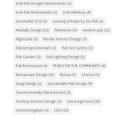
Irish Pub Designs Netherlands
(2)
Irish Pub Netherlands
(2)
Irish Whiskey
(4)
Kronendal 1713
(2)
Leasing a Property for Pub
(1)
McNally Design
(13)
Memories
(3)
modern pub
(11)
Nightclub
(2)
Nordic Interior Design
(3)
Pub Design Denmark
(1)
Pub Fire Safety
(1)
Pub Garden
(2)
Pub Lighting Design
(1)
Pub Renovation
(1)
PUBS FOR THE COMMUNITY
(6)
Restaurant Design
(11)
Russia
(3)
Stories
(3)
Sung Design
(2)
Sustainable Pub Design
(9)
Tourist-Friendly Pub Interiors
(3)
Turnkey Interior Design
(2)
Uncategorized
(25)
United Kingdom
(3)
USA
(13)