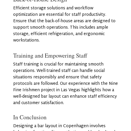
Efficient storage solutions and workflow
optimization are essential for staff productivity.
Ensure that the back-of-house areas are designed to
support smooth operations. This includes ample
storage, efficient refrigeration, and ergonomic
workstations.
Training and Empowering Staff
Staff training is crucial for maintaining smooth
operations. Well-trained staff can handle social
situations responsibly and ensure that safety
protocols are followed. Our experience with the Nine
Fine Irishmen project in Las Vegas highlights how a
well-designed bar layout can enhance staff efficiency
and customer satisfaction.
In Conclusion
Designing a bar layout in Copenhagen involves