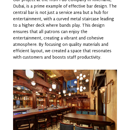
Our project at the Irish Pub Company in Riverland,
Dubai, is a prime example of effective bar design. The
central bar is not just a service area but a hub for
entertainment, with a curved metal staircase leading
to a higher deck where bands play. This design
ensures that all patrons can enjoy the
entertainment, creating a vibrant and cohesive
atmosphere. By focusing on quality materials and
efficient layout, we created a space that resonates
with customers and boosts staff productivity.