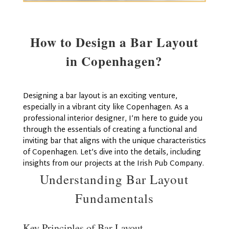
How to Design a Bar Layout
in Copenhagen?
Designing a bar layout is an exciting venture,
especially in a vibrant city like Copenhagen. As a
professional interior designer, I’m here to guide you
through the essentials of creating a functional and
inviting bar that aligns with the unique characteristics
of Copenhagen. Let’s dive into the details, including
insights from our projects at the Irish Pub Company.
Understanding Bar Layout
Fundamentals
Key Principles of Bar Layout