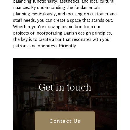
balancing functionality, aesthetics, and local cultural
nuances. By understanding the fundamentals,
planning meticulously, and focusing on customer and
staff needs, you can create a space that stands out.
Whether you’re drawing inspiration from our
projects or incorporating Danish design principles,
the key is to create a bar that resonates with your
patrons and operates efficiently.
Get in touch
Contact Us