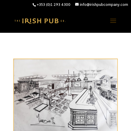
+353 (0)1 293 4300
info@irishpubcompany.com