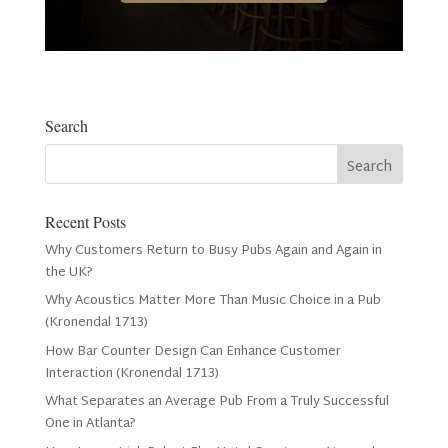
Search
Recent Posts
Why Customers Return to Busy Pubs Again and Again in
the UK?
Why Acoustics Matter More Than Music Choice in a Pub
(Kronendal 1713)
How Bar Counter Design Can Enhance Customer
Interaction (Kronendal 1713)
What Separates an Average Pub From a Truly Successful
One in Atlanta?