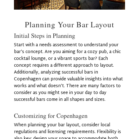
Planning Your Bar Layout
Initial Steps in Planning
Start with a needs assessment to understand your
bar’s concept. Are you aiming for a cozy pub, a chic
cocktail lounge, or a vibrant sports bar? Each
concept requires a different approach to layout.
Additionally, analyzing successful bars in
Copenhagen can provide valuable insights into what
works and what doesn’t. There are many factors to
consider as you might see in your day to day
successful bars come in all shapes and sizes.
Customizing for Copenhagen
When planning your bar layout, consider local
regulations and licensing requirements. Flexibility is
also key; design your space to accommodate both