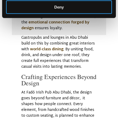
interiors feel like shared living rooms of
Deny
the city. Whether it’s a vintage-inspired
Irish setting or a modern Abu Dhabi twist,
the
emotional connection forged by
design
ensures loyalty.
Gastropubs and lounges in Abu Dhabi
build on this by combining great interiors
with
world-class dining
. By uniting food,
drink, and design under one roof, they
create full experiences that transform
casual visits into lasting memories.
Crafting Experiences Beyond
Design
At Fadó Irish Pub Abu Dhabi, the design
goes beyond furniture and décor, it
shapes how people connect. Every
element, from handcrafted wood finishes
to custom seating, is planned to enhance