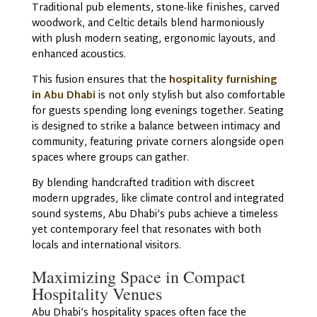
Traditional pub elements, stone-like finishes, carved
woodwork, and Celtic details blend harmoniously
with plush modern seating, ergonomic layouts, and
enhanced acoustics.
This fusion ensures that the
hospitality furnishing
in Abu Dhabi
is not only stylish but also comfortable
for guests spending long evenings together. Seating
is designed to strike a balance between intimacy and
community, featuring private corners alongside open
spaces where groups can gather.
By blending handcrafted tradition with discreet
modern upgrades, like climate control and integrated
sound systems, Abu Dhabi’s pubs achieve a timeless
yet contemporary feel that resonates with both
locals and international visitors.
Maximizing Space in Compact
Hospitality Venues
Abu Dhabi’s hospitality spaces often face the