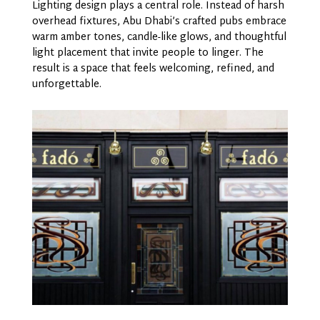
Lighting design plays a central role. Instead of harsh
overhead fixtures, Abu Dhabi’s crafted pubs embrace
warm amber tones, candle-like glows, and thoughtful
light placement that invite people to linger. The
result is a space that feels welcoming, refined, and
unforgettable.