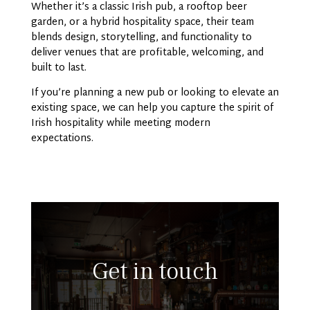
Whether it’s a classic Irish pub, a rooftop beer
garden, or a hybrid hospitality space, their team
blends design, storytelling, and functionality to
deliver venues that are profitable, welcoming, and
built to last.
If you’re planning a new pub or looking to elevate an
existing space, we can help you capture the spirit of
Irish hospitality while meeting modern
expectations.
Get in touch