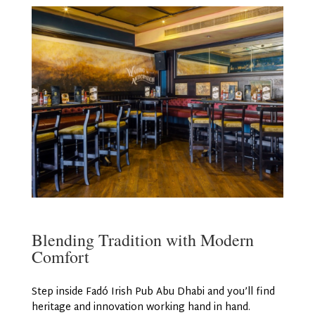
Blending Tradition with Modern
Comfort
Step inside Fadó Irish Pub Abu Dhabi and you’ll find
heritage and innovation working hand in hand.