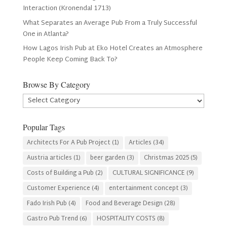
Interaction (Kronendal 1713)
What Separates an Average Pub From a Truly Successful
One in Atlanta?
How Lagos Irish Pub at Eko Hotel Creates an Atmosphere
People Keep Coming Back To?
Browse By Category
Browse
By
Category
Popular Tags
Architects For A Pub Project
(1)
Articles
(34)
Austria articles
(1)
beer garden
(3)
Christmas 2025
(5)
Costs of Building a Pub
(2)
CULTURAL SIGNIFICANCE
(9)
Customer Experience
(4)
entertainment concept
(3)
Fado Irish Pub
(4)
Food and Beverage Design
(28)
Gastro Pub Trend
(6)
HOSPITALITY COSTS
(8)