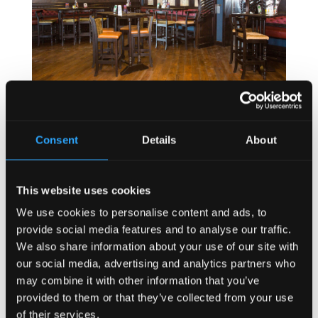
Consent
Details
About
This website uses cookies
We use cookies to personalise content and ads, to
provide social media features and to analyse our traffic.
We also share information about your use of our site with
our social media, advertising and analytics partners who
may combine it with other information that you’ve
provided to them or that they’ve collected from your use
of their services.