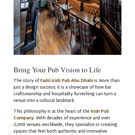
Bring Your Pub Vision to Life
The story of
Fadó Irish Pub Abu Dhabi
is more than
just a design success; it is a showcase of how bar
craftsmanship and hospitality furnishing can turn a
venue into a cultural landmark.
This philosophy is at the heart of the
Irish Pub
Company
. With decades of experience and over
2,000 venues worldwide, they specialize in creating
spaces that feel both authentic and innovative.