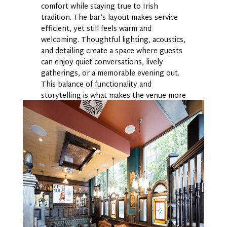
comfort while staying true to Irish
tradition. The bar’s layout makes service
efficient, yet still feels warm and
welcoming. Thoughtful lighting, acoustics,
and detailing create a space where guests
can enjoy quiet conversations, lively
gatherings, or a memorable evening out.
This balance of functionality and
storytelling is what makes the venue more
than a pub; it’s an experience built
through design.