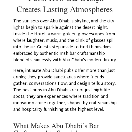
Creates Lasting Atmospheres
The sun sets over Abu Dhabi’s skyline, and the city
lights begin to sparkle against the desert night.
Inside the Hotel, a warm golden glow escapes from
where laughter, music, and the clink of glasses spill
into the air. Guests step inside to find themselves
embraced by authentic Irish bar craftsmanship
blended seamlessly with Abu Dhabi’s modern luxury.
Here, intimate Abu Dhabi pubs offer more than just
drinks; they provide sanctuaries where friends
gather, conversations flow, and design tells a story.
The best pubs in Abu Dhabi are not just nightlife
spots; they are experiences where tradition and
innovation come together, shaped by craftsmanship
and hospitality furnishing at the highest level.
What Makes Abu Dhabi’s Bar