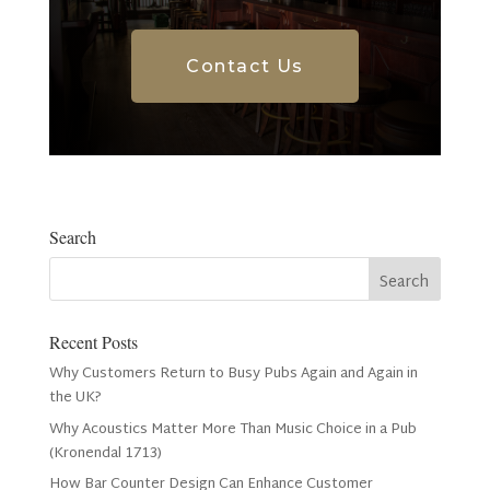
Contact Us
Search
Recent Posts
Why Customers Return to Busy Pubs Again and Again in
the UK?
Why Acoustics Matter More Than Music Choice in a Pub
(Kronendal 1713)
How Bar Counter Design Can Enhance Customer