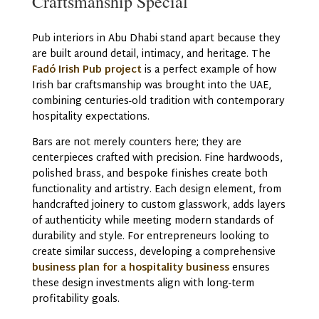
Craftsmanship Special
Pub interiors in Abu Dhabi stand apart because they
are built around detail, intimacy, and heritage. The
Fadó Irish Pub project
is a perfect example of how
Irish bar craftsmanship was brought into the UAE,
combining centuries-old tradition with contemporary
hospitality expectations.
Bars are not merely counters here; they are
centerpieces crafted with precision. Fine hardwoods,
polished brass, and bespoke finishes create both
functionality and artistry. Each design element, from
handcrafted joinery to custom glasswork, adds layers
of authenticity while meeting modern standards of
durability and style. For entrepreneurs looking to
create similar success, developing a comprehensive
business plan for a hospitality business
ensures
these design investments align with long-term
profitability goals.