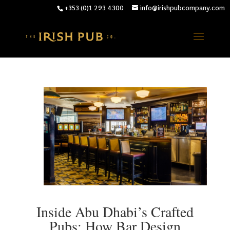
+353 (0)1 293 4300
info@irishpubcompany.com
Inside Abu Dhabi’s Crafted
Pubs: How Bar Design