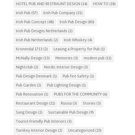
HOTEL PUB AND RESTRAUNT DESIGN
(14)
HOW TO
(18)
Irish Pub
(57)
Irish Pub Company
(31)
Irish Pub Concept
(48)
Irish Pub Design
(80)
Irish Pub Designs Netherlands
(2)
Irish Pub Netherlands
(2)
Irish Whiskey
(4)
Kronendal 1713
(2)
Leasing a Property for Pub
(1)
McNally Design
(13)
Memories
(3)
modern pub
(11)
Nightclub
(2)
Nordic Interior Design
(3)
Pub Design Denmark
(1)
Pub Fire Safety
(1)
Pub Garden
(2)
Pub Lighting Design
(1)
Pub Renovation
(1)
PUBS FOR THE COMMUNITY
(6)
Restaurant Design
(11)
Russia
(3)
Stories
(3)
Sung Design
(2)
Sustainable Pub Design
(9)
Tourist-Friendly Pub Interiors
(3)
Turnkey Interior Design
(2)
Uncategorized
(25)