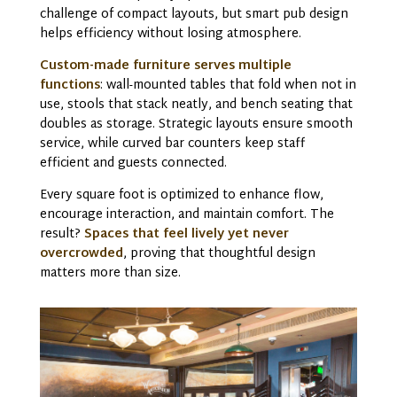
challenge of compact layouts, but
smart pub design
helps efficiency without losing atmosphere.
Custom-made furniture serves multiple
functions
: wall-mounted tables that fold when not in
use, stools that stack neatly, and bench seating that
doubles as storage. Strategic layouts ensure smooth
service, while curved bar counters keep staff
efficient and guests connected.
Every square foot is optimized to enhance flow,
encourage interaction, and maintain comfort. The
result?
Spaces that feel lively yet never
overcrowded
, proving that thoughtful design
matters more than size.