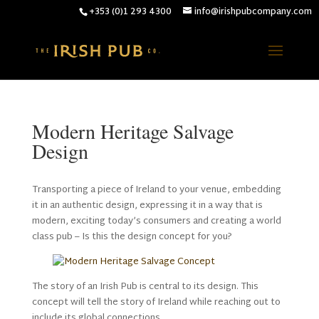
+353 (0)1 293 4300
info@irishpubcompany.com
Modern Heritage Salvage
Design
Transporting a piece of Ireland to your venue, embedding
it in an authentic design, expressing it in a way that is
modern, exciting today’s consumers and creating a world
class pub – Is this the design concept for you?
The story of an Irish Pub is central to its design. This
concept will tell the story of Ireland while reaching out to
include its global connections.