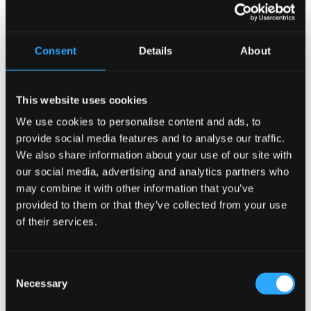
~ Retaining the IRISHNESS
~ Retaining the TRADITION
~ Retaining the AUTHENTICITY
Consent
Details
About
This pub will create different experiences within a single
space that gives all generations what they want. Irish Pub
Company pubs are all unique, they tell their own story and
This website uses cookies
have their own personalities. Using stunning salvage piece
we will bring the personality of this pub to the fore and
We use cookies to personalise content and ads, to
make it a central feature within the concept.
provide social media features and to analyse our traffic.
We also share information about your use of our site with
Again… The story of an Irish Pub is central to its design.
our social media, advertising and analytics partners who
Is this the concept for you?
Contact us to find out more.
may combine it with other information that you’ve
ATTENTION!
provided to them or that they’ve collected from your use
Copyright Notice!
of their services.
These Concept Designs are intellectual property of the
Irish Pub Company.
Consent
Sign up to our newsletter for news and opinion.
Necessary
Selection
Search