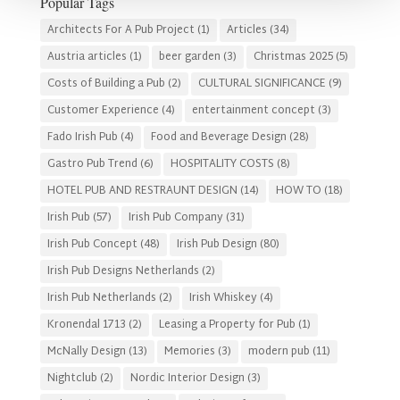
Popular Tags
Architects For A Pub Project
(1)
Articles
(34)
Austria articles
(1)
beer garden
(3)
Christmas 2025
(5)
Costs of Building a Pub
(2)
CULTURAL SIGNIFICANCE
(9)
Customer Experience
(4)
entertainment concept
(3)
Fado Irish Pub
(4)
Food and Beverage Design
(28)
Gastro Pub Trend
(6)
HOSPITALITY COSTS
(8)
HOTEL PUB AND RESTRAUNT DESIGN
(14)
HOW TO
(18)
Irish Pub
(57)
Irish Pub Company
(31)
Irish Pub Concept
(48)
Irish Pub Design
(80)
Irish Pub Designs Netherlands
(2)
Irish Pub Netherlands
(2)
Irish Whiskey
(4)
Kronendal 1713
(2)
Leasing a Property for Pub
(1)
McNally Design
(13)
Memories
(3)
modern pub
(11)
Nightclub
(2)
Nordic Interior Design
(3)