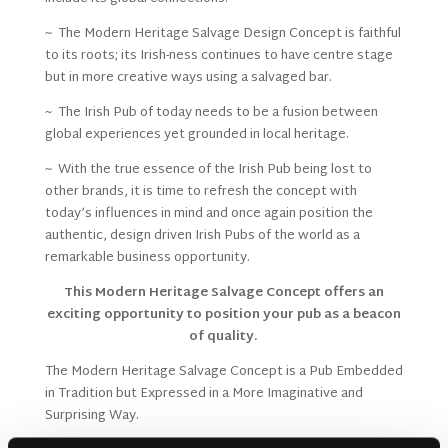
~ The Modern Heritage Salvage Design Concept is faithful
to its roots; its Irish-ness continues to have centre stage
but in more creative ways using a salvaged bar.
~ The Irish Pub of today needs to be a fusion between
global experiences yet grounded in local heritage.
~ With the true essence of the Irish Pub being lost to
other brands, it is time to refresh the concept with
today’s influences in mind and once again position the
authentic, design driven Irish Pubs of the world as a
remarkable business opportunity.
This Modern Heritage Salvage Concept offers an
exciting opportunity to position your pub as a beacon
of quality.
The Modern Heritage Salvage Concept is a Pub Embedded
in Tradition but Expressed in a More Imaginative and
Surprising Way.