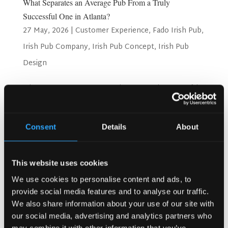
What Separates an Average Pub From a Truly
Successful One in Atlanta?
27 May, 2026
|
Customer Experience
,
Fado Irish Pub
,
Irish Pub Company
,
Irish Pub Concept
,
Irish Pub
Design
What Separates an Average Pub From a Truly Successful
One in Atlanta? Atlanta is a city full of energy. People love
going out here. They love great food, good drinks, and fun
places to spend time. But not every pub survives in this
Consent
Details
About
city. Only the best ones stay busy...
Search
This website uses cookies
We use cookies to personalise content and ads, to
provide social media features and to analyse our traffic.
We also share information about your use of our site with
Recent Posts
our social media, advertising and analytics partners who
Why Customers Return to Busy Pubs Again and Again in
may combine it with other information that you’ve