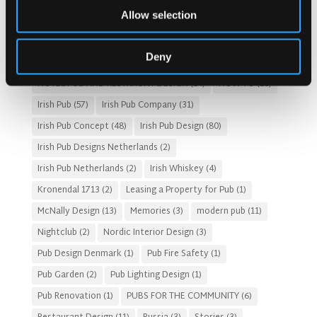
Allow selection
Customer Experience
(4)
entertainment concept
(3)
Fado Irish Pub
(4)
Food and Beverage Design
(28)
Deny
Gastro Pub Trend
(6)
HOSPITALITY COSTS
(8)
HOTEL PUB AND RESTRAUNT DESIGN
(14)
HOW TO
(18)
Irish Pub
(57)
Irish Pub Company
(31)
Irish Pub Concept
(48)
Irish Pub Design
(80)
Irish Pub Designs Netherlands
(2)
Irish Pub Netherlands
(2)
Irish Whiskey
(4)
Kronendal 1713
(2)
Leasing a Property for Pub
(1)
McNally Design
(13)
Memories
(3)
modern pub
(11)
Nightclub
(2)
Nordic Interior Design
(3)
Pub Design Denmark
(1)
Pub Fire Safety
(1)
Pub Garden
(2)
Pub Lighting Design
(1)
Pub Renovation
(1)
PUBS FOR THE COMMUNITY
(6)