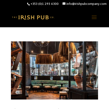
+353 (0)1 293 4300
info@irishpubcompany.com