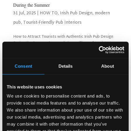
During the Summer
31 Jul, 2025
|
HOW TO
,
Irish Pub Design
,
modern
pub
,
Tourist-Friendly Pub Interiors
How to Attract Tourists with Authentic Irish Pub Design
During the Summer Summer brings millions of tourists to
Ireland, according to Tourism Ireland statistics. These
visitors want real Irish experiences. However, many pubs
use generic designs that fail to impress...
Consent
Details
About
Search
This website uses cookies
We use cookies to personalise content and ads, to
provide social media features and to analyse our traffic.
Recent Posts
We also share information about your use of our site with
Why Customers Return to Busy Pubs Again and Again in
our social media, advertising and analytics partners who
the UK?
may combine it with other information that you’ve