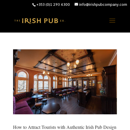
+353 (0)1 293 4300
info@irishpubcompany.com
How to Attract Tourists with Authentic Irish Pub Design