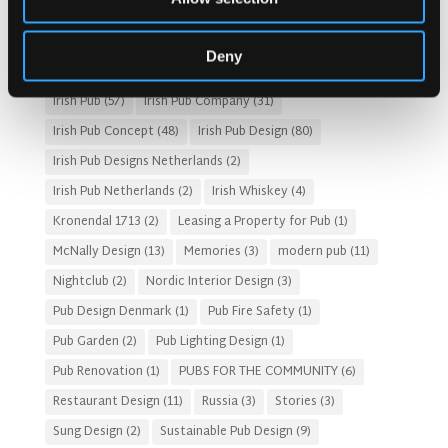
Fado Irish Pub
(4)
Food and Beverage Design
(28)
Gastro Pub Trend
(6)
HOSPITALITY COSTS
(8)
Deny
HOTEL PUB AND RESTRAUNT DESIGN
(14)
HOW TO
(18)
Irish Pub
(57)
Irish Pub Company
(31)
Irish Pub Concept
(48)
Irish Pub Design
(80)
Irish Pub Designs Netherlands
(2)
Irish Pub Netherlands
(2)
Irish Whiskey
(4)
Kronendal 1713
(2)
Leasing a Property for Pub
(1)
McNally Design
(13)
Memories
(3)
modern pub
(11)
Nightclub
(2)
Nordic Interior Design
(3)
Pub Design Denmark
(1)
Pub Fire Safety
(1)
Pub Garden
(2)
Pub Lighting Design
(1)
Pub Renovation
(1)
PUBS FOR THE COMMUNITY
(6)
Restaurant Design
(11)
Russia
(3)
Stories
(3)
Sung Design
(2)
Sustainable Pub Design
(9)