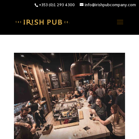
+353 (0)1 293 4300
info@irishpubcompany.com