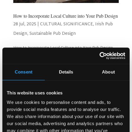
How to Incorporate Local Culture into Your Pub Design
28 Jul, 2025
|
CULTURAL SIGNIFICANCE
,
Irish Pub
Design
,
Sustainable Pub Design
How to Incorporate Local Culture into Your Pub Design
Pub owners want customers to feel at home. Many pubs
look the same everywhere. Generic pub design fails to
connect with local communities. Instead, smart pub
Consent
Details
About
owners use local culture in their designs. Additionally,...
Search
This website uses cookies
We use cookies to personalise content and ads, to
provide social media features and to analyse our traffic.
We also share information about your use of our site with
Recent Posts
our social media, advertising and analytics partners who
Why Customers Return to Busy Pubs Again and Again in
may combine it with other information that you’ve