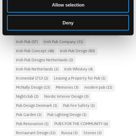
Allow selection
Customer Experience
(4)
entertainment concept
(3)
Fado Irish Pub
(4)
Food and Beverage Design
(28)
Deny
Gastro Pub Trend
(6)
HOSPITALITY COSTS
(8)
HOTEL PUB AND RESTRAUNT DESIGN
(14)
HOW TO
(18)
Irish Pub
(57)
Irish Pub Company
(31)
Irish Pub Concept
(48)
Irish Pub Design
(80)
Irish Pub Designs Netherlands
(2)
Irish Pub Netherlands
(2)
Irish Whiskey
(4)
Kronendal 1713
(2)
Leasing a Property for Pub
(1)
McNally Design
(13)
Memories
(3)
modern pub
(11)
Nightclub
(2)
Nordic Interior Design
(3)
Pub Design Denmark
(1)
Pub Fire Safety
(1)
Pub Garden
(2)
Pub Lighting Design
(1)
Pub Renovation
(1)
PUBS FOR THE COMMUNITY
(6)
Restaurant Design
(11)
Russia
(3)
Stories
(3)