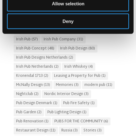
Customer Experience
(4)
entertainment concept
(3)
Allow selection
Fado Irish Pub
(4)
Food and Beverage Design
(28)
Gastro Pub Trend
(6)
HOSPITALITY COSTS
(8)
Deny
HOTEL PUB AND RESTRAUNT DESIGN
(14)
HOW TO
(18)
Irish Pub
(57)
Irish Pub Company
(31)
Irish Pub Concept
(48)
Irish Pub Design
(80)
Irish Pub Designs Netherlands
(2)
Irish Pub Netherlands
(2)
Irish Whiskey
(4)
Kronendal 1713
(2)
Leasing a Property for Pub
(1)
McNally Design
(13)
Memories
(3)
modern pub
(11)
Nightclub
(2)
Nordic Interior Design
(3)
Pub Design Denmark
(1)
Pub Fire Safety
(1)
Pub Garden
(2)
Pub Lighting Design
(1)
Pub Renovation
(1)
PUBS FOR THE COMMUNITY
(6)
Restaurant Design
(11)
Russia
(3)
Stories
(3)