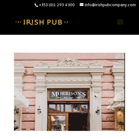
+353 (0)1 293 4300
info@irishpubcompany.com