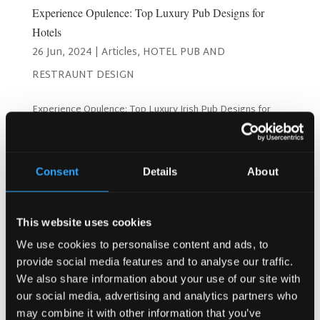
Experience Opulence: Top Luxury Pub Designs for
Hotels
26 Jun, 2024
|
Articles
,
HOTEL PUB AND
RESTRAUNT DESIGN
Experience Opulence: Top Luxury Irish Pub Designs for
Hotels! 26 June 2024 Creating a luxurious Irish pub within
your hotel can significantly enhance your guests’
experience, offering a unique blend of comfort, elegance,
and cultural richness. At the Irish Pub...
Consent
Details
About
Search
This website uses cookies
We use cookies to personalise content and ads, to
provide social media features and to analyse our traffic.
We also share information about your use of our site with
Recent Posts
our social media, advertising and analytics partners who
Why Customers Return to Busy Pubs Again and Again in
may combine it with other information that you’ve