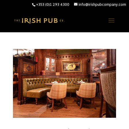
+353 (0)1 293 4300
info@irishpubcompany.com