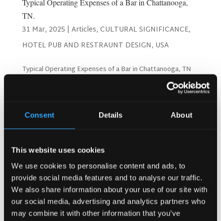
Typical Operating Expenses of a Bar in Chattanooga,
TN.
31 Mar, 2025
|
Articles
,
CULTURAL SIGNIFICANCE
,
HOTEL PUB AND RESTRAUNT DESIGN
,
USA
Typical Operating Expenses of a Bar in Chattanooga, TN
Operating a bar in Chattanooga, Tennessee, comes with a
unique set of challenges and expenses. From licenses and
staff salaries to inventory and marketing, running a
successful bar requires careful budgeting and...
Consent
Details
About
Search
This website uses cookies
We use cookies to personalise content and ads, to
provide social media features and to analyse our traffic.
Recent Posts
We also share information about your use of our site with
our social media, advertising and analytics partners who
Why Customers Return to Busy Pubs Again and Again in
may combine it with other information that you’ve
the UK?