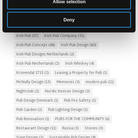
Allow selection
Fado Irish Pub
(4)
Food and Beverage Design
(28)
Gastro Pub Trend
(6)
HOSPITALITY COSTS
(8)
Deny
HOTEL PUB AND RESTRAUNT DESIGN
(14)
HOW TO
(18)
Irish Pub
(57)
Irish Pub Company
(31)
Irish Pub Concept
(48)
Irish Pub Design
(80)
Irish Pub Designs Netherlands
(2)
Irish Pub Netherlands
(2)
Irish Whiskey
(4)
Kronendal 1713
(2)
Leasing a Property for Pub
(1)
McNally Design
(13)
Memories
(3)
modern pub
(11)
Nightclub
(2)
Nordic Interior Design
(3)
Pub Design Denmark
(1)
Pub Fire Safety
(1)
Pub Garden
(2)
Pub Lighting Design
(1)
Pub Renovation
(1)
PUBS FOR THE COMMUNITY
(6)
Restaurant Design
(11)
Russia
(3)
Stories
(3)
Sung Design
(2)
Sustainable Pub Design
(9)