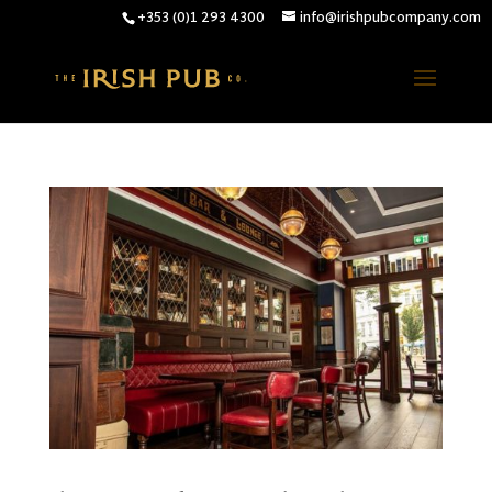
+353 (0)1 293 4300
info@irishpubcompany.com