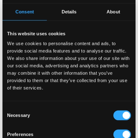
Consent
Details
About
This website uses cookies
How to Design a Bar Layout in Copenhagen
We use cookies to personalise content and ads, to
14 Aug, 2024
|
Articles
,
HOW TO
provide social media features and to analyse our traffic.
We also share information about your use of our site with
How to Design a Bar Layout in Copenhagen? Designing a
our social media, advertising and analytics partners who
bar layout is an exciting venture, especially in a vibrant city
may combine it with other information that you’ve
like Copenhagen. As a professional interior designer, I’m
provided to them or that they’ve collected from your use
here to guide you through the essentials of creating a
functional and inviting bar that...
of their services.
Search
Consent
Necessary
Selection
Preferences
Recent Posts