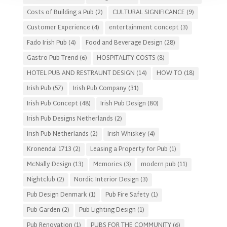
Costs of Building a Pub
(2)
CULTURAL SIGNIFICANCE
(9)
Customer Experience
(4)
entertainment concept
(3)
Fado Irish Pub
(4)
Food and Beverage Design
(28)
Gastro Pub Trend
(6)
HOSPITALITY COSTS
(8)
HOTEL PUB AND RESTRAUNT DESIGN
(14)
HOW TO
(18)
Irish Pub
(57)
Irish Pub Company
(31)
Irish Pub Concept
(48)
Irish Pub Design
(80)
Irish Pub Designs Netherlands
(2)
Irish Pub Netherlands
(2)
Irish Whiskey
(4)
Kronendal 1713
(2)
Leasing a Property for Pub
(1)
McNally Design
(13)
Memories
(3)
modern pub
(11)
Nightclub
(2)
Nordic Interior Design
(3)
Pub Design Denmark
(1)
Pub Fire Safety
(1)
Pub Garden
(2)
Pub Lighting Design
(1)
Pub Renovation
(1)
PUBS FOR THE COMMUNITY
(6)