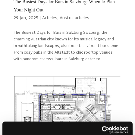
The Busiest Days for Bars in Salzburg: When to Plan
Your Night Out
29 Jan, 2025
|
Articles
,
Austria articles
The Busiest Days for Bars in Salzburg Salzburg, the
charming Austrian city known for its musical legacy and
breathtaking landscapes, also boasts a vibrant bar scene.
From cosy pubs in the Altstadt to chic rooftop venues
with panoramic views, bars in Salzburg cater to...