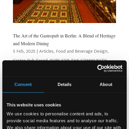
The Art of the Gastropub in Berlin: A Blend of Heritage
and Modern Dining
5 Feb, 2025
|
Articles
,
Food and Beverage Design
,
Gastro Pub Trend
,
PUBS FOR THE COMMUNITY
The Art of the Gastropub in Berlin: A Blend of Heritage and
Modern Dining What is a Gastropub? The term “gastropub”
Consent
Details
About
was coined in the early 1990s in London by David Eyre and
Michael Belbon, owners of The Eagle. They sought to
redefine pub culture by introducing...
This website uses cookies
We use cookies to personalise content and ads, to
Search
provide social media features and to analyse our traffic.
We also share information about your use of our site with