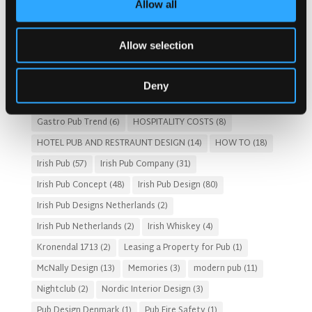
Allow all
Architects For A Pub Project
(1)
Articles
(34)
Austria articles
(1)
beer garden
(3)
Christmas 2025
(5)
Allow selection
Costs of Building a Pub
(2)
CULTURAL SIGNIFICANCE
(9)
Customer Experience
(4)
entertainment concept
(3)
Deny
Fado Irish Pub
(4)
Food and Beverage Design
(28)
Gastro Pub Trend
(6)
HOSPITALITY COSTS
(8)
HOTEL PUB AND RESTRAUNT DESIGN
(14)
HOW TO
(18)
Irish Pub
(57)
Irish Pub Company
(31)
Irish Pub Concept
(48)
Irish Pub Design
(80)
Irish Pub Designs Netherlands
(2)
Irish Pub Netherlands
(2)
Irish Whiskey
(4)
Kronendal 1713
(2)
Leasing a Property for Pub
(1)
McNally Design
(13)
Memories
(3)
modern pub
(11)
Nightclub
(2)
Nordic Interior Design
(3)
Pub Design Denmark
(1)
Pub Fire Safety
(1)