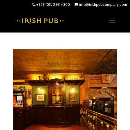
+353 (0)1 293 4300
info@irishpubcompany.com