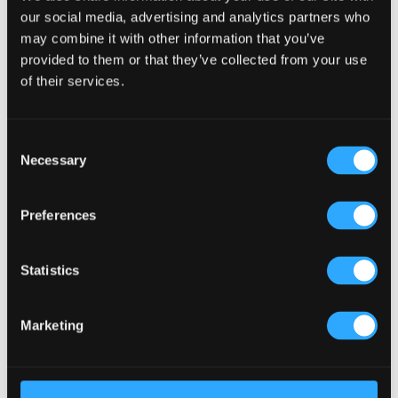
our social media, advertising and analytics partners who
may combine it with other information that you’ve
Recent Posts
provided to them or that they’ve collected from your use
Why Customers Return to Busy Pubs Again and Again in
of their services.
the UK?
Why Acoustics Matter More Than Music Choice in a Pub
(Kronendal 1713)
Consent
Necessary
How Bar Counter Design Can Enhance Customer
Selection
Interaction (Kronendal 1713)
What Separates an Average Pub From a Truly Successful
Preferences
One in Atlanta?
How Lagos Irish Pub at Eko Hotel Creates an Atmosphere
Statistics
People Keep Coming Back To?
Browse By Category
Marketing
Browse
By
Category
Popular Tags