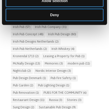
Allow selection
Fado Irish Pub
(4)
Food and Beverage Design
(28)
Gastro Pub Trend
(6)
HOSPITALITY COSTS
(8)
Deny
HOTEL PUB AND RESTRAUNT DESIGN
(14)
HOW TO
(18)
Irish Pub
(57)
Irish Pub Company
(31)
Irish Pub Concept
(48)
Irish Pub Design
(80)
Irish Pub Designs Netherlands
(2)
Irish Pub Netherlands
(2)
Irish Whiskey
(4)
Kronendal 1713
(2)
Leasing a Property for Pub
(1)
McNally Design
(13)
Memories
(3)
modern pub
(11)
Nightclub
(2)
Nordic Interior Design
(3)
Pub Design Denmark
(1)
Pub Fire Safety
(1)
Pub Garden
(2)
Pub Lighting Design
(1)
Pub Renovation
(1)
PUBS FOR THE COMMUNITY
(6)
Restaurant Design
(11)
Russia
(3)
Stories
(3)
Sung Design
(2)
Sustainable Pub Design
(9)