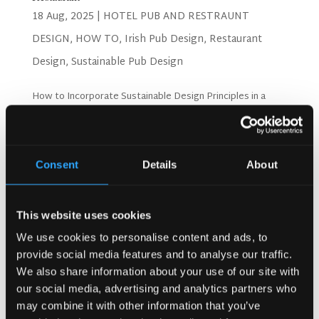
18 Aug, 2025
|
HOTEL PUB AND RESTRAUNT
DESIGN
,
HOW TO
,
Irish Pub Design
,
Restaurant
Design
,
Sustainable Pub Design
How to Incorporate Sustainable Design Principles in a
Restaurant More people want to eat at eco-friendly
restaurants today. Studies from the National Restaurant
Association show that green restaurants make 20% more
profit than regular ones. Customers pay extra for...
Consent
Details
About
Search
This website uses cookies
We use cookies to personalise content and ads, to
provide social media features and to analyse our traffic.
Recent Posts
We also share information about your use of our site with
our social media, advertising and analytics partners who
Why Customers Return to Busy Pubs Again and Again in
the UK?
may combine it with other information that you’ve