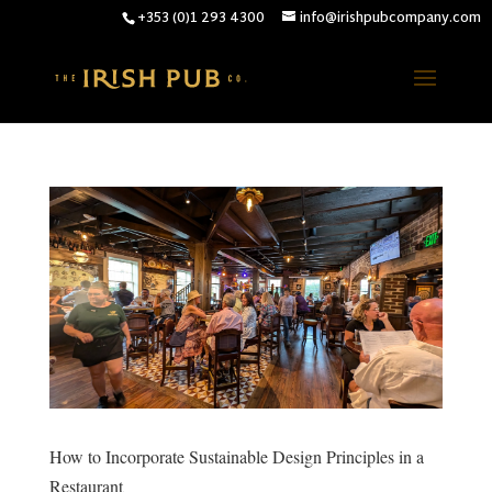
+353 (0)1 293 4300
info@irishpubcompany.com
How to Incorporate Sustainable Design Principles in a
Restaurant