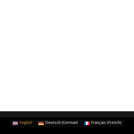
English
Deutsch
(
German
)
Français
(
French
)