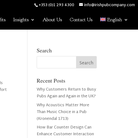
+353 (0)1 293 4300
info@irishpubcompany.com
its
Insights
About Us
Contact Us
English
Search
Recent Posts
ds
Why Customers Return to Busy
fort
Pubs Again and Again in the UK?
Why Acoustics Matter More
Than Music Choice in a Pub
(Kronendal 1713)
How Bar Counter Design Can
Enhance Customer Interaction