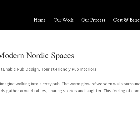
Home
Our Work
Our Process
Cost & Benef
e Modern Nordic Spaces
stainable Pub Design
,
Tourist-Friendly Pub Interiors
 Imagine walking into a cozy pub. The warm glow of wooden walls surroun
nds gather around tables, sharing stories and laughter. This feeling of com