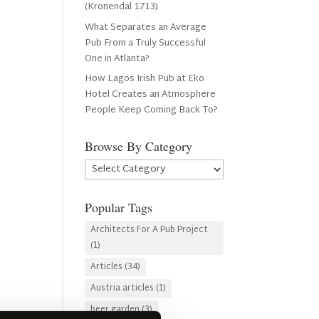
(Kronendal 1713)
What Separates an Average
Pub From a Truly Successful
One in Atlanta?
How Lagos Irish Pub at Eko
Hotel Creates an Atmosphere
People Keep Coming Back To?
Browse By Category
Browse
By
Category
Popular Tags
Architects For A Pub Project
(1)
Articles
(34)
Austria articles
(1)
beer garden
(3)