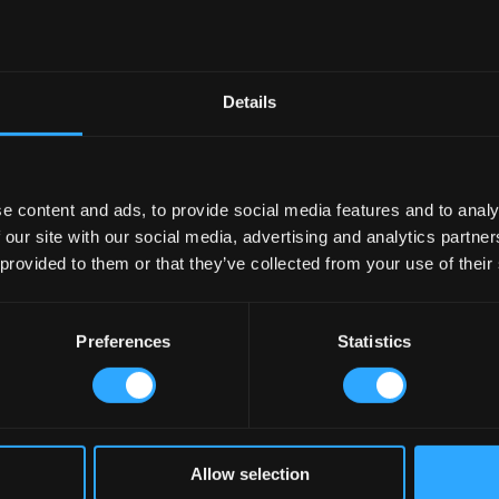
Details
e content and ads, to provide social media features and to analy
 our site with our social media, advertising and analytics partn
 provided to them or that they’ve collected from your use of their
Preferences
Statistics
Allow selection