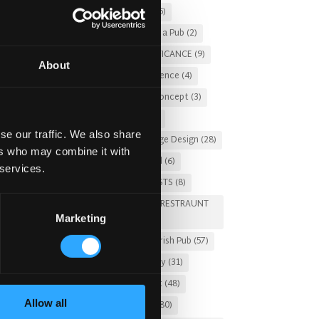
Christmas 2025
(5)
Costs of Building a Pub
(2)
CULTURAL SIGNIFICANCE
(9)
About
Customer Experience
(4)
entertainment concept
(3)
Fado Irish Pub
(4)
se our traffic. We also share
Food and Beverage Design
(28)
ers who may combine it with
Gastro Pub Trend
(6)
 services.
HOSPITALITY COSTS
(8)
HOTEL PUB AND RESTRAUNT
Marketing
DESIGN
(14)
HOW TO
(18)
Irish Pub
(57)
Irish Pub Company
(31)
Irish Pub Concept
(48)
Allow all
Irish Pub Design
(80)