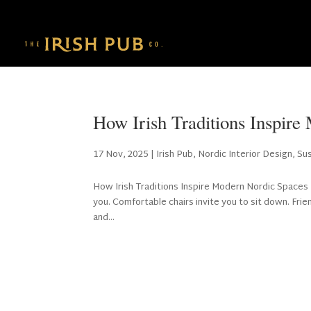
How Irish Traditions Inspir
17 Nov, 2025
|
Irish Pub
,
Nordic Interior Design
,
Su
How Irish Traditions Inspire Modern Nordic Spaces
you. Comfortable chairs invite you to sit down. Frie
and...