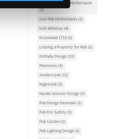
Irish Pub Designs Netherlands
(2)
Irish Pub Netherlands
(2)
Irish Whiskey
(4)
Kronendal 1713
(2)
Leasing a Property for Pub
(1)
McNally Design
(13)
Memories
(3)
modern pub
(11)
Nightclub
(2)
Nordic Interior Design
(3)
Pub Design Denmark
(1)
Pub Fire Safety
(1)
Pub Garden
(2)
Pub Lighting Design
(1)