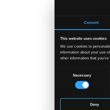
Consent
This website uses cookies
We use cookies to personalis
information about your use of
other information that you’ve
Consent
Necessary
Selection
Deny