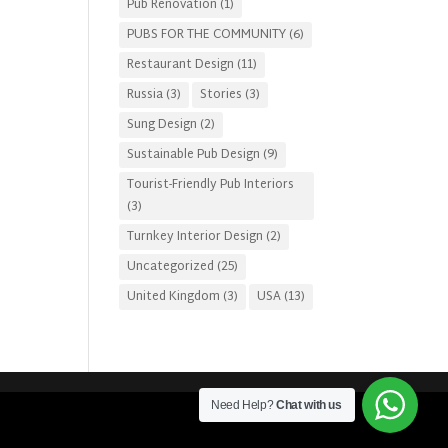
Pub Renovation
(1)
PUBS FOR THE COMMUNITY
(6)
Restaurant Design
(11)
Russia
(3)
Stories
(3)
Sung Design
(2)
Sustainable Pub Design
(9)
Tourist-Friendly Pub Interiors
(3)
Turnkey Interior Design
(2)
Uncategorized
(25)
United Kingdom
(3)
USA
(13)
Need Help?
Chat with us