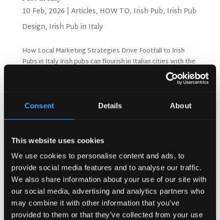
10 Feb, 2026
|
Articles
,
HOW TO
,
Irish Pub
,
Irish Pub
Design
,
Irish Pub in Italy
How Local Marketing Strategies Drive Footfall to Irish
Pubs in Italy Irish pubs can flourish in Italian cities with the
right marketing approach. Success depends on
understanding local customers and their preferences.
Smart strategies bring more visitors through your...
Consent
Details
About
Search
This website uses cookies
We use cookies to personalise content and ads, to
provide social media features and to analyse our traffic.
Recent Posts
We also share information about your use of our site with
Why Customers Return to Busy Pubs Again and Again in
our social media, advertising and analytics partners who
the UK?
may combine it with other information that you’ve
Why Acoustics Matter More Than Music Choice in a Pub
provided to them or that they’ve collected from your use