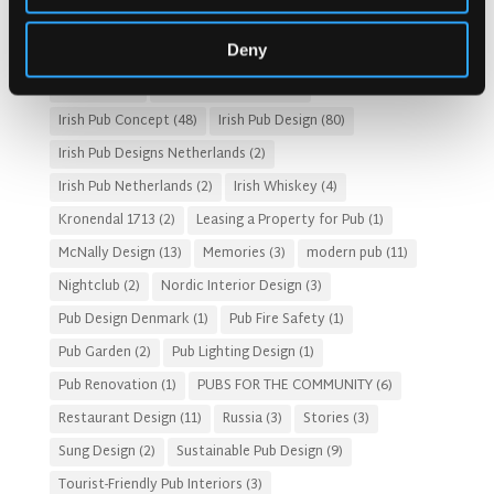
Gastro Pub Trend
(6)
HOSPITALITY COSTS
(8)
Deny
HOTEL PUB AND RESTRAUNT DESIGN
(14)
HOW TO
(18)
Irish Pub
(57)
Irish Pub Company
(31)
Irish Pub Concept
(48)
Irish Pub Design
(80)
Irish Pub Designs Netherlands
(2)
Irish Pub Netherlands
(2)
Irish Whiskey
(4)
Kronendal 1713
(2)
Leasing a Property for Pub
(1)
McNally Design
(13)
Memories
(3)
modern pub
(11)
Nightclub
(2)
Nordic Interior Design
(3)
Pub Design Denmark
(1)
Pub Fire Safety
(1)
Pub Garden
(2)
Pub Lighting Design
(1)
Pub Renovation
(1)
PUBS FOR THE COMMUNITY
(6)
Restaurant Design
(11)
Russia
(3)
Stories
(3)
Sung Design
(2)
Sustainable Pub Design
(9)
Tourist-Friendly Pub Interiors
(3)