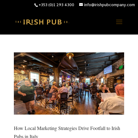
+353 (0)1 293 4300
info@irishpubcompany.com
How Local Marketing Strategies Drive Footfall to Irish
Pubs in Italy