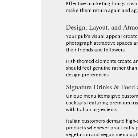
Effective marketing brings custom
make them return again and aga
Design, Layout, and Atmo
Your pub’s visual appeal create
photograph attractive spaces and
their friends and followers.
Irish-themed elements create a
should feel genuine rather than a
design preferences.
Signature Drinks & Food a
Unique menu items give customer
cocktails featuring premium Iris
with Italian ingredients.
Italian customers demand high-qu
products whenever practically po
vegetarian and vegan menu opti