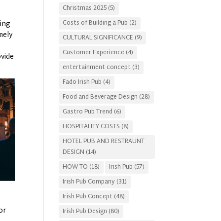
Christmas 2025
(5)
Costs of Building a Pub
(2)
king
mely
CULTURAL SIGNIFICANCE
(9)
Customer Experience
(4)
vide
entertainment concept
(3)
Fado Irish Pub
(4)
Food and Beverage Design
(28)
Gastro Pub Trend
(6)
HOSPITALITY COSTS
(8)
HOTEL PUB AND RESTRAUNT
DESIGN
(14)
HOW TO
(18)
Irish Pub
(57)
Irish Pub Company
(31)
Irish Pub Concept
(48)
or
Irish Pub Design
(80)