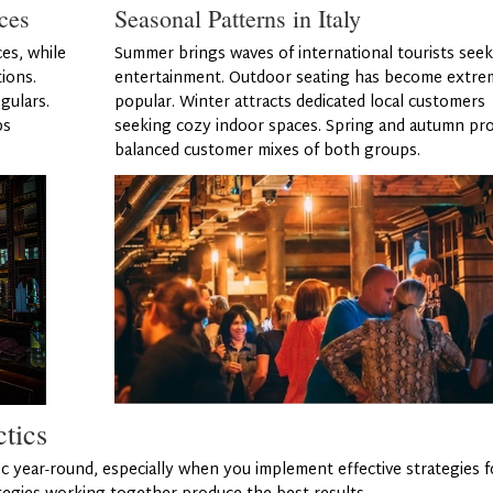
ces
Seasonal Patterns in Italy
ces, while
Summer brings waves of international tourists see
ions.
entertainment. Outdoor seating has become extre
gulars.
popular. Winter attracts dedicated local customers
ps
seeking cozy indoor spaces. Spring and autumn pro
balanced customer mixes of both groups.
ctics
c year-round, especially when you implement effective strategies f