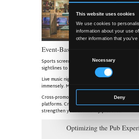
This website uses cookies
We use cookies to personalis
information about your use of
other information that you’ve
Event-Based Marketing (Sports, M
Consent
Necessary
Selection
Sports screenings draw passionate fans who g
sightlines to the screens from every seat. Foot
Live music nights feature talented local and in
immensely. Moreover, themed parties celebrat
Cross-promotions expand your reach into new 
Deny
platforms. Create combined events that attract
strengthen your community presence.
Optimizing the Pub Exper