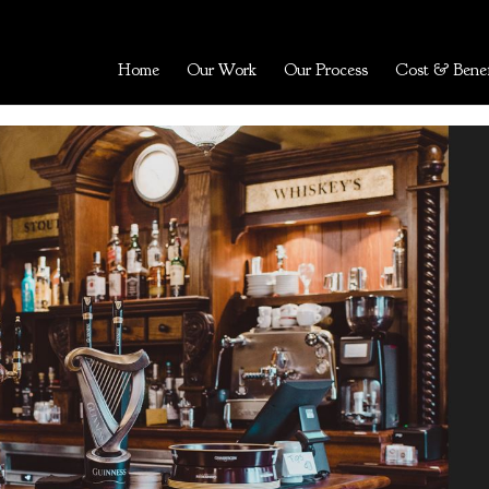
Home
Our Work
Our Process
Cost & Benef