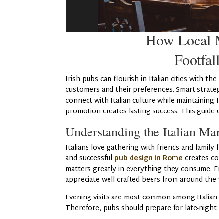
How Local M
Footfall
Irish pubs can flourish in Italian cities with 
customers and their preferences. Smart strate
connect with Italian culture while maintaining
promotion creates lasting success. This guide 
Understanding the Italian Ma
Italians love gathering with friends and family
and successful
pub design in Rome
creates co
matters greatly in everything they consume. Fr
appreciate well-crafted beers from around the w
Evening visits are most common among Italian 
Therefore, pubs should prepare for late-night 