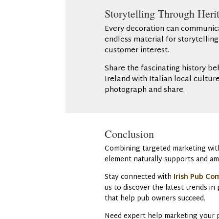
Storytelling Through Herit
Every decoration can communicate
endless material for storytellin
customer interest.
Share the fascinating history be
Ireland with Italian local cultu
photograph and share.
Conclusion
Combining targeted marketing with 
element naturally supports and am
Stay connected with
Irish Pub Co
us to discover the latest trends i
that help pub owners succeed.
Need expert help marketing your pu