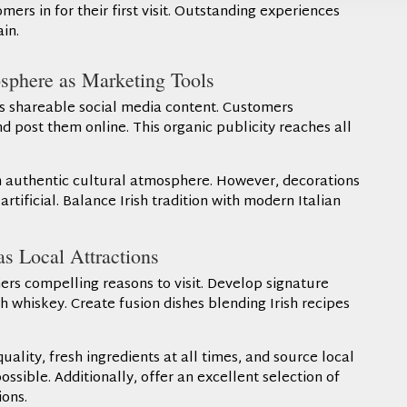
ers in for their first visit. Outstanding experiences
in.
sphere as Marketing Tools
s shareable social media content. Customers
 post them online. This organic publicity reaches all
n authentic cultural atmosphere. However, decorations
rtificial. Balance Irish tradition with modern Italian
s Local Attractions
s compelling reasons to visit. Develop signature
h whiskey. Create fusion dishes blending Irish recipes
ality, fresh ingredients at all times, and source local
ssible. Additionally, offer an excellent selection of
ons.