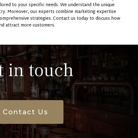
lored to your specific needs. We understand the unique
stry. Moreover, our experts combine marketing expertise
comprehensive strategies. Contact us today to discuss how
nd attract more customers.
t in touch
Contact Us