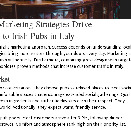
arketing Strategies Drive
 to Irish Pubs in Italy
the right marketing approach. Success depends on understanding loca
gies bring more visitors through your doors every day. Marketing 
 Irish authenticity. Furthermore, combining great design with targe
explores proven methods that increase customer traffic in Italy.
rket
 for conversation. They choose pubs as relaxed places to meet socia
mfortable spaces that encourage extended social gatherings. Quali
esh ingredients and authentic flavours earn their respect. They
orld. Additionally, they expect warm, friendly service.
pub-goers. Most customers arrive after 9 PM, following dinner.
crowds. Comfort and atmosphere rank high on their priority list.