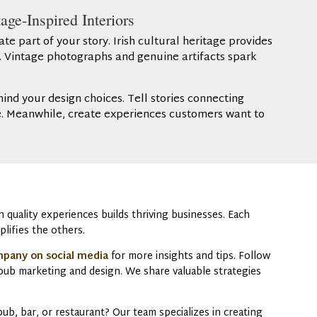
age-Inspired Interiors
 part of your story. Irish cultural heritage provides
g. Vintage photographs and genuine artifacts spark
hind your design choices. Tell stories connecting
re. Meanwhile, create experiences customers want to
quality experiences builds thriving businesses. Each
plifies the others.
mpany on social media
for more insights and tips. Follow
n pub marketing and design. We share valuable strategies
b, bar, or restaurant? Our team specializes in creating