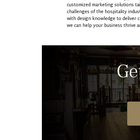
customized marketing solutions tai
challenges of the hospitality indu
with design knowledge to deliver 
we can help your business thrive a
Ge