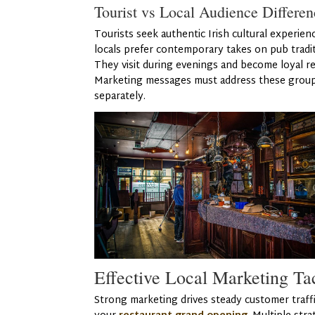
Tourist vs Local Audience Differen
Tourists seek authentic Irish cultural experien
locals prefer contemporary takes on pub tradit
They visit during evenings and become loyal re
Marketing messages must address these grou
separately.
Effective Local Marketing Ta
Strong marketing drives steady customer traffi