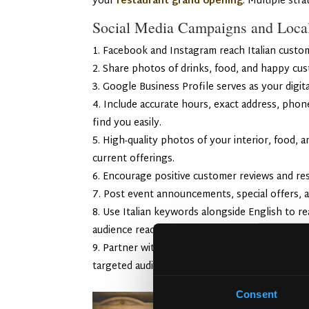
your
restaurant grand opening
. Multiple str
Social Media Campaigns and Loc
Facebook and Instagram reach Italian custome
Share photos of drinks, food, and happy cus
Google Business Profile serves as your digital
Include accurate hours, exact address, pho
find you easily.
High-quality photos of your interior, food, 
current offerings.
Encourage positive customer reviews and res
Post event announcements, special offers, a
Use Italian keywords alongside English to re
audience reach.
Partner with local food and lifestyle influ
targeted audiences and significantly boost foot
Consent