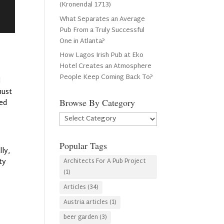
(Kronendal 1713)
What Separates an Average
Pub From a Truly Successful
One in Atlanta?
How Lagos Irish Pub at Eko
Hotel Creates an Atmosphere
People Keep Coming Back To?
l
must
Browse By Category
ted
Browse
By
Category
Popular Tags
lly,
ty
Architects For A Pub Project
(1)
Articles
(34)
Austria articles
(1)
beer garden
(3)