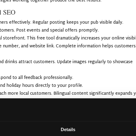
ategies working together produce the best results.
al SEO
rs effectively. Regular posting keeps your pub visible daily.
tomers. Post events and special offers promptly.
 storefront. This free tool dramatically increases your online visibil
ne number, and website link. Complete information helps customers
and drinks attract customers. Update images regularly to showcase
pond to all feedback professionally.
nd holiday hours directly to your profile.
ach more local customers. Bilingual content significantly expands 
encers to showcase your pub. Their authentic recommendations reach
fall.
Details