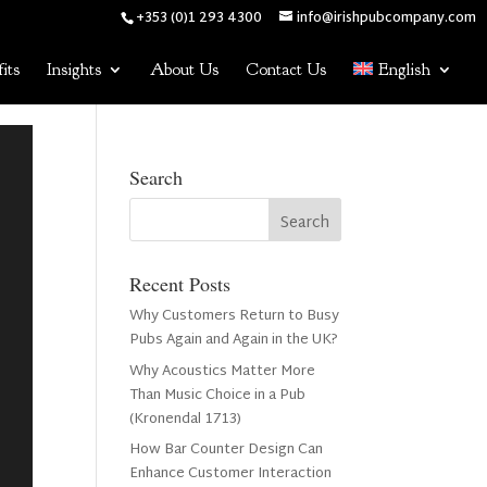
+353 (0)1 293 4300
info@irishpubcompany.com
its
Insights
About Us
Contact Us
English
Search
Recent Posts
Why Customers Return to Busy
Pubs Again and Again in the UK?
Why Acoustics Matter More
Than Music Choice in a Pub
(Kronendal 1713)
How Bar Counter Design Can
Enhance Customer Interaction