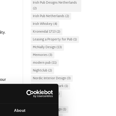
Irish Pub Designs Netherlands
(2)
Irish Pub Netherlands
(2)
Irish Whiskey
(4)
Kronendal 1713
(2)
ity.
Leasing a Property for Pub
(1)
McNally Design
(13)
Memories
(3)
modern pub
(11)
Nightclub
(2)
Nordic Interior Design
(3)
your
Pub Design Denmark
(1)
Pub Fire Safety
(1)
Pub Garden
(2)
Pub Lighting Design
(1)
About