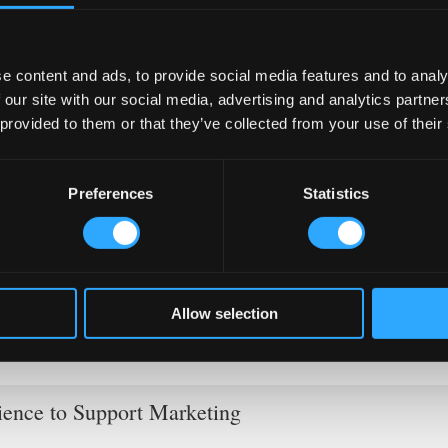
e content and ads, to provide social media features and to analy
 our site with our social media, advertising and analytics partn
 provided to them or that they’ve collected from your use of their
usic Nights)
Preferences
Statistics
ather in groups, and
optimising your bar layout
ensures clear
ball matches especially fill pubs with enthusiastic supporters.
ternational performers. Italians appreciate quality musical entertai
e holidays and create memorable experiences.
customer networks. Share partner content across your social med
Allow selection
 diverse audiences together. These collaborations significantly
ience to Support Marketing