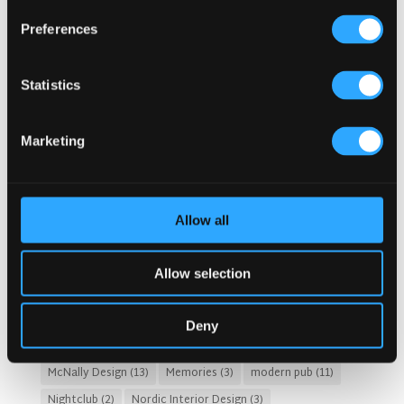
Category
Popular Tags
Preferences
Architects For A Pub Project
(1)
Articles
(34)
Austria articles
(1)
beer garden
(3)
Christmas 2025
(5)
Statistics
Costs of Building a Pub
(2)
CULTURAL SIGNIFICANCE
(9)
Customer Experience
(4)
entertainment concept
(3)
Marketing
Fado Irish Pub
(4)
Food and Beverage Design
(28)
Gastro Pub Trend
(6)
HOSPITALITY COSTS
(8)
HOTEL PUB AND RESTRAUNT DESIGN
(14)
HOW TO
(18)
Allow all
Irish Pub
(57)
Irish Pub Company
(31)
Irish Pub Concept
(48)
Irish Pub Design
(80)
Allow selection
Irish Pub Designs Netherlands
(2)
Irish Pub Netherlands
(2)
Irish Whiskey
(4)
Deny
Kronendal 1713
(2)
Leasing a Property for Pub
(1)
McNally Design
(13)
Memories
(3)
modern pub
(11)
Nightclub
(2)
Nordic Interior Design
(3)