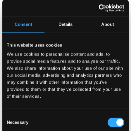
Recent Posts
Consent
Details
About
Why Customers Return to Busy Pubs Again and Again in
the UK?
This website uses cookies
Why Acoustics Matter More Than Music Choice in a Pub
(Kronendal 1713)
We use cookies to personalise content and ads, to
provide social media features and to analyse our traffic.
How Bar Counter Design Can Enhance Customer
We also share information about your use of our site with
Interaction (Kronendal 1713)
our social media, advertising and analytics partners who
What Separates an Average Pub From a Truly Successful
may combine it with other information that you’ve
One in Atlanta?
provided to them or that they’ve collected from your use
How Lagos Irish Pub at Eko Hotel Creates an Atmosphere
of their services.
People Keep Coming Back To?
Browse By Category
Consent
Browse
Necessary
Selection
By