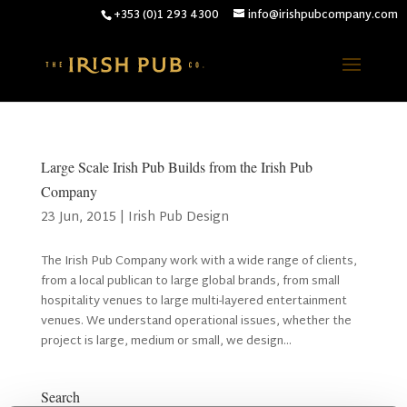
+353 (0)1 293 4300
info@irishpubcompany.com
Large Scale Irish Pub Builds from the Irish Pub
Company
23 Jun, 2015
|
Irish Pub Design
The Irish Pub Company work with a wide range of clients,
from a local publican to large global brands, from small
hospitality venues to large multi-layered entertainment
venues. We understand operational issues, whether the
project is large, medium or small, we design...
Search