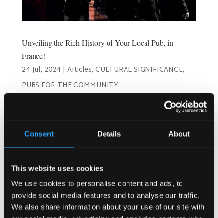
Unveiling the Rich History of Your Local Pub, in
France!
24 Jul, 2024
|
Articles
,
CULTURAL SIGNIFICANCE
,
PUBS FOR THE COMMUNITY
Unveiling the Rich History of Your Local Pub in France
When you step into a local pub in France, you’re not just
entering a place to grab a drink; you’re walking into a piece
Consent
Details
About
of living history. French pubs, with their unique charm and
storied past, offer a...
This website uses cookies
Search
We use cookies to personalise content and ads, to
provide social media features and to analyse our traffic.
We also share information about your use of our site with