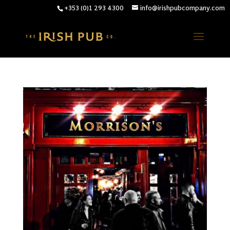
+353 (0)1 293 4300
info@irishpubcompany.com