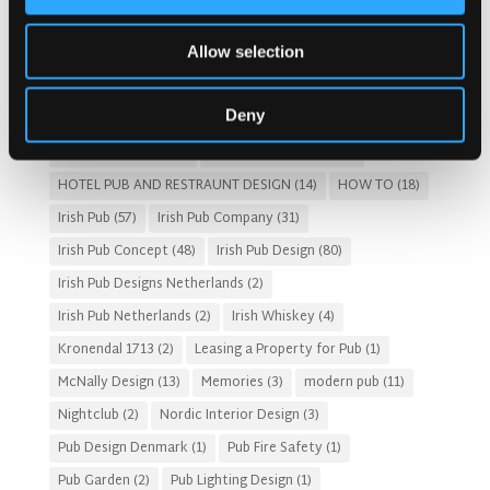
Austria articles
(1)
beer garden
(3)
Christmas 2025
(5)
Allow selection
Costs of Building a Pub
(2)
CULTURAL SIGNIFICANCE
(9)
Customer Experience
(4)
entertainment concept
(3)
Deny
Fado Irish Pub
(4)
Food and Beverage Design
(28)
Gastro Pub Trend
(6)
HOSPITALITY COSTS
(8)
HOTEL PUB AND RESTRAUNT DESIGN
(14)
HOW TO
(18)
Irish Pub
(57)
Irish Pub Company
(31)
Irish Pub Concept
(48)
Irish Pub Design
(80)
Irish Pub Designs Netherlands
(2)
Irish Pub Netherlands
(2)
Irish Whiskey
(4)
Kronendal 1713
(2)
Leasing a Property for Pub
(1)
McNally Design
(13)
Memories
(3)
modern pub
(11)
Nightclub
(2)
Nordic Interior Design
(3)
Pub Design Denmark
(1)
Pub Fire Safety
(1)
Pub Garden
(2)
Pub Lighting Design
(1)