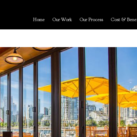
Home
Our Work
Our Process
Cost & Benef