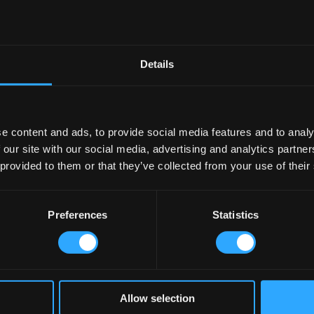
Details
e content and ads, to provide social media features and to analy
 our site with our social media, advertising and analytics partn
 provided to them or that they’ve collected from your use of their
Preferences
Statistics
Allow selection