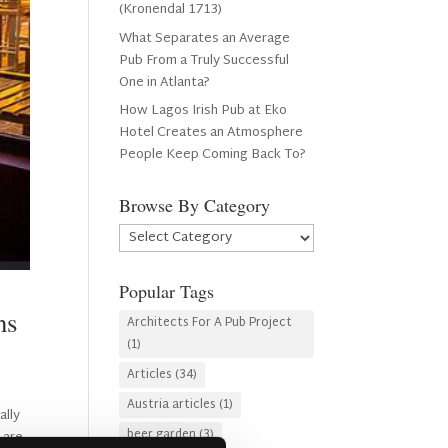
(Kronendal 1713)
What Separates an Average
Pub From a Truly Successful
One in Atlanta?
How Lagos Irish Pub at Eko
Hotel Creates an Atmosphere
People Keep Coming Back To?
Browse By Category
Browse
By
Category
Popular Tags
ns
Architects For A Pub Project
(1)
Articles
(34)
Austria articles
(1)
ally
beer garden
(3)
 are