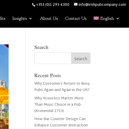
+353 (0)1 293 4300
info@irishpubcompany.com
its
Insights
About Us
Contact Us
English
Search
Recent Posts
Why Customers Return to Busy
Pubs Again and Again in the UK?
Why Acoustics Matter More
Than Music Choice in a Pub
(Kronendal 1713)
How Bar Counter Design Can
Enhance Customer Interaction