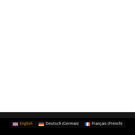
English
Deutsch
(
German
)
Français
(
French
)