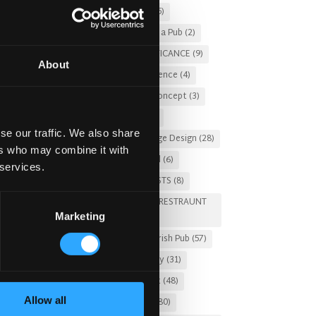
Christmas 2025
(5)
Costs of Building a Pub
(2)
CULTURAL SIGNIFICANCE
(9)
About
Customer Experience
(4)
entertainment concept
(3)
Fado Irish Pub
(4)
se our traffic. We also share
Food and Beverage Design
(28)
ers who may combine it with
Gastro Pub Trend
(6)
 services.
HOSPITALITY COSTS
(8)
HOTEL PUB AND RESTRAUNT
Marketing
DESIGN
(14)
HOW TO
(18)
Irish Pub
(57)
Irish Pub Company
(31)
Irish Pub Concept
(48)
Allow all
Irish Pub Design
(80)