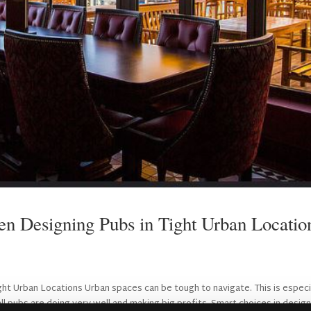
n Designing Pubs in Tight Urban Locatio
ht Urban Locations Urban spaces can be tough to navigate. This is especi
ll pubs are doing very well and making big profits. Smart choices in design