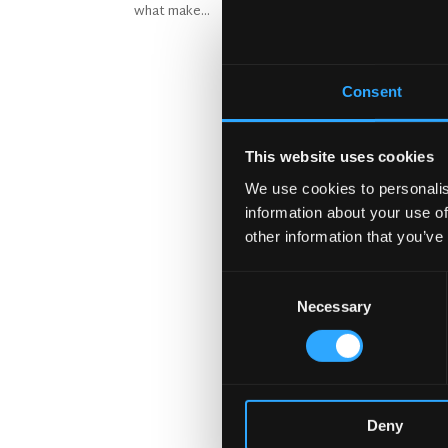
what make...
Consent
This website uses cookies
We use cookies to personalis
information about your use of
other information that you’ve
Consent
Necessary
Selection
Deny