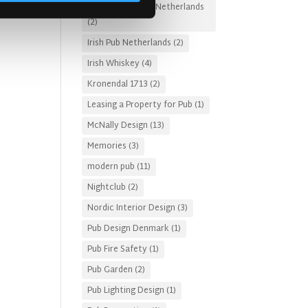
Irish Pub Designs Netherlands
(2)
Irish Pub Netherlands
(2)
Irish Whiskey
(4)
Kronendal 1713
(2)
Leasing a Property for Pub
(1)
McNally Design
(13)
Memories
(3)
modern pub
(11)
Nightclub
(2)
Nordic Interior Design
(3)
Pub Design Denmark
(1)
Pub Fire Safety
(1)
Pub Garden
(2)
Pub Lighting Design
(1)