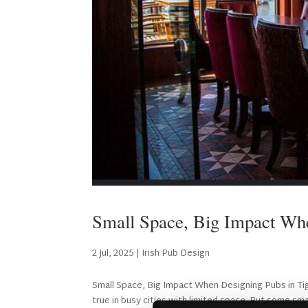
Small Space, Big Impact Whe
2 Jul, 2025
|
Irish Pub Design
Small Space, Big Impact When Designing Pubs in Tig
true in busy cities with limited space. But some sma