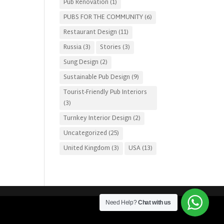
Pub Renovation
(1)
PUBS FOR THE COMMUNITY
(6)
Restaurant Design
(11)
Russia
(3)
Stories
(3)
Sung Design
(2)
Sustainable Pub Design
(9)
Tourist-Friendly Pub Interiors
(3)
Turnkey Interior Design
(2)
Uncategorized
(25)
United Kingdom
(3)
USA
(13)
Need Help?
Chat with us