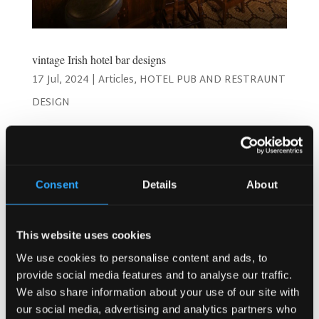
vintage Irish hotel bar designs
17 Jul, 2024
|
Articles
,
HOTEL PUB AND RESTRAUNT
DESIGN
Timeless Charm: Best Vintage Irish Hotel Bar Designs!
Welcome to a journey through the enchanting world of
vintage Irish hotel bar designs! As a hotel owner or
manager, you understand the importance of creating a
Consent
Details
About
space that not only serves drinks but also offers an...
This website uses cookies
Search
We use cookies to personalise content and ads, to
provide social media features and to analyse our traffic.
We also share information about your use of our site with
our social media, advertising and analytics partners who
Recent Posts