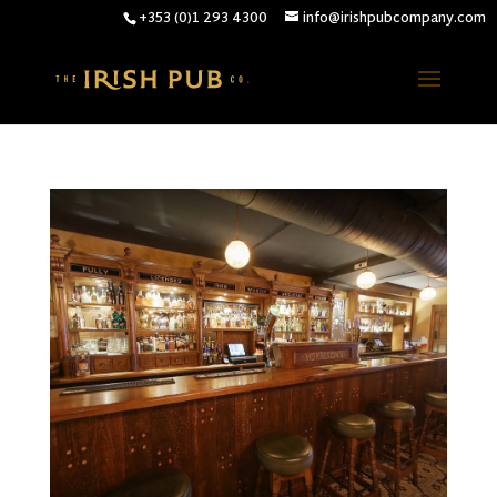
+353 (0)1 293 4300
info@irishpubcompany.com