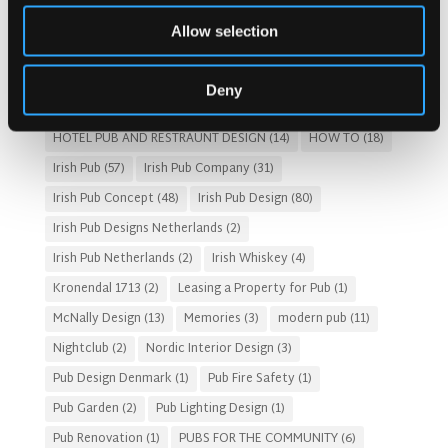
Costs of Building a Pub
(2)
CULTURAL SIGNIFICANCE
(9)
Allow selection
Customer Experience
(4)
entertainment concept
(3)
Fado Irish Pub
(4)
Food and Beverage Design
(28)
Deny
Gastro Pub Trend
(6)
HOSPITALITY COSTS
(8)
HOTEL PUB AND RESTRAUNT DESIGN
(14)
HOW TO
(18)
Irish Pub
(57)
Irish Pub Company
(31)
Irish Pub Concept
(48)
Irish Pub Design
(80)
Irish Pub Designs Netherlands
(2)
Irish Pub Netherlands
(2)
Irish Whiskey
(4)
Kronendal 1713
(2)
Leasing a Property for Pub
(1)
McNally Design
(13)
Memories
(3)
modern pub
(11)
Nightclub
(2)
Nordic Interior Design
(3)
Pub Design Denmark
(1)
Pub Fire Safety
(1)
Pub Garden
(2)
Pub Lighting Design
(1)
Pub Renovation
(1)
PUBS FOR THE COMMUNITY
(6)