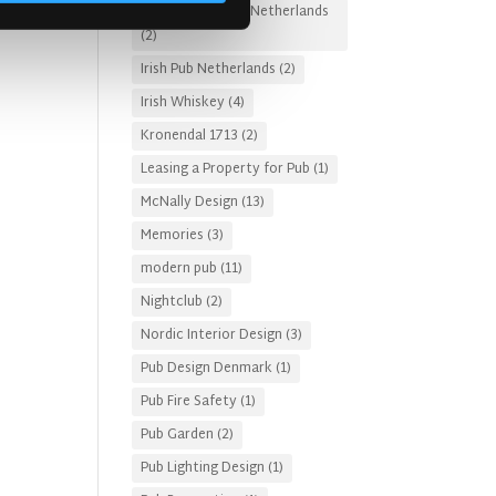
Irish Pub Designs Netherlands
(2)
Irish Pub Netherlands
(2)
Irish Whiskey
(4)
Kronendal 1713
(2)
Leasing a Property for Pub
(1)
McNally Design
(13)
Memories
(3)
modern pub
(11)
Nightclub
(2)
Nordic Interior Design
(3)
Pub Design Denmark
(1)
Pub Fire Safety
(1)
Pub Garden
(2)
Pub Lighting Design
(1)