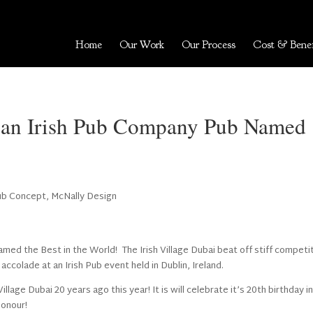
Home
Our Work
Our Process
Cost & Benef
i, an Irish Pub Company Pub Named
Pub Concept
,
McNally Design
amed the Best in the World! The Irish Village Dubai beat off stiff competi
accolade at an Irish Pub event held in Dublin, Ireland.
llage Dubai 20 years ago this year! It is will celebrate it’s 20th birthday i
honour!