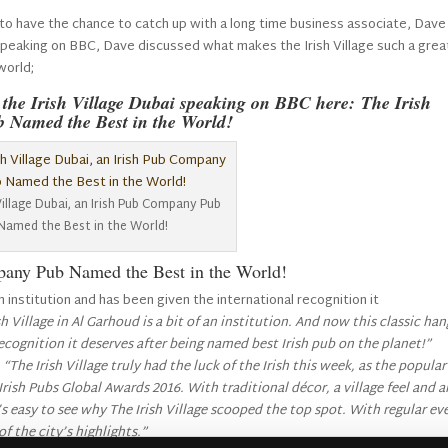
to have the chance to catch up with a long time business associate, Dave
 Speaking on BBC, Dave discussed what makes the Irish Village such a grea
world;
f the Irish Village Dubai speaking on BBC here:
The Irish
b Named the Best in the World
!
Village Dubai, an Irish Pub Company Pub
Named the Best in the World!
mpany Pub Named the Best in the World!
an institution and has been given the international recognition it
 Village in Al Garhoud is a bit of an institution.
And now this classic ha
recognition it deserves after being named best Irish pub on the planet!”
:
“The Irish Village truly had the luck of the Irish this week, as the popular
Irish Pubs Global Awards 2016.
With traditional décor, a village feel and a
s easy to see why The Irish Village scooped the top spot. With regular ev
of the city’s highlights.”