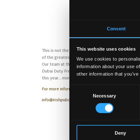
The Irish 
Consent
This website uses cookies
This is not the first time the Irish Village Dubai 
of the greatest meeting places in the world’.
We use cookies to personalis
Our team at the Irish Pub Company, our sister co
information about your use of
Dubai Duty Free have had a great business relation
other information that you’ve
this year… more details soon!
Consent
For more information about the Irish Pub Company 
Necessary
Selection
info@irishpubcompany.com
The Irish 
Deny