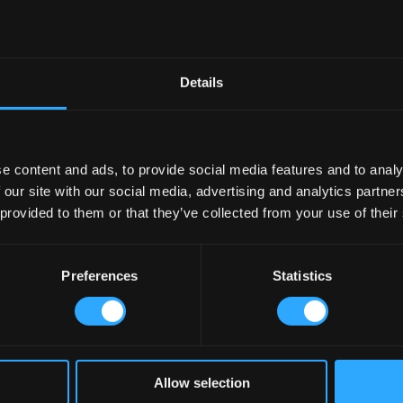
Village Dubai, an Irish Pub Company Pub
Details
Named the Best in the World!
has been awarded such an honour; it was previously named by Newsweek as ‘
e content and ads, to provide social media features and to analy
mpany
McNally Design
in the Middle East and the team Irish Village Dubai an
 our site with our social media, advertising and analytics partn
ship over the last 20 years and we are delighted to be working with them 
 provided to them or that they’ve collected from your use of their
and McNally Design International contact out team today!
Preferences
Statistics
Village Dubai, an Irish Pub Company Pub
Allow selection
Named the Best in the World!