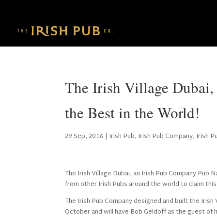
The Irish Village Duba
the Best in the World!
29 Sep, 2016
|
Irish Pub
,
Irish Pub Company
,
Irish 
The Irish Village Dubai, an Irish Pub Company Pub N
from other Irish Pubs around the world to claim this 
The Irish Pub Company designed and built the Irish Vi
October and will have Bob Geldoff as the guest of 