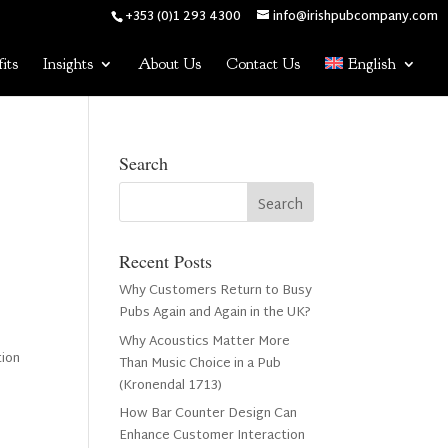
+353 (0)1 293 4300
info@irishpubcompany.com
its
Insights
About Us
Contact Us
English
Search
Recent Posts
Why Customers Return to Busy
Pubs Again and Again in the UK?
Why Acoustics Matter More
tion
Than Music Choice in a Pub
(Kronendal 1713)
How Bar Counter Design Can
n
Enhance Customer Interaction