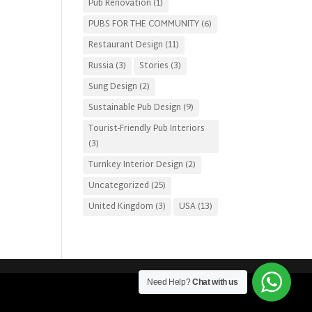
Pub Renovation
(1)
PUBS FOR THE COMMUNITY
(6)
Restaurant Design
(11)
Russia
(3)
Stories
(3)
Sung Design
(2)
Sustainable Pub Design
(9)
Tourist-Friendly Pub Interiors
(3)
Turnkey Interior Design
(2)
Uncategorized
(25)
United Kingdom
(3)
USA
(13)
Need Help?
Chat with us