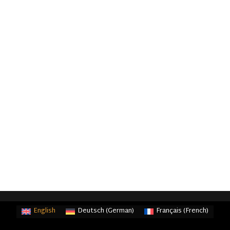
English
Deutsch
(
German
)
Français
(
French
)