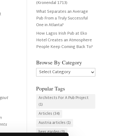
(Kronendal 1713)
What Separates an Average
t
Pub From a Truly Successful
One in Atlanta?
How Lagos Irish Pub at Eko
Hotel Creates an Atmosphere
People Keep Coming Back To?
Browse By Category
Browse
By
Category
Popular Tags
ngout
Architects For A Pub Project
(1)
Articles
(34)
n
Austria articles
(1)
ents
beer garden
(3)