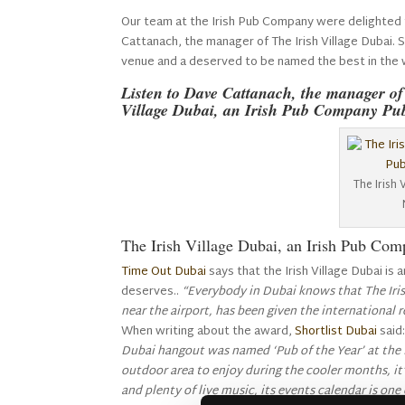
Our team at the Irish Pub Company were delighted 
Cattanach, the manager of The Irish Village Dubai.
venue and a deserved to be named the best in the 
Listen to Dave Cattanach, the manager o
Village Dubai, an Irish Pub Company Pu
The Irish 
The Irish Village Dubai, an Irish Pub Co
Time Out Dubai
says that the Irish Village Dubai is 
deserves..
“Everybody in Dubai knows that The Irish
near the airport, has been given the international 
When writing about the award,
Shortlist Dubai
said
Dubai hangout was named ‘Pub of the Year’ at the 
outdoor area to enjoy during the cooler months, it’
and plenty of live music, its events calendar is one 