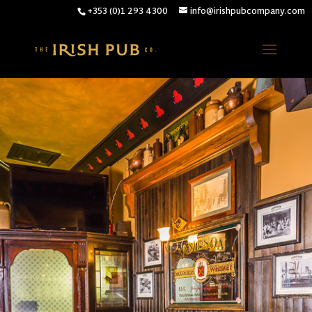
+353 (0)1 293 4300
info@irishpubcompany.com