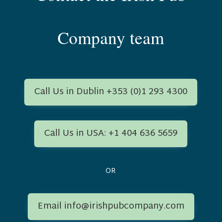
Company team
Call Us in Dublin +353 (0)1 293 4300
Call Us in USA: +1 404 636 5659
OR
Email info@irishpubcompany.com