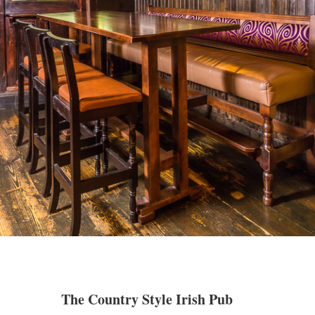
The Country Style Irish Pub