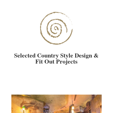
Selected Country Style Design &
Fit Out Projects