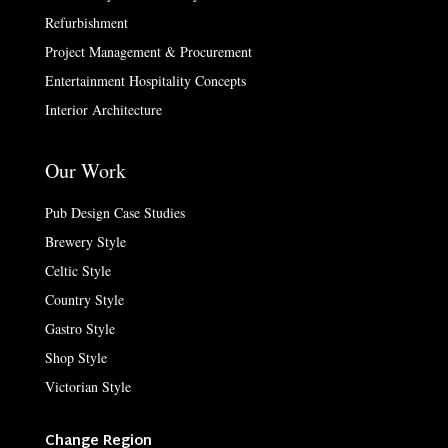
Refurbishment
Project Management & Procurement
Entertainment Hospitality Concepts
Interior Architecture
Our Work
Pub Design Case Studies
Brewery Style
Celtic Style
Country Style
Gastro Style
Shop Style
Victorian Style
Change Region