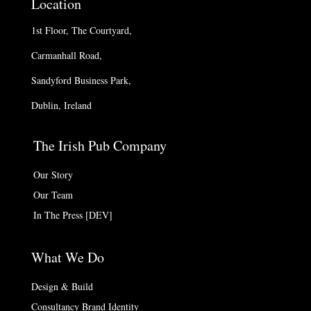
Location
1st Floor, The Courtyard,
Carmanhall Road,
Sandyford Business Park,
Dublin, Ireland
The Irish Pub Company
Our Story
Our Team
In The Press [DEV]
What We Do
Design & Build
Consultancy Brand Identity