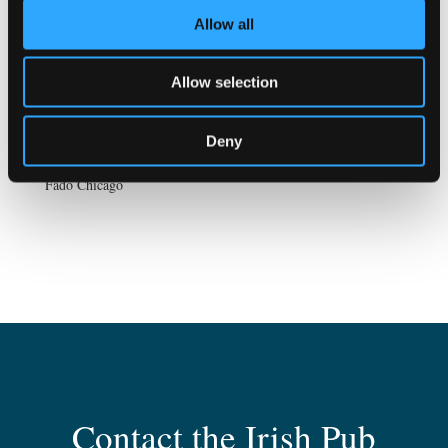
Allow all
Allow selection
Deny
Fadó Chicago
Contact the Irish Pub