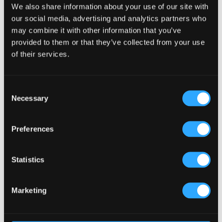
We also share information about your use of our site with
our social media, advertising and analytics partners who
may combine it with other information that you’ve
The Thatch
provided to them or that they’ve collected from your use
of their services.
Consent
Necessary
Selection
Preferences
Tigín JFK Airport
Statistics
Marketing