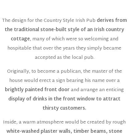
The design for the Country Style Irish Pub
derives from
the traditional stone-built style of an Irish country
cottage
, many of which were so welcoming and
hospitable that over the years they simply became
accepted as the local pub.
Originally, to become a publican, the master of the
house would erect a sign bearing his name over a
brightly painted front door
and arrange an enticing
display of drinks in the front window to attract
thirsty customers.
Inside, a warm atmosphere would be created by rough
white-washed plaster walls, timber beams, stone