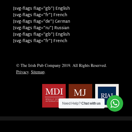
[svg-flags flag=”gb”] English
[svg-flags flag=”fr”] French
[svg-flags flag=”de”] German
[svg-flags flag=”ru”] Russian
[svg-flags flag=”gb”] English
[svg-flags flag=”fr”] French
© The Irish Pub Company 2019. All Rights Reserved.
Privacy
.
Sitemap
.
Need Help?
Chat with us
English
Deutsch
(
German
)
Français
(
French
)