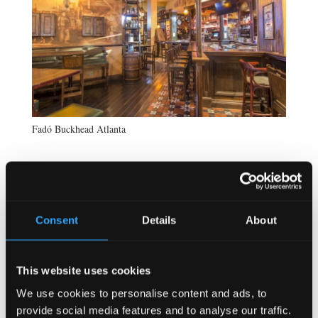
Fadó Buckhead Atlanta
Consent
Details
About
This website uses cookies
We use cookies to personalise content and ads, to
provide social media features and to analyse our traffic.