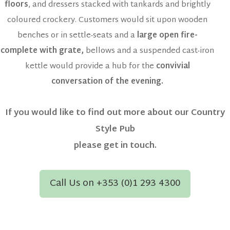
floors
, and dressers stacked with tankards and brightly
coloured crockery. Customers would sit upon wooden
benches or in settle-seats and a
large open fire-
complete with grate,
bellows and a suspended cast-iron
kettle would provide a hub for the
convivial
conversation of the evening.
If you would like to find out more about our Country
Style Pub
please get in touch.
Call Us on +353 (0)1 293 4300