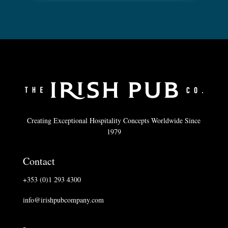
Creating Exceptional Hospitality Concepts Worldwide Since
1979
Contact
+353 (0)1 293 4300
info@irishpubcompany.com