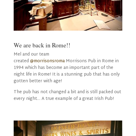
We are back in Rome!!
Mel and our team
created
@morrisonsroma
Morrisons Pub in Rome in
1994 which has become an important part of the
night life in Rome! It is a stunning pub that has only
gotten better with age!
The pub has not changed a bit and is still packed out
every night… A true example of a great Irish Pub!