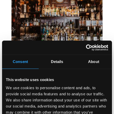
Consent
Details
About
This website uses cookies
We use cookies to personalise content and ads, to
provide social media features and to analyse our traffic.
We also share information about your use of our site with
our social media, advertising and analytics partners who
may combine it with other information that you’ve