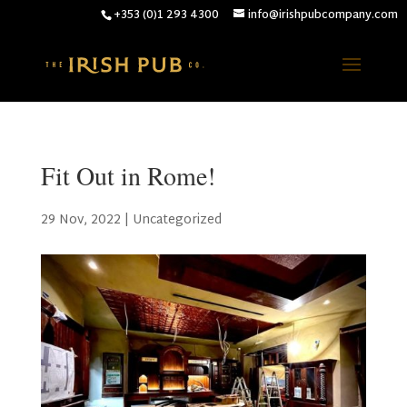
+353 (0)1 293 4300
info@irishpubcompany.com
Fit Out in Rome!
29 Nov, 2022
|
Uncategorized