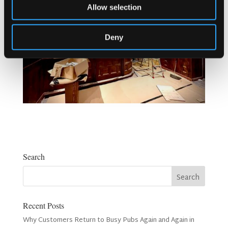
Allow selection
Deny
Search
Recent Posts
Why Customers Return to Busy Pubs Again and Again in