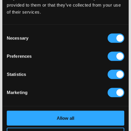
provided to them or that they’ve collected from your use
of their services.
Consent
Necessary
Selection
Preferences
Statistics
We are absolutely delgighted to be back
with our clients again creating another
succesful business for them!
Marketing
Allow all