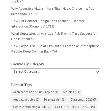
the UK?
Why Acoustics Matter More Than Music Choice in a Pub
(Kronendal 1713)
How Bar Counter Design Can Enhance Customer
Interaction (Kronendal 1713)
What Separates an Average Pub From a Truly Successful
One in Atlanta?
How Lagos Irish Pub at Eko Hotel Creates an Atmosphere
People Keep Coming Back To?
Browse By Category
Browse
By
Category
Popular Tags
Architects For A Pub Project
(1)
Articles
(34)
Austria articles
(1)
beer garden
(3)
Christmas 2025
(5)
Costs of Building a Pub
(2)
CULTURAL SIGNIFICANCE
(9)