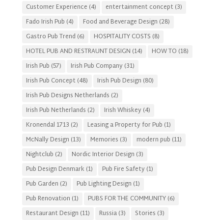
Customer Experience
(4)
entertainment concept
(3)
Fado Irish Pub
(4)
Food and Beverage Design
(28)
Gastro Pub Trend
(6)
HOSPITALITY COSTS
(8)
HOTEL PUB AND RESTRAUNT DESIGN
(14)
HOW TO
(18)
Irish Pub
(57)
Irish Pub Company
(31)
Irish Pub Concept
(48)
Irish Pub Design
(80)
Irish Pub Designs Netherlands
(2)
Irish Pub Netherlands
(2)
Irish Whiskey
(4)
Kronendal 1713
(2)
Leasing a Property for Pub
(1)
McNally Design
(13)
Memories
(3)
modern pub
(11)
Nightclub
(2)
Nordic Interior Design
(3)
Pub Design Denmark
(1)
Pub Fire Safety
(1)
Pub Garden
(2)
Pub Lighting Design
(1)
Pub Renovation
(1)
PUBS FOR THE COMMUNITY
(6)
Restaurant Design
(11)
Russia
(3)
Stories
(3)