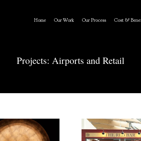
Home
Our Work
Our Process
Cost & Benef
Projects: Airports and Retail