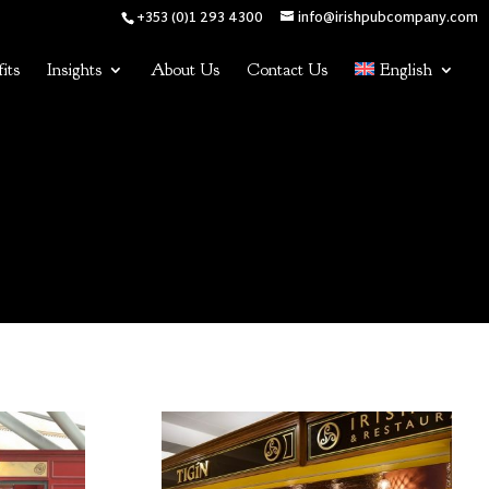
+353 (0)1 293 4300
info@irishpubcompany.com
its
Insights
About Us
Contact Us
English