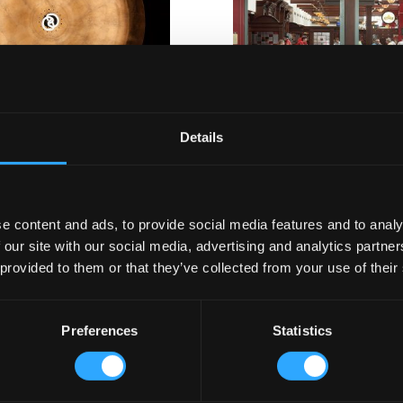
skey Museum Shop
Red Bar Cork Airport
Details
e content and ads, to provide social media features and to analy
 our site with our social media, advertising and analytics partn
 provided to them or that they’ve collected from your use of their
The Irish Pub
Our Wo
Company
Pub Design
Preferences
Statistics
Brewery St
ny.com
Our Story
Celtic Styl
Our Team