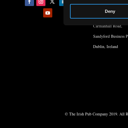
Location
Deny
1st Floor, The Court
Carmanhall Road,
Sandyford Business P
Dublin, Ireland
© The Irish Pub Company 2019. All R