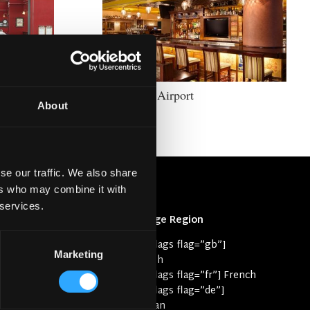
Tigín JFK Airport
About
se our traffic. We also share
ers who may combine it with
 services.
Change Region
rk
[svg-flags flag=”gb”]
 Case Studies
Marketing
English
yle
[svg-flags flag=”fr”] French
[svg-flags flag=”de”]
e
German