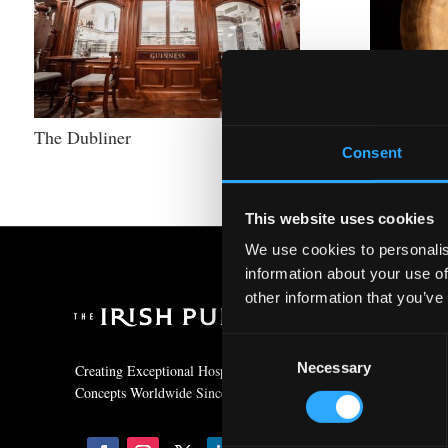
The Dubliner
Irish Whi
Consent
This website uses cookies
We use cookies to personalis
information about your use of
other information that you’ve
Contact
Consent
+353 (0)1 293 4300
Necessary
Selection
Creating Exceptional Hospitality
Concepts Worldwide Since 1979
info@irishpubcompa