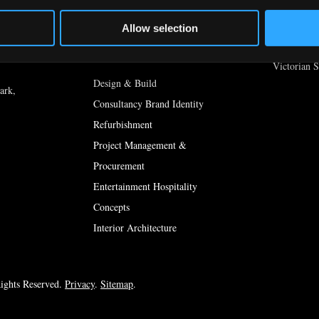
Country St
In The Press [DEV]
Gastro Styl
Allow selection
yard,
Shop Style
What We Do
Victorian S
Design & Build
ark,
Consultancy Brand Identity
Refurbishment
Project Management &
Procurement
Entertainment Hospitality
Concepts
Interior Architecture
ights Reserved.
Privacy
.
Sitemap
.