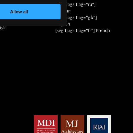
yle
[svg-flags flag=”ru”]
e
Russian
Allow all
[svg-flags flag=”gb”]
English
tyle
[svg-flags flag=”fr”] French