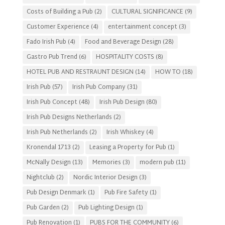
Costs of Building a Pub
(2)
CULTURAL SIGNIFICANCE
(9)
Customer Experience
(4)
entertainment concept
(3)
Fado Irish Pub
(4)
Food and Beverage Design
(28)
Gastro Pub Trend
(6)
HOSPITALITY COSTS
(8)
HOTEL PUB AND RESTRAUNT DESIGN
(14)
HOW TO
(18)
Irish Pub
(57)
Irish Pub Company
(31)
Irish Pub Concept
(48)
Irish Pub Design
(80)
Irish Pub Designs Netherlands
(2)
Irish Pub Netherlands
(2)
Irish Whiskey
(4)
Kronendal 1713
(2)
Leasing a Property for Pub
(1)
McNally Design
(13)
Memories
(3)
modern pub
(11)
Nightclub
(2)
Nordic Interior Design
(3)
Pub Design Denmark
(1)
Pub Fire Safety
(1)
Pub Garden
(2)
Pub Lighting Design
(1)
Pub Renovation
(1)
PUBS FOR THE COMMUNITY
(6)