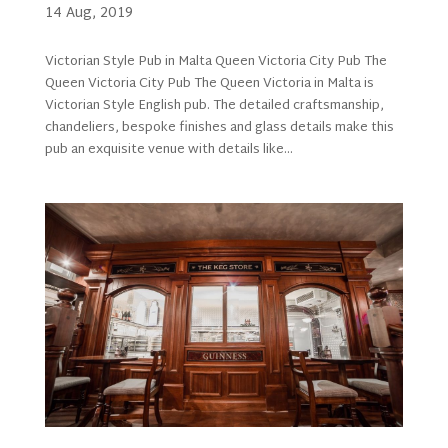
14 Aug, 2019
Victorian Style Pub in Malta Queen Victoria City Pub The
Queen Victoria City Pub The Queen Victoria in Malta is
Victorian Style English pub. The detailed craftsmanship,
chandeliers, bespoke finishes and glass details make this
pub an exquisite venue with details like...