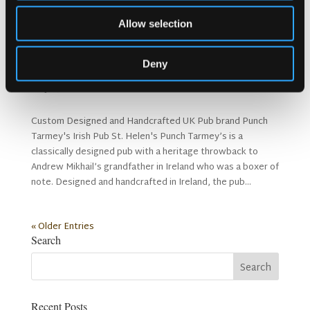
Allow selection
Deny
Punch Tarmey’s St. Helen’s
23 Jul, 2019
Custom Designed and Handcrafted UK Pub brand Punch
Tarmey's Irish Pub St. Helen's Punch Tarmey’s is a
classically designed pub with a heritage throwback to
Andrew Mikhail’s grandfather in Ireland who was a boxer of
note. Designed and handcrafted in Ireland, the pub...
« Older Entries
Search
Recent Posts