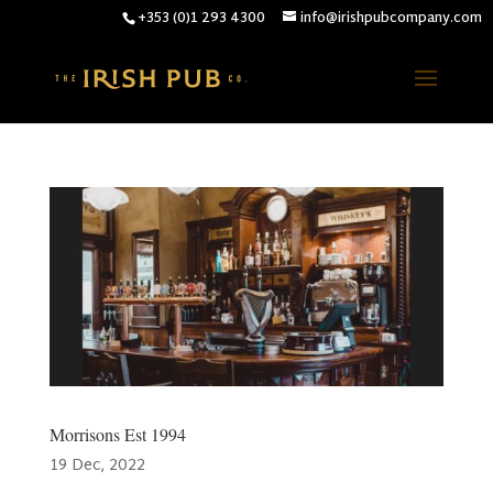
+353 (0)1 293 4300
info@irishpubcompany.com
Morrisons Est 1994
19 Dec, 2022