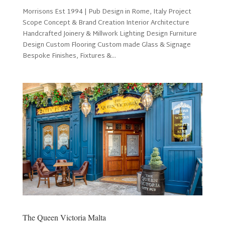
Morrisons Est 1994 | Pub Design in Rome, Italy Project
Scope Concept & Brand Creation Interior Architecture
Handcrafted Joinery & Millwork Lighting Design Furniture
Design Custom Flooring Custom made Glass & Signage
Bespoke Finishes, Fixtures &...
The Queen Victoria Malta