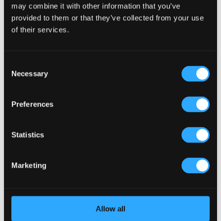
may combine it with other information that you’ve
provided to them or that they’ve collected from your use
Staff Canteen
of their services.
24 Jul, 2019
Consent
Staff Pub Renovation UK A space for staff enjoyment and
Necessary
Selection
well-being The Company’s management team recognised
the need to renovate their existing pub in the UK and
invest in an area for the enjoyment and wellbeing of their
Preferences
staff. The canteen was completely transformed...
Statistics
Marketing
Allow all