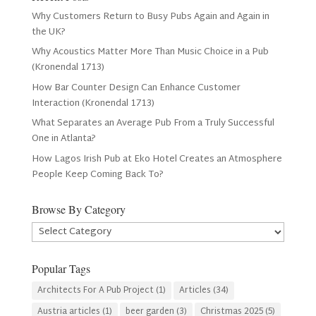
Why Customers Return to Busy Pubs Again and Again in
the UK?
Why Acoustics Matter More Than Music Choice in a Pub
(Kronendal 1713)
How Bar Counter Design Can Enhance Customer
Interaction (Kronendal 1713)
What Separates an Average Pub From a Truly Successful
One in Atlanta?
How Lagos Irish Pub at Eko Hotel Creates an Atmosphere
People Keep Coming Back To?
Browse By Category
Browse
By
Category
Popular Tags
Architects For A Pub Project
(1)
Articles
(34)
Austria articles
(1)
beer garden
(3)
Christmas 2025
(5)