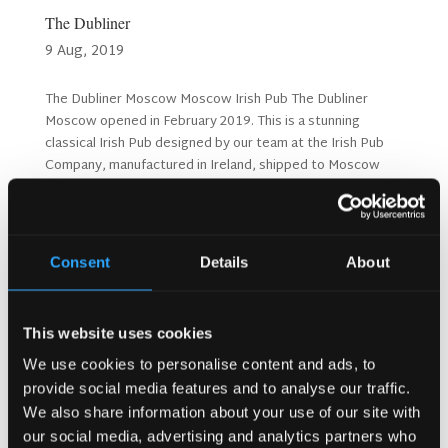
The Dubliner
9 Aug, 2019
The Dubliner Moscow Moscow Irish Pub The Dubliner
Moscow opened in February 2019. This is a stunning
classical Irish Pub designed by our team at the Irish Pub
Company, manufactured in Ireland, shipped to Moscow
and fitted out on site by our expert team. The Dubliner...
Consent
Details
About
This website uses cookies
We use cookies to personalise content and ads, to
provide social media features and to analyse our traffic.
We also share information about your use of our site with
our social media, advertising and analytics partners who