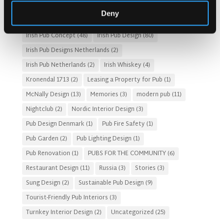
HOTEL PUB AND RESTRAUNT DESIGN
(14)
HOW TO
(18)
Deny
Irish Pub
(57)
Irish Pub Company
(31)
Irish Pub Concept
(48)
Irish Pub Design
(80)
Irish Pub Designs Netherlands
(2)
Irish Pub Netherlands
(2)
Irish Whiskey
(4)
Kronendal 1713
(2)
Leasing a Property for Pub
(1)
McNally Design
(13)
Memories
(3)
modern pub
(11)
Nightclub
(2)
Nordic Interior Design
(3)
Pub Design Denmark
(1)
Pub Fire Safety
(1)
Pub Garden
(2)
Pub Lighting Design
(1)
Pub Renovation
(1)
PUBS FOR THE COMMUNITY
(6)
Restaurant Design
(11)
Russia
(3)
Stories
(3)
Sung Design
(2)
Sustainable Pub Design
(9)
Tourist-Friendly Pub Interiors
(3)
Turnkey Interior Design
(2)
Uncategorized
(25)