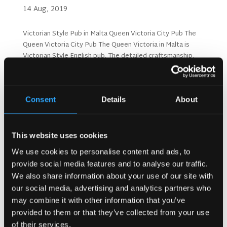
14 Aug, 2019
Victorian Style Pub in Malta Queen Victoria City Pub The
Queen Victoria City Pub The Queen Victoria in Malta is
Victorian Style English pub. The detailed craftsmanship,
chandeliers, bespoke finishes and glass details make this
pub an exquisite venue with details like...
Consent
Details
About
Search
This website uses cookies
We use cookies to personalise content and ads, to
Recent Posts
provide social media features and to analyse our traffic.
Why Customers Return to Busy Pubs Again and Again in
We also share information about your use of our site with
the UK?
our social media, advertising and analytics partners who
Why Acoustics Matter More Than Music Choice in a Pub
may combine it with other information that you’ve
(Kronendal 1713)
provided to them or that they’ve collected from your use
How Bar Counter Design Can Enhance Customer
of their services.