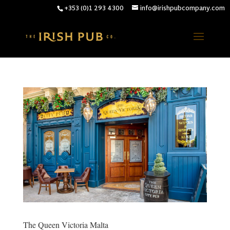
+353 (0)1 293 4300
info@irishpubcompany.com
The Queen Victoria Malta