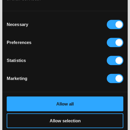
Interaction (Kronendal 1713)
What Separates an Average Pub From a Truly Successful
One in Atlanta?
Consent
Necessary
Selection
How Lagos Irish Pub at Eko Hotel Creates an Atmosphere
People Keep Coming Back To?
Preferences
Browse By Category
Browse
Statistics
By
Category
Popular Tags
Marketing
Architects For A Pub Project
(1)
Articles
(34)
Austria articles
(1)
beer garden
(3)
Christmas 2025
(5)
Costs of Building a Pub
(2)
CULTURAL SIGNIFICANCE
(9)
Allow all
Customer Experience
(4)
entertainment concept
(3)
Fado Irish Pub
(4)
Food and Beverage Design
(28)
Allow selection
Gastro Pub Trend
(6)
HOSPITALITY COSTS
(8)