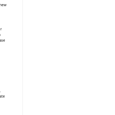
 new
or
n
hase
,
ate