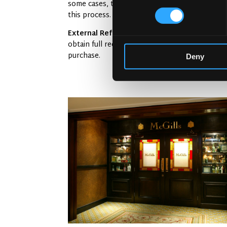
some cases, the pub may have a spotty history 
this process.
External Reference:
According to
Licensing 
obtain full records of any prior issues. An unt
purchase.
Deny