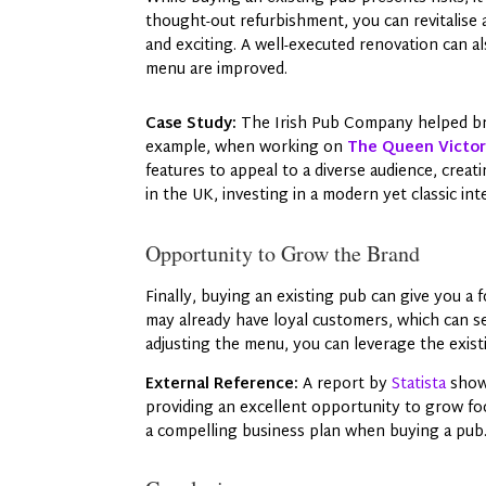
thought-out refurbishment, you can revitalise
and exciting. A well-executed renovation can als
menu are improved.
Case Study:
The Irish Pub Company helped bre
example, when working on
The Queen Victori
features to appeal to a diverse audience, crea
in the UK, investing in a modern yet classic in
Opportunity to Grow the Brand
Finally, buying an existing pub can give you a
may already have loyal customers, which can se
adjusting the menu, you can leverage the exist
External Reference:
A report by
Statista
show
providing an excellent opportunity to grow foo
a compelling business plan when buying a pub