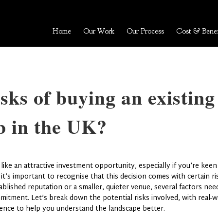
Home
Our Work
Our Process
Cost & Benef
sks of buying an existing
b in the UK?
ike an attractive investment opportunity, especially if you’re kee
 it’s important to recognise that this decision comes with certain ri
lished reputation or a smaller, quieter venue, several factors nee
mitment. Let’s break down the potential risks involved, with real-w
ence to help you understand the landscape better.