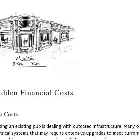
dden Financial Costs
n Costs
ing an existing pub is dealing with outdated infrastructure. Many o
trical systems that may require extensive upgrades to meet curren