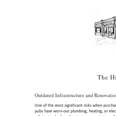
The Hi
Outdated Infrastructure and Renovatio
One of the most significant risks when purchas
pubs have worn-out plumbing, heating, or elec