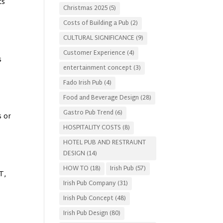
ts
Christmas 2025
(5)
Costs of Building a Pub
(2)
CULTURAL SIGNIFICANCE
(9)
Customer Experience
(4)
s
entertainment concept
(3)
Fado Irish Pub
(4)
Food and Beverage Design
(28)
Gastro Pub Trend
(6)
s or
HOSPITALITY COSTS
(8)
HOTEL PUB AND RESTRAUNT
DESIGN
(14)
HOW TO
(18)
Irish Pub
(57)
T,
Irish Pub Company
(31)
Irish Pub Concept
(48)
Irish Pub Design
(80)