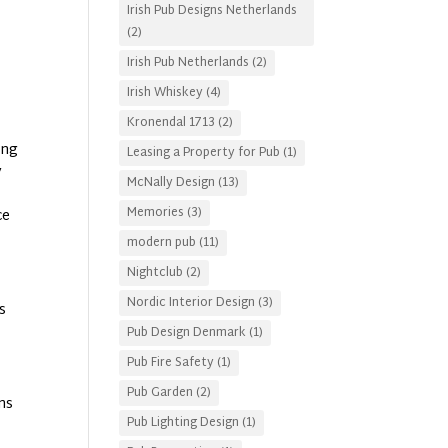
Irish Pub Designs Netherlands
(2)
Irish Pub Netherlands
(2)
Irish Whiskey
(4)
Kronendal 1713
(2)
ing
Leasing a Property for Pub
(1)
y
McNally Design
(13)
Memories
(3)
ce
modern pub
(11)
Nightclub
(2)
Nordic Interior Design
(3)
s
Pub Design Denmark
(1)
Pub Fire Safety
(1)
Pub Garden
(2)
ans
Pub Lighting Design
(1)