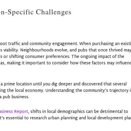
on-Specific Challenges
 foot traffic and community engagement. When purchasing an exist
a’s viability. Neighbourhoods evolve, and pubs that once thrived ma
 or shifting consumer preferences. The ongoing impact of the
s, making it important to consider how these factors may influen
a prime location until you dig deeper and discovered that several
ting the local economy. Understanding the community’s trajectory i
 a pub business.
siness Report
, shifts in local demographics can be detrimental to
 It’s essential to research urban planning and local development pl