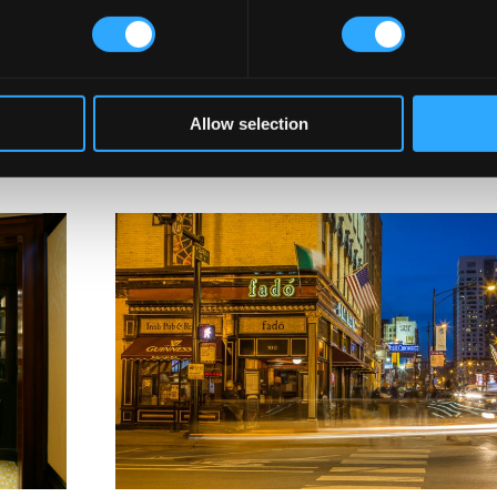
with licensing breaches or violations, which could complicate or d
Law Consultancy
, buyers should consult local licensing authorities 
ransferable or revoked license could shut down the pub, even after
Allow selection