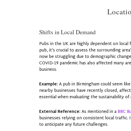
Locati
Shifts in Local Demand
Pubs in the UK are highly dependent on local
pub, it’s crucial to assess the surrounding are
now be struggling due to demographic changes
COVID-19 pandemic has also affected many area
business.
Example:
A pub in Birmingham could seem like 
nearby businesses have recently closed, affec
essential when evaluating the sustainability of
External Reference:
As mentioned in a
BBC Bu
businesses relying on consistent local traffic.
to anticipate any future challenges.