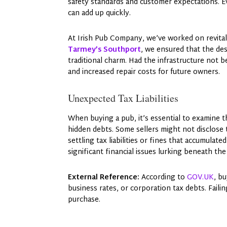
safety standards and customer expectations. E
can add up quickly.
At Irish Pub Company, we’ve worked on revital
Tarmey’s Southport
, we ensured that the de
traditional charm. Had the infrastructure not b
and increased repair costs for future owners.
Unexpected Tax Liabilities
When buying a pub, it’s essential to examine th
hidden debts. Some sellers might not disclose t
settling tax liabilities or fines that accumula
significant financial issues lurking beneath th
External Reference:
According to
GOV.UK
, b
business rates, or corporation tax debts. Failin
purchase.