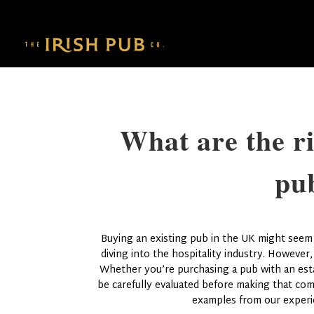
What are the ri
pu
Buying an existing pub in the UK might seem l
diving into the hospitality industry. However,
Whether you’re purchasing a pub with an estab
be carefully evaluated before making that com
examples from our experi