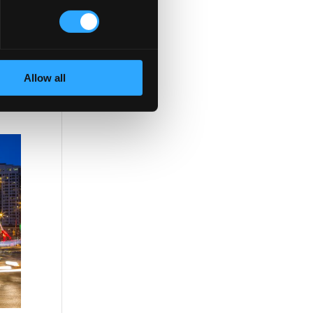
elay
and
Allow all