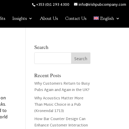
+353 (0)1 293 4300
info@irishpubcompany.com
its
Insights
About Us
Contact Us
English
Search
Recent Posts
Why Customers Return to Busy
Pubs Again and Again in the UK?
n on
Why Acoustics Matter More
sks.
Than Music Choice in a Pub
d to
(Kronendal 1713)
orld
How Bar Counter Design Can
Enhance Customer Interaction