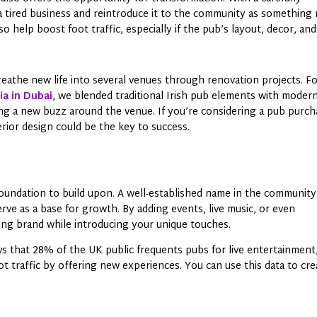
 a tired business and reintroduce it to the community as something
o help boost foot traffic, especially if the pub’s layout, decor, and
athe new life into several venues through renovation projects. F
a in Dubai
, we blended traditional Irish pub elements with moder
ting a new buzz around the venue. If you’re considering a pub purc
terior design could be the key to success.
 foundation to build upon. A well-established name in the community
rve as a base for growth. By adding events, live music, or even
ing brand while introducing your unique touches.
s that 28% of the UK public frequents pubs for live entertainment
t traffic by offering new experiences. You can use this data to cre
.