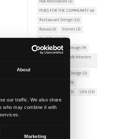
Pub Renovation
(1)
PUBS FOR THE COMMUNITY
(6)
Restaurant Design
(11)
Russia
(3)
Stories
(3)
Sung Design
(2)
Sustainable Pub Design
(9)
pubs
Tourist-Friendly Pub Interiors
mer
(3)
 into
About
Turnkey Interior Design
(2)
Uncategorized
(25)
ng
United Kingdom
(3)
USA
(13)
se our traffic. We also share
ers who may combine it with
 services.
g
. In
Marketing