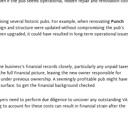
ven if the pub seems operational, hidden repair and renovation cos
ising several historic pubs. For example, when renovating
Punch
sign and structure were updated without compromising the pub’s
een upgraded, it could have resulted in long-term operational issue
e business’s financial records closely, particularly any unpaid taxe
he full financial picture, leaving the new owner responsible for
ted under previous ownership. A seemingly profitable pub might have
e surface. So get the financial background checked.
uyers need to perform due diligence to uncover any outstanding VA
g to account for these costs can result in financial strain after the