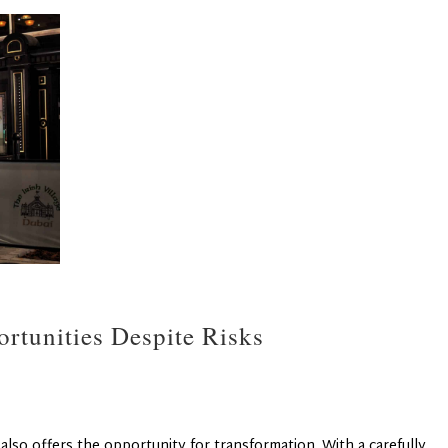
rtunities Despite Risks
 also offers the opportunity for transformation. With a carefully