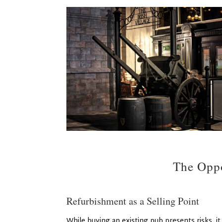
The Oppo
Refurbishment as a Selling Point
While buying an existing pub presents risks, it