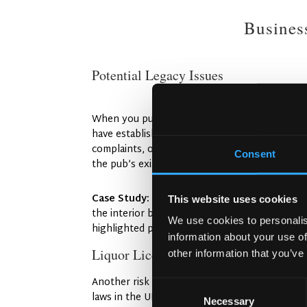
Busines
Potential Legacy Issues
When you purchase an existing pub, you’re inh
have established themselves as community fa
complaints, or even bad reviews that can be dif
Consent
the pub’s existing reputation both online and 
Case Study:
When the Irish Pub Company wo
This website uses cookies
the interior but also revitalising its reputat
We use cookies to personalis
highlighted positive community engagement, ne
information about your use of
Liquor Licenses and Legal Considerat
other information that you’ve
Another risk in buying a pub is ensuring that t
Consent
laws in the UK are strict, and the local counci
Necessary
Selection