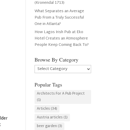
(Kronendal 1713)
What Separates an Average
Pub From a Truly Successful
One in Atlanta?
How Lagos Irish Pub at Eko
Hotel Creates an Atmosphere
People Keep Coming Back To?
Browse By Category
Browse
By
Category
Popular Tags
Architects For A Pub Project
(1)
Articles
(34)
Austria articles
(1)
lder
t
beer garden
(3)