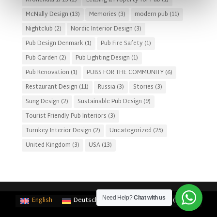
Kronendal 1713
(2)
Leasing a Property for Pub
(1)
McNally Design
(13)
Memories
(3)
modern pub
(11)
Nightclub
(2)
Nordic Interior Design
(3)
Pub Design Denmark
(1)
Pub Fire Safety
(1)
Pub Garden
(2)
Pub Lighting Design
(1)
Pub Renovation
(1)
PUBS FOR THE COMMUNITY
(6)
Restaurant Design
(11)
Russia
(3)
Stories
(3)
Sung Design
(2)
Sustainable Pub Design
(9)
Tourist-Friendly Pub Interiors
(3)
Turnkey Interior Design
(2)
Uncategorized
(25)
United Kingdom
(3)
USA
(13)
Need Help?
Chat with us
English
Deutsch
(
German
)
Français
(
French
)