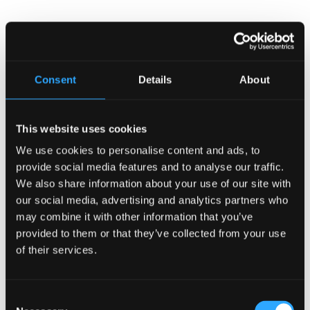
Search
Consent
Details
About
Recent Posts
Why Customers Return to Busy Pubs Again and Again in
This website uses cookies
the UK?
We use cookies to personalise content and ads, to
Why Acoustics Matter More Than Music Choice in a Pub
provide social media features and to analyse our traffic.
(Kronendal 1713)
We also share information about your use of our site with
How Bar Counter Design Can Enhance Customer
our social media, advertising and analytics partners who
Interaction (Kronendal 1713)
may combine it with other information that you’ve
What Separates an Average Pub From a Truly Successful
provided to them or that they’ve collected from your use
One in Atlanta?
of their services.
How Lagos Irish Pub at Eko Hotel Creates an Atmosphere
People Keep Coming Back To?
Consent