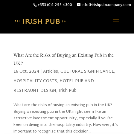
+353 (0)1 293 4300
info@irishpubcompany.com
What Are the Risks of Buying an Existing Pub in the
UK?
16 Oct, 2024
|
Articles
,
CULTURAL SIGNIFICANCE
,
HOSPITALITY COSTS
,
HOTEL PUB AND
RESTRAUNT DESIGN
,
Irish Pub
What are the risks of buying an existing pub in the UK?
Buying an existing pub in the UK might seem like an
attractive investment opportunity, especially if you’re
keen on diving into the hospitality industry. However, it’s
important to recognise that this decision...