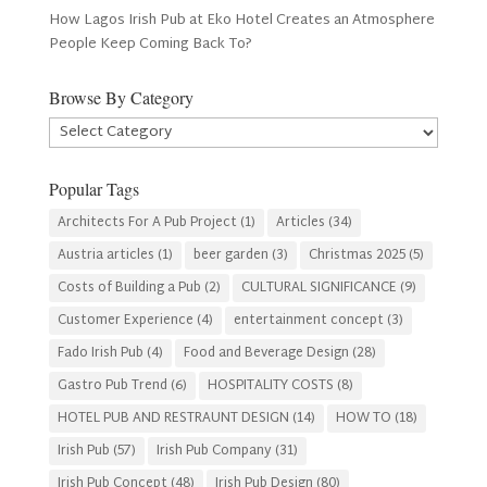
How Lagos Irish Pub at Eko Hotel Creates an Atmosphere
People Keep Coming Back To?
Browse By Category
Browse
By
Category
Popular Tags
Architects For A Pub Project
(1)
Articles
(34)
Austria articles
(1)
beer garden
(3)
Christmas 2025
(5)
Costs of Building a Pub
(2)
CULTURAL SIGNIFICANCE
(9)
Customer Experience
(4)
entertainment concept
(3)
Fado Irish Pub
(4)
Food and Beverage Design
(28)
Gastro Pub Trend
(6)
HOSPITALITY COSTS
(8)
HOTEL PUB AND RESTRAUNT DESIGN
(14)
HOW TO
(18)
Irish Pub
(57)
Irish Pub Company
(31)
Irish Pub Concept
(48)
Irish Pub Design
(80)