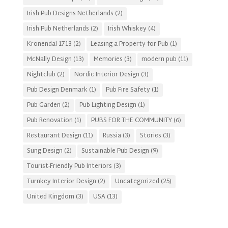
Irish Pub Designs Netherlands
(2)
Irish Pub Netherlands
(2)
Irish Whiskey
(4)
Kronendal 1713
(2)
Leasing a Property for Pub
(1)
McNally Design
(13)
Memories
(3)
modern pub
(11)
Nightclub
(2)
Nordic Interior Design
(3)
Pub Design Denmark
(1)
Pub Fire Safety
(1)
Pub Garden
(2)
Pub Lighting Design
(1)
Pub Renovation
(1)
PUBS FOR THE COMMUNITY
(6)
Restaurant Design
(11)
Russia
(3)
Stories
(3)
Sung Design
(2)
Sustainable Pub Design
(9)
Tourist-Friendly Pub Interiors
(3)
Turnkey Interior Design
(2)
Uncategorized
(25)
United Kingdom
(3)
USA
(13)