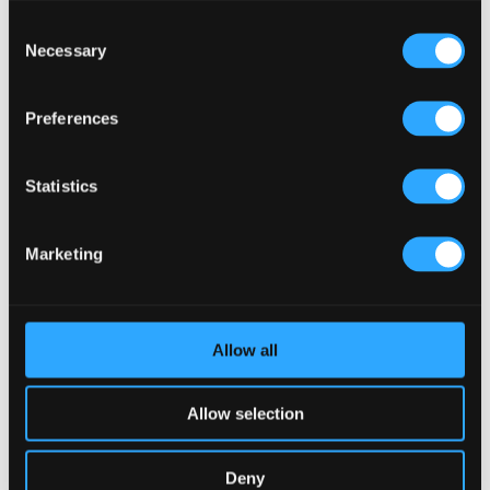
Consent
Necessary
Selection
Preferences
Statistics
Marketing
Allow all
Allow selection
Deny