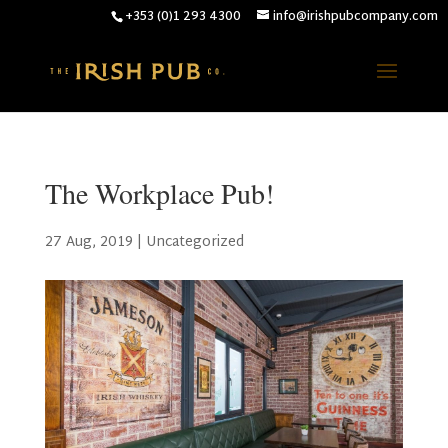
+353 (0)1 293 4300
info@irishpubcompany.com
The Workplace Pub!
27 Aug, 2019
|
Uncategorized