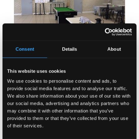
Consent
Details
About
This website uses cookies
We use cookies to personalise content and ads, to
provide social media features and to analyse our traffic.
We also share information about your use of our site with
our social media, advertising and analytics partners who
may combine it with other information that you’ve
provided to them or that they’ve collected from your use
of their services.