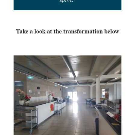
spirit.”
Take a look at the transformation below