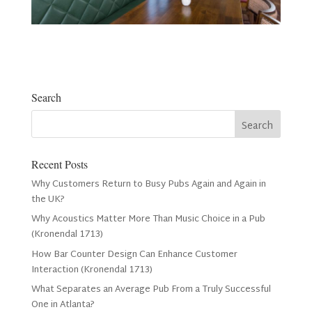
Search
Recent Posts
Why Customers Return to Busy Pubs Again and Again in
the UK?
Why Acoustics Matter More Than Music Choice in a Pub
(Kronendal 1713)
How Bar Counter Design Can Enhance Customer
Interaction (Kronendal 1713)
What Separates an Average Pub From a Truly Successful
One in Atlanta?