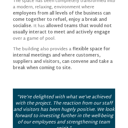
The space has been completely transformed into
a modern, relaxing, environment where
employees from all levels of the business can
come together to refuel, enjoy a break and
socialise.
It has
allowed teams that would not
usually interact to meet and actively engage
over a game of pool.
The building also provides a
flexible space for
internal meetings and where customers,
suppliers and visitors, can convene and take a
break when coming to site.
“We’re delighted with what we’ve achieved
with the project. The reaction from our staff
and visitors has been hugely positive. We look
forward to investing further in the well-being
of our employees and strengthening team