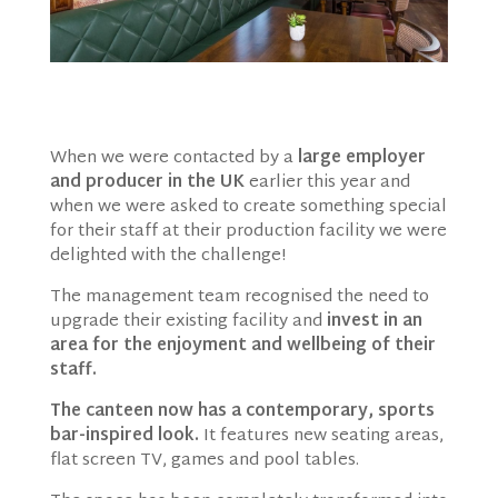
When we were contacted by a
large employer
and producer in the UK
earlier this year and
when we were asked to create something special
for their staff at their production facility we were
delighted with the challenge!
The management team recognised the need to
upgrade their existing facility and
invest in an
area for the enjoyment and wellbeing of their
staff.
The canteen now has a contemporary, sports
bar-inspired look.
It features new seating areas,
flat screen TV, games and pool tables.