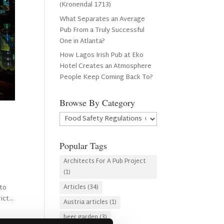
(Kronendal 1713)
What Separates an Average
Pub From a Truly Successful
One in Atlanta?
How Lagos Irish Pub at Eko
Hotel Creates an Atmosphere
People Keep Coming Back To?
Browse By Category
Browse
By
Category
Popular Tags
Architects For A Pub Project
(1)
 to
Articles
(34)
ct...
Austria articles
(1)
beer garden
(3)