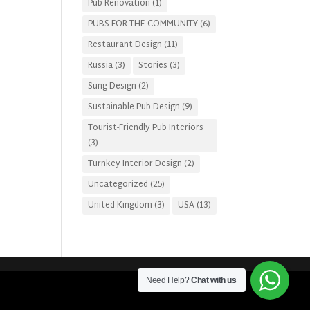
Pub Renovation
(1)
PUBS FOR THE COMMUNITY
(6)
Restaurant Design
(11)
Russia
(3)
Stories
(3)
Sung Design
(2)
Sustainable Pub Design
(9)
Tourist-Friendly Pub Interiors
(3)
Turnkey Interior Design
(2)
Uncategorized
(25)
United Kingdom
(3)
USA
(13)
Need Help?
Chat with us