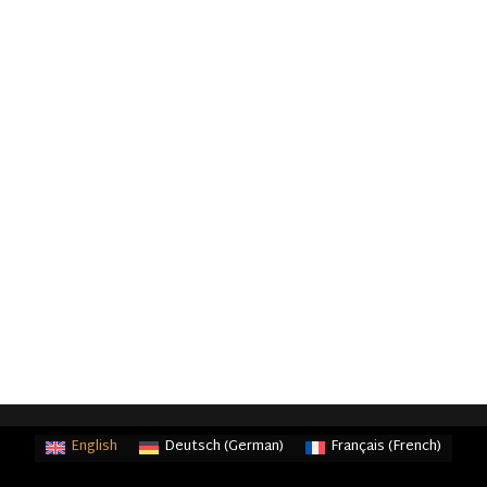
English
Deutsch
(
German
)
Français
(
French
)