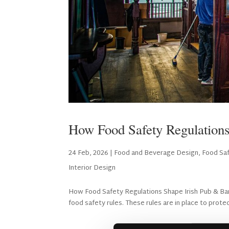
How Food Safety Regulations
24 Feb, 2026
|
Food and Beverage Design
,
Food Saf
Interior Design
How Food Safety Regulations Shape Irish Pub & Bar D
food safety rules. These rules are in place to protec