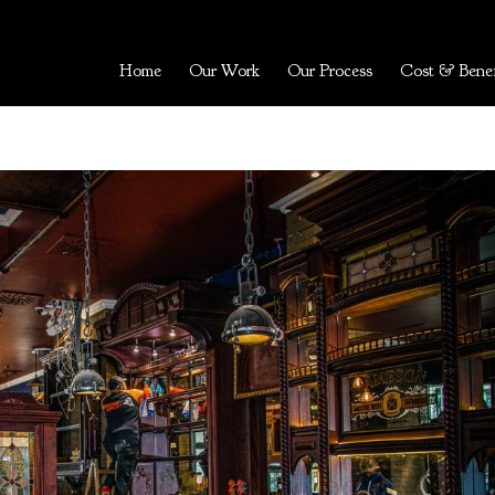
Home
Our Work
Our Process
Cost & Benef