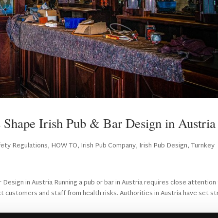
 Shape Irish Pub & Bar Design in Austria
ety Regulations
,
HOW TO
,
Irish Pub Company
,
Irish Pub Design
,
Turnkey
esign in Austria Running a pub or bar in Austria requires close attention
t customers and staff from health risks. Authorities in Austria have set stri