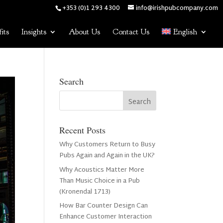
+353 (0)1 293 4300
info@irishpubcompany.com
its
Insights
About Us
Contact Us
English
Search
Recent Posts
Why Customers Return to Busy
Pubs Again and Again in the UK?
Why Acoustics Matter More
Than Music Choice in a Pub
(Kronendal 1713)
How Bar Counter Design Can
Enhance Customer Interaction