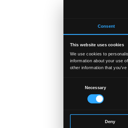
Consent
This website uses cookies
We use cookies to personalis
information about your use of
other information that you’ve
Consent
Necessary
Selection
Deny