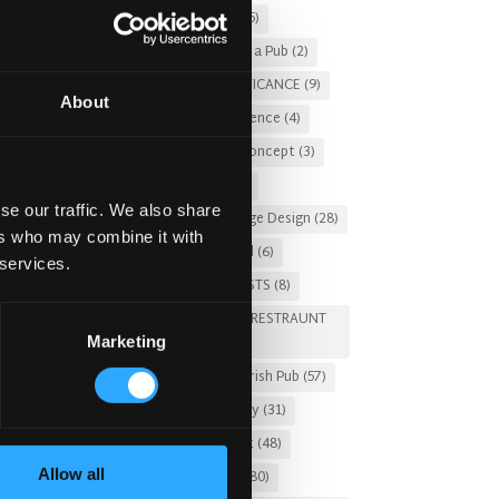
Christmas 2025
(5)
Costs of Building a Pub
(2)
CULTURAL SIGNIFICANCE
(9)
About
Customer Experience
(4)
entertainment concept
(3)
Fado Irish Pub
(4)
se our traffic. We also share
Food and Beverage Design
(28)
ers who may combine it with
Gastro Pub Trend
(6)
 services.
HOSPITALITY COSTS
(8)
HOTEL PUB AND RESTRAUNT
Marketing
DESIGN
(14)
HOW TO
(18)
Irish Pub
(57)
Irish Pub Company
(31)
Irish Pub Concept
(48)
Allow all
Irish Pub Design
(80)