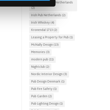
Irish Pub Designs Netherlands
(2)
Irish Pub Netherlands
(2)
Irish Whiskey
(4)
Kronendal 1713
(2)
Leasing a Property for Pub
(1)
McNally Design
(13)
Memories
(3)
modern pub
(11)
Nightclub
(2)
Nordic Interior Design
(3)
Pub Design Denmark
(1)
Pub Fire Safety
(1)
Pub Garden
(2)
Pub Lighting Design
(1)