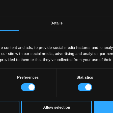
Details
e content and ads, to provide social media features and to analy
 our site with our social media, advertising and analytics partn
 provided to them or that they’ve collected from your use of their
Preferences
Statistics
Allow selection