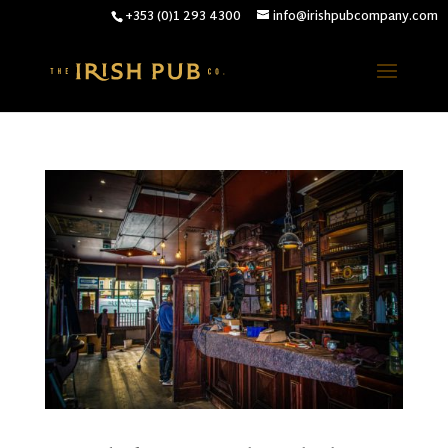
+353 (0)1 293 4300
info@irishpubcompany.com