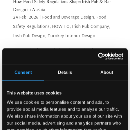
How Food Safety Regulations Shape Irish Pub & Bar
Design in Austria
24 Feb, 2026
|
Food and Beverage Design
,
Food
Safety Regulations
,
HOW TO
,
Irish Pub Company
,
Irish Pub Design
,
Turnkey Interior Design
How Food Safety Regulations Shape Irish Pub & Bar
Design in Austria Running a pub or bar in Austria requires
close attention to food safety rules. These rules are in
place to protect customers and staff from health risks.
Consent
Details
About
Authorities in Austria have set strict...
Search
This website uses cookies
We use cookies to personalise content and ads, to
provide social media features and to analyse our traffic.
We also share information about your use of our site with
Recent Posts
our social media, advertising and analytics partners who
Why Customers Return to Busy Pubs Again and Again in
may combine it with other information that you’ve