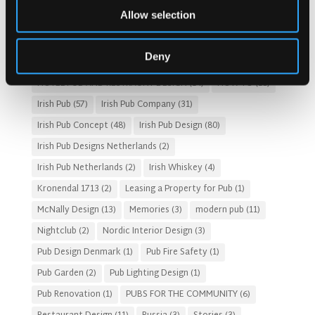
Allow selection
Customer Experience
(4)
entertainment concept
(3)
Fado Irish Pub
(4)
Food and Beverage Design
(28)
Deny
Gastro Pub Trend
(6)
HOSPITALITY COSTS
(8)
HOTEL PUB AND RESTRAUNT DESIGN
(14)
HOW TO
(18)
Irish Pub
(57)
Irish Pub Company
(31)
Irish Pub Concept
(48)
Irish Pub Design
(80)
Irish Pub Designs Netherlands
(2)
Irish Pub Netherlands
(2)
Irish Whiskey
(4)
Kronendal 1713
(2)
Leasing a Property for Pub
(1)
McNally Design
(13)
Memories
(3)
modern pub
(11)
Nightclub
(2)
Nordic Interior Design
(3)
Pub Design Denmark
(1)
Pub Fire Safety
(1)
Pub Garden
(2)
Pub Lighting Design
(1)
Pub Renovation
(1)
PUBS FOR THE COMMUNITY
(6)