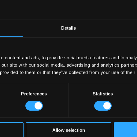
Details
e content and ads, to provide social media features and to analy
 our site with our social media, advertising and analytics partn
 provided to them or that they’ve collected from your use of their
Preferences
Statistics
Allow selection