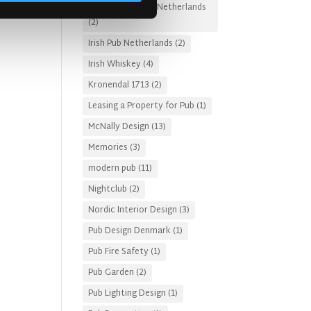
Irish Pub Designs Netherlands
(2)
Irish Pub Netherlands
(2)
Irish Whiskey
(4)
Kronendal 1713
(2)
Leasing a Property for Pub
(1)
McNally Design
(13)
Memories
(3)
modern pub
(11)
Nightclub
(2)
Nordic Interior Design
(3)
Pub Design Denmark
(1)
Pub Fire Safety
(1)
Pub Garden
(2)
Pub Lighting Design
(1)