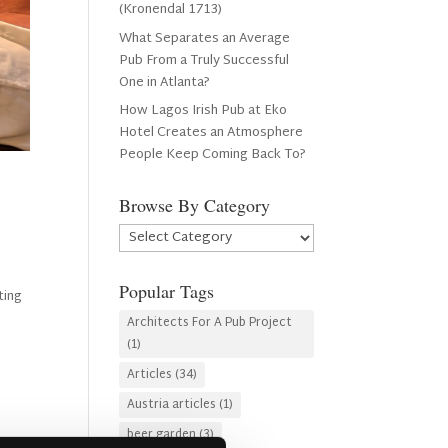
(Kronendal 1713)
What Separates an Average
Pub From a Truly Successful
One in Atlanta?
How Lagos Irish Pub at Eko
Hotel Creates an Atmosphere
People Keep Coming Back To?
Browse By Category
Browse
By
Category
Popular Tags
ting
Architects For A Pub Project
(1)
Articles
(34)
Austria articles
(1)
beer garden
(3)