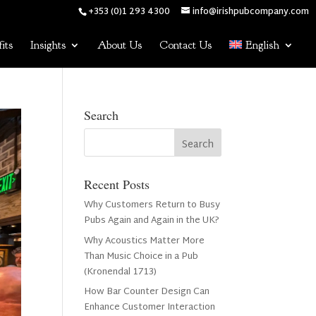
+353 (0)1 293 4300
info@irishpubcompany.com
its
Insights
About Us
Contact Us
English
Search
Recent Posts
Why Customers Return to Busy
Pubs Again and Again in the UK?
Why Acoustics Matter More
Than Music Choice in a Pub
(Kronendal 1713)
How Bar Counter Design Can
Enhance Customer Interaction