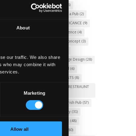
Christmas 2025
(5)
Costs of Building a Pub
(2)
CULTURAL SIGNIFICANCE
(9)
About
Customer Experience
(4)
entertainment concept
(3)
Fado Irish Pub
(4)
se our traffic. We also share
Food and Beverage Design
(28)
ers who may combine it with
Gastro Pub Trend
(6)
 services.
HOSPITALITY COSTS
(8)
HOTEL PUB AND RESTRAUNT
Marketing
DESIGN
(14)
HOW TO
(18)
Irish Pub
(57)
Irish Pub Company
(31)
Irish Pub Concept
(48)
Allow all
Irish Pub Design
(80)