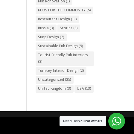
Pub Renovation
(1)
PUBS FOR THE COMMUNITY
(6)
Restaurant Design
(11)
Russia
(3)
Stories
(3)
Sung Design
(2)
Sustainable Pub Design
(9)
Tourist-Friendly Pub Interiors
(3)
Turnkey Interior Design
(2)
Uncategorized
(25)
United Kingdom
(3)
USA
(13)
Need Help?
Chat with us