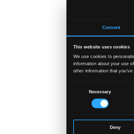
Consent
This website uses cookies
We use cookies to personalis
information about your use of
other information that you’ve
Consent
Necessary
Selection
Deny