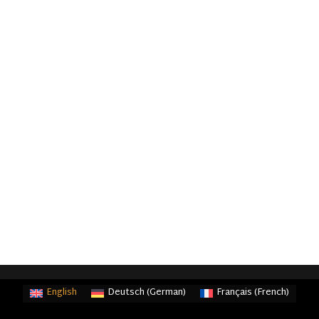
English
Deutsch
(
German
)
Français
(
French
)