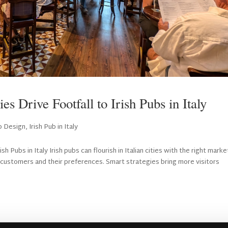
s Drive Footfall to Irish Pubs in Italy
ub Design
,
Irish Pub in Italy
h Pubs in Italy Irish pubs can flourish in Italian cities with the right marke
customers and their preferences. Smart strategies bring more visitors