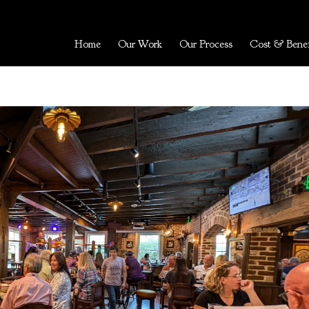
Home
Our Work
Our Process
Cost & Benef