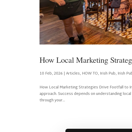
How Local Marketing Strategie
10 Feb, 2026
|
Articles
,
HOW TO
,
Irish Pub
,
Irish P
How Local Marketing Strategies Drive Footfall to Iris
approach. Success depends on understanding local 
through your...